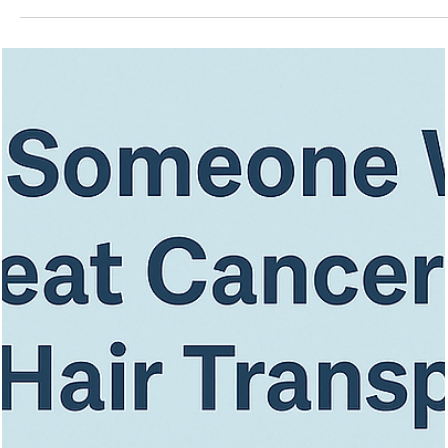
Vita Hair Clinic
Oct 19, 2025
7 min read
Getting a Hair Transplant? Look for The
Key Qualifications