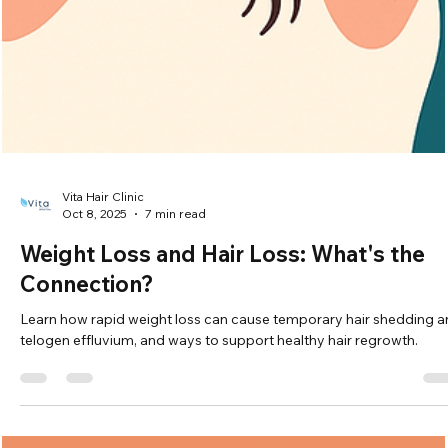
Vita Hair Clinic
Oct 9, 2025
7 min read
Thyroid Problems and Hair Loss: Tips fo
Regrowth
Learn how thyroid disorders cause hair loss and discover tips,
treatments, and transplant options for effective hair regrowth.