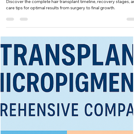
Vita Hair Clinic
Oct 28, 2025
8 min read
Hair Transplant Timeline: What to Expec
at Every Stage
Discover the complete hair transplant timeline, recovery stages, 
care tips for optimal results from surgery to final growth.