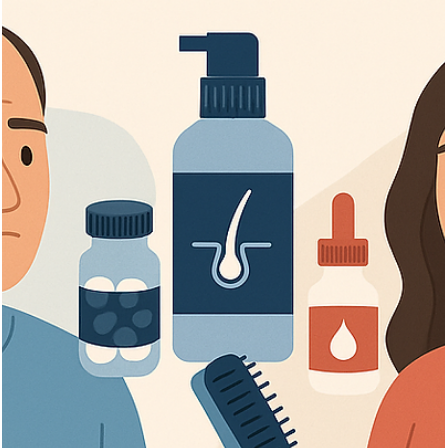
Γ
Vita Hair Clinic
Oct 13, 2025
6 min read
Can Someone Who Beat Cancer Get a
Hair Transplant?
Learn about hair transplant options, timing, and safety for cancer
survivors seeking hair restoration after chemotherapy.