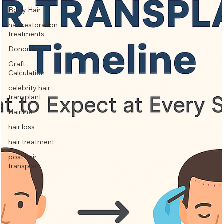
Body Hair
hair restoration
treatments
Donor Area
Graft
Calculation
celebrity hair
transplant
Hairline
hair loss
hair treatment
post hair
transplant