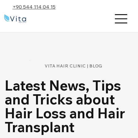
+90 544 114 04 15
VITA HAIR CLINIC | BLOG
Latest News, Tips
and Tricks about
Hair Loss and Hair
Transplant