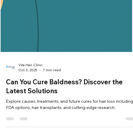
Vita Hair Clinic
Oct 8, 2025
7 min read
Weight Loss and Hair Loss: What's the
Connection?
Learn how rapid weight loss can cause temporary hair shedding 
telogen effluvium, and ways to support healthy hair regrowth.