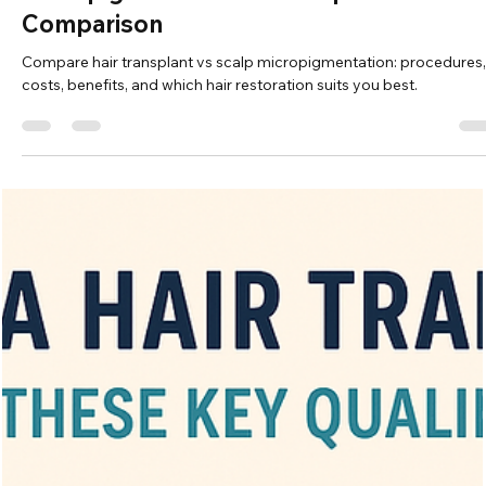
Vita Hair Clinic
Oct 21, 2025
6 min read
Hair Transplant or Scalp
Micropigmentation: A Comprehensive
Comparison
Compare hair transplant vs scalp micropigmentation: procedures,
costs, benefits, and which hair restoration suits you best.