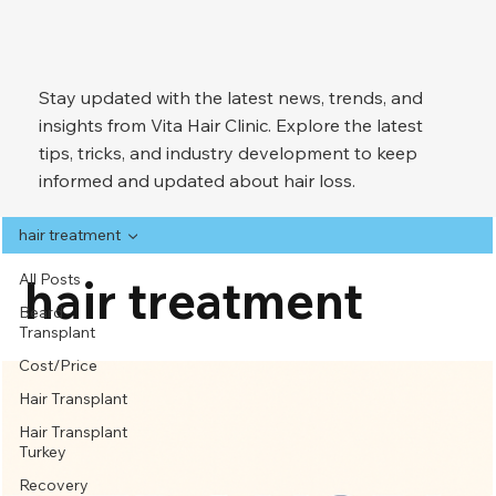
Stay updated with the latest news, trends, and
insights from Vita Hair Clinic. Explore the latest
tips, tricks, and industry development to keep
informed and updated about hair loss.
hair treatment
All Posts
hair treatment
Beard
Transplant
Cost/Price
Hair Transplant
Hair Transplant
Turkey
Recovery