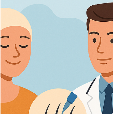
Discover key qualifications for hair transplant in Turkey, surgeon
credentials, clinic standards, and recovery tips for best results.