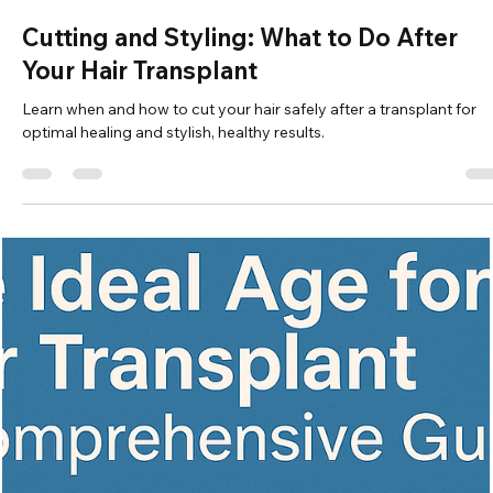
Vita Hair Clinic
Oct 3, 2025
7 min read
Can You Cure Baldness? Discover the
Latest Solutions
Explore causes, treatments, and future cures for hair loss includin
FDA options, hair transplants, and cutting-edge research.