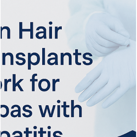
Vita Hair Clinic
Oct 1, 2025
8 min read
Cutting and Styling: What to Do After
Your Hair Transplant
Learn when and how to cut your hair safely after a transplant for
optimal healing and stylish, healthy results.