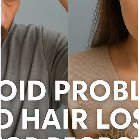
Vita Hair Clinic
Oct 10, 2025
7 min read
Best Hair Loss Treatments for Men and
Women: The Ultimate Guide
Explore effective hair loss treatments for men and women, causes
diagnosis, and advanced therapies to boost hair regrowth.