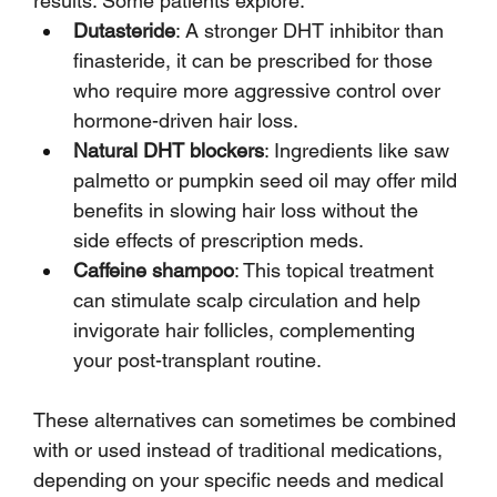
results. Some patients explore:
Dutasteride
: A stronger DHT inhibitor than 
finasteride, it can be prescribed for those 
who require more aggressive control over 
hormone-driven hair loss.
Natural DHT blockers
: Ingredients like saw 
palmetto or pumpkin seed oil may offer mild 
benefits in slowing hair loss without the 
side effects of prescription meds.
Caffeine shampoo
: This topical treatment 
can stimulate scalp circulation and help 
invigorate hair follicles, complementing 
your post-transplant routine.
These alternatives can sometimes be combined 
with or used instead of traditional medications, 
depending on your specific needs and medical 