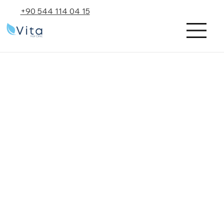
+90 544 114 04 15