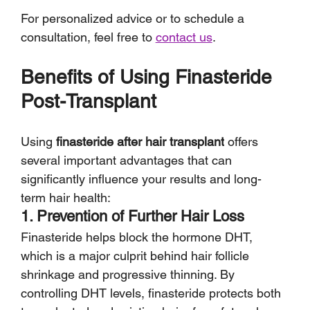
For personalized advice or to schedule a 
consultation, feel free to 
contact us
.
Benefits of Using Finasteride 
Post-Transplant
Using 
finasteride after hair transplant
 offers 
several important advantages that can 
significantly influence your results and long-
term hair health:
1. Prevention of Further Hair Loss
Finasteride helps block the hormone DHT, 
which is a major culprit behind hair follicle 
shrinkage and progressive thinning. By 
controlling DHT levels, finasteride protects both 