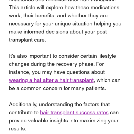
This article will explore how these medications 
work, their benefits, and whether they are 
necessary for your unique situation helping you 
make informed decisions about your post-
transplant care.
It's also important to consider certain lifestyle 
changes during the recovery phase. For 
instance, you may have questions about 
wearing a hat after a hair transplant
, which can 
be a common concern for many patients. 
Additionally, understanding the factors that 
contribute to 
hair transplant success rates
 can 
provide valuable insights into maximizing your 
results.