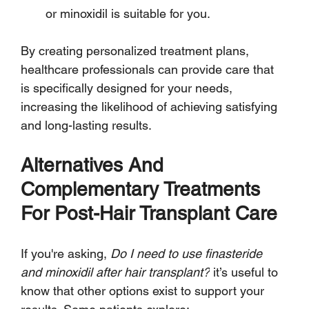
or minoxidil is suitable for you.
By creating personalized treatment plans, 
healthcare professionals can provide care that 
is specifically designed for your needs, 
increasing the likelihood of achieving satisfying 
and long-lasting results.
Alternatives And 
Complementary Treatments 
For Post-Hair Transplant Care
If you're asking, 
Do I need to use finasteride 
and minoxidil after hair transplant?
 it’s useful to 
know that other options exist to support your 