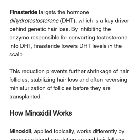
Finasteride
 targets the hormone 
dihydrotestosterone
 (DHT), which is a key driver 
behind genetic hair loss. By inhibiting the 
enzyme responsible for converting testosterone 
into DHT, finasteride lowers DHT levels in the 
scalp. 
This reduction prevents further shrinkage of hair 
follicles, stabilizing hair loss and often reversing 
miniaturization of follicles before they are 
transplanted.
How Minoxidil Works
Minoxidil
, applied topically, works differently by 
improving blood circulation around hair follicles. 