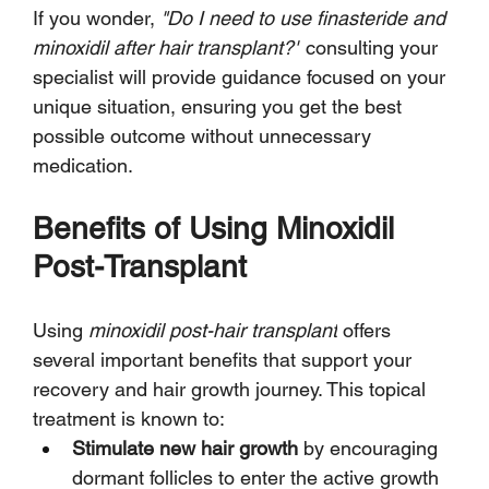
If you wonder, 
"Do I need to use finasteride and 
minoxidil after hair transplant?"
 consulting your 
specialist will provide guidance focused on your 
unique situation, ensuring you get the best 
possible outcome without unnecessary 
medication.
Benefits of Using Minoxidil 
Post-Transplant
Using 
minoxidil post-hair transplant
 offers 
several important benefits that support your 
recovery and hair growth journey. This topical 
treatment is known to:
Stimulate new hair growth
 by encouraging 
dormant follicles to enter the active growth 