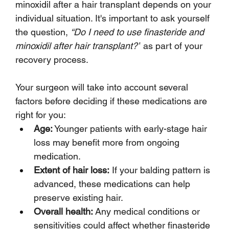
minoxidil after a hair transplant depends on your 
individual situation. It's important to ask yourself 
the question, 
“Do I need to use finasteride and 
minoxidil after hair transplant?”
 as part of your 
recovery process. 
Your surgeon will take into account several 
factors before deciding if these medications are 
right for you:
Age:
 Younger patients with early-stage hair 
loss may benefit more from ongoing 
medication.
Extent of hair loss:
 If your balding pattern is 
advanced, these medications can help 
preserve existing hair.
Overall health:
 Any medical conditions or 
sensitivities could affect whether finasteride 