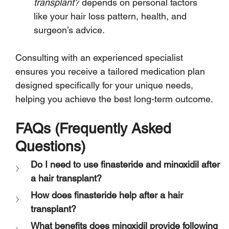
transplant?
 depends on personal factors 
like your hair loss pattern, health, and 
surgeon’s advice.
Consulting with an experienced specialist 
ensures you receive a tailored medication plan 
designed specifically for your unique needs, 
helping you achieve the best long-term outcome.
FAQs (Frequently Asked 
Questions)
Do I need to use finasteride and minoxidil after 
a hair transplant?
How does finasteride help after a hair 
transplant?
What benefits does minoxidil provide following 