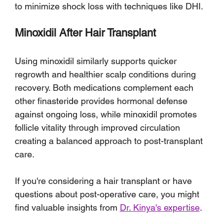
to minimize shock loss with techniques like DHI.
Minoxidil After Hair Transplant
Using minoxidil similarly supports quicker 
regrowth and healthier scalp conditions during 
recovery. Both medications complement each 
other finasteride provides hormonal defense 
against ongoing loss, while minoxidil promotes 
follicle vitality through improved circulation 
creating a balanced approach to post-transplant 
care.
If you're considering a hair transplant or have 
questions about post-operative care, you might 
find valuable insights from 
Dr. Kinya's expertise
. 