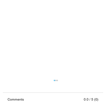
Comments
0.0 / 5 (0)