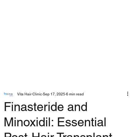
Vita Hair Clinic
Sep 17, 2025
6 min read
Finasteride and
Minoxidil: Essential