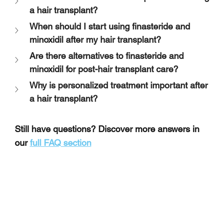
a hair transplant?
When should I start using finasteride and 
minoxidil after my hair transplant?
Are there alternatives to finasteride and 
minoxidil for post-hair transplant care?
Why is personalized treatment important after 
a hair transplant?
Still have questions? Discover more answers in 
our 
full FAQ section