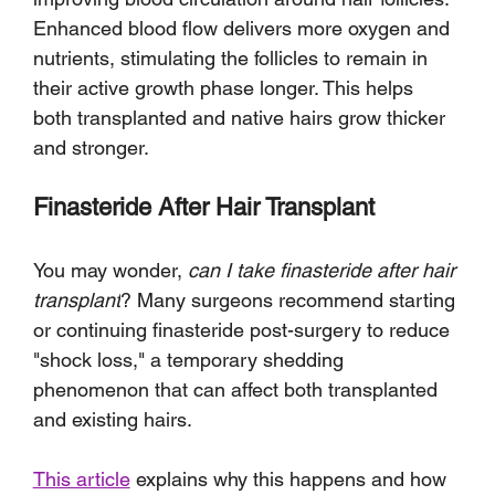
Enhanced blood flow delivers more oxygen and 
nutrients, stimulating the follicles to remain in 
their active growth phase longer. This helps 
both transplanted and native hairs grow thicker 
and stronger.
Finasteride After Hair Transplant
You may wonder, 
can I take finasteride after hair 
transplant
? Many surgeons recommend starting 
or continuing finasteride post-surgery to reduce 
"shock loss," a temporary shedding 
phenomenon that can affect both transplanted 
and existing hairs. 
This article
 explains why this happens and how 