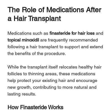
Γ
The Role of Medications After 
a Hair Transplant
Medications such as 
finasteride for hair loss
 and 
topical minoxidil
 are frequently recommended 
following a hair transplant to support and extend 
the benefits of the procedure. 
While the transplant itself relocates healthy hair 
follicles to thinning areas, these medications 
help protect your existing hair and encourage 
new growth, contributing to more natural and 
lasting results.
How Finasteride Works