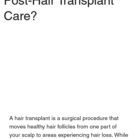
Post-Hair Transplant
Care?
Rated NaN out of 5 stars.
A hair transplant is a surgical procedure that 
moves healthy hair follicles from one part of 
your scalp to areas experiencing hair loss. While 