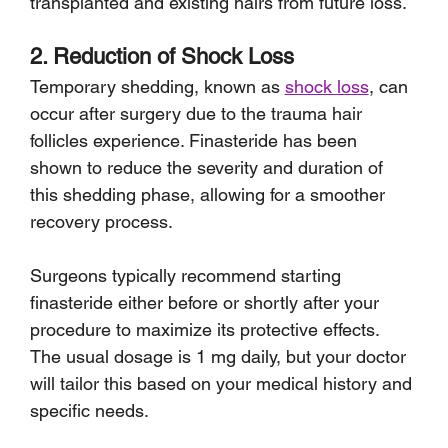
transplanted and existing hairs from future loss.
2. Reduction of Shock Loss
Temporary shedding, known as 
shock loss
, can 
occur after surgery due to the trauma hair 
follicles experience. Finasteride has been 
shown to reduce the severity and duration of 
this shedding phase, allowing for a smoother 
recovery process.
Surgeons typically recommend starting 
finasteride either before or shortly after your 
procedure to maximize its protective effects. 
The usual dosage is 1 mg daily, but your doctor 
will tailor this based on your medical history and 
specific needs. 