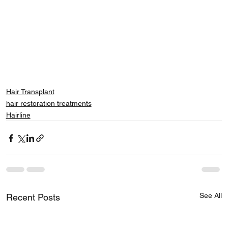
Hair Transplant
hair restoration treatments
Hairline
See All
Recent Posts