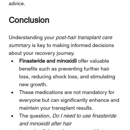
advice.
Conclusion
Understanding your 
post-hair transplant care 
summary
 is key to making informed decisions 
about your recovery journey.
Finasteride and minoxidil
 offer valuable 
benefits such as preventing further hair 
loss, reducing shock loss, and stimulating 
new growth.
These medications are not mandatory for 
everyone but can significantly enhance and 
maintain your transplant results.
The question, 
Do I need to use finasteride 
and minoxidil after hair 