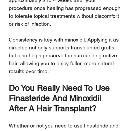
approximately 2 to 4 weeks after your 
procedure once healing has progressed enough 
to tolerate topical treatments without discomfort 
or risk of infection.
Consistency is key with minoxidil. Applying it as 
directed not only supports transplanted grafts 
but also helps preserve the surrounding native 
hair, allowing you to enjoy fuller, more natural 
results over time.
Do You Really Need To Use 
Finasteride And Minoxidil 
After A Hair Transplant?
Whether or not you need to use finasteride and 