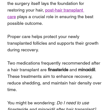
the surgery itself lays the foundation for 
restoring your hair, 
post-hair transplant 
care
 plays a crucial role in ensuring the best 
possible outcome. 
Proper care helps protect your newly 
transplanted follicles and supports their growth 
during recovery.
Two medications frequently recommended after 
a hair transplant are 
finasteride
 and 
minoxidil
. 
These treatments aim to enhance recovery, 
reduce shedding, and maintain hair density over 
time. 
You might be wondering: 
Do I need to use 
finasteride and minoxidil after hair transplant?