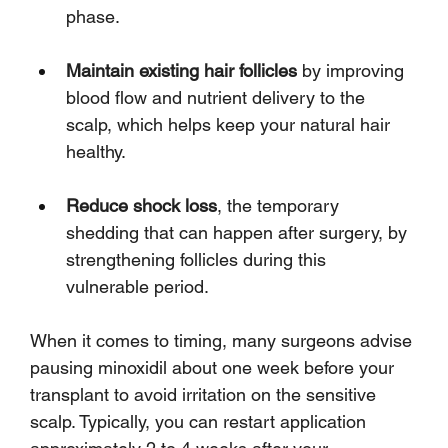
phase.
Maintain existing hair follicles
 by improving 
blood flow and nutrient delivery to the 
scalp, which helps keep your natural hair 
healthy.
Reduce shock loss
, the temporary 
shedding that can happen after surgery, by 
strengthening follicles during this 
vulnerable period.
When it comes to timing, many surgeons advise 
pausing minoxidil about one week before your 
transplant to avoid irritation on the sensitive 
scalp. Typically, you can restart application 