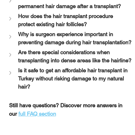
permanent hair damage after a transplant?
How does the hair transplant procedure 
protect existing hair follicles?
Why is surgeon experience important in 
preventing damage during hair transplantation?
Are there special considerations when 
transplanting into dense areas like the hairline?
Is it safe to get an affordable hair transplant in 
Turkey without risking damage to my natural 
hair?
Still have questions? Discover more answers in 
our 
full FAQ section