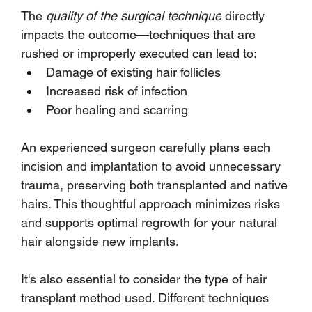
The 
quality of the surgical technique
 directly 
impacts the outcome—techniques that are 
rushed or improperly executed can lead to:
Damage of existing hair follicles
Increased risk of infection
Poor healing and scarring
An experienced surgeon carefully plans each 
incision and implantation to avoid unnecessary 
trauma, preserving both transplanted and native 
hairs. This thoughtful approach minimizes risks 
and supports optimal regrowth for your natural 
hair alongside new implants.
It's also essential to consider the type of hair 
transplant method used. Different techniques 