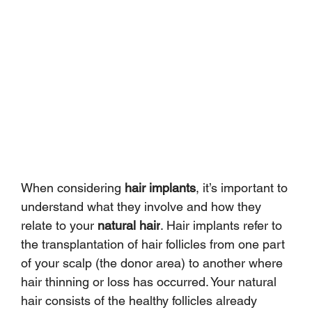
When considering 
hair implants
, it’s important to 
understand what they involve and how they 
relate to your 
natural hair
. Hair implants refer to 
the transplantation of hair follicles from one part 
of your scalp (the donor area) to another where 
hair thinning or loss has occurred. Your natural 
hair consists of the healthy follicles already 