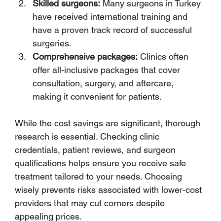
Skilled surgeons:
 Many surgeons in Turkey 
have received international training and 
have a proven track record of successful 
surgeries.
Comprehensive packages:
 Clinics often 
offer all-inclusive packages that cover 
consultation, surgery, and aftercare, 
making it convenient for patients.
While the cost savings are significant, thorough 
research is essential. Checking clinic 
credentials, patient reviews, and surgeon 
qualifications helps ensure you receive safe 
treatment tailored to your needs. Choosing 
wisely prevents risks associated with lower-cost 
providers that may cut corners despite 
appealing prices.