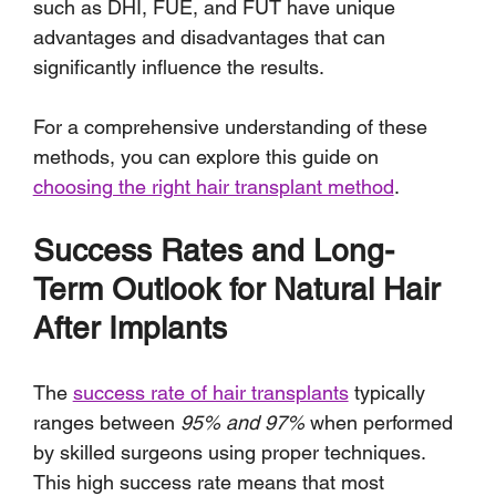
such as DHI, FUE, and FUT have unique 
advantages and disadvantages that can 
significantly influence the results. 
For a comprehensive understanding of these 
methods, you can explore this guide on 
choosing the right hair transplant method
.
Success Rates and Long-
Term Outlook for Natural Hair 
After Implants
The 
success rate of hair transplants
 typically 
ranges between 
95% and 97%
 when performed 
by skilled surgeons using proper techniques. 
This high success rate means that most 