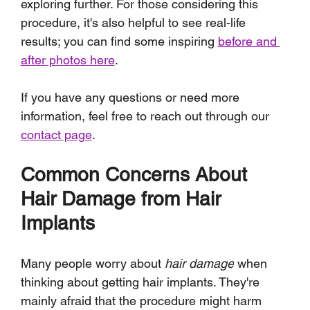
exploring further. For those considering this 
procedure, it's also helpful to see real-life 
results; you can find some inspiring 
before and 
after photos here
. 
If you have any questions or need more 
information, feel free to reach out through our 
contact page
.
Common Concerns About 
Hair Damage from Hair 
Implants
Many people worry about 
hair damage
 when 
thinking about getting hair implants. They're 
mainly afraid that the procedure might harm 