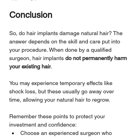
Conclusion
So, do hair implants damage natural hair? The 
answer depends on the skill and care put into 
your procedure. When done by a qualified 
surgeon, hair implants 
do not permanently harm 
your existing hair
. 
You may experience temporary effects like 
shock loss, but these usually go away over 
time, allowing your natural hair to regrow.
Remember these points to protect your 
investment and confidence:
Choose an experienced surgeon who 