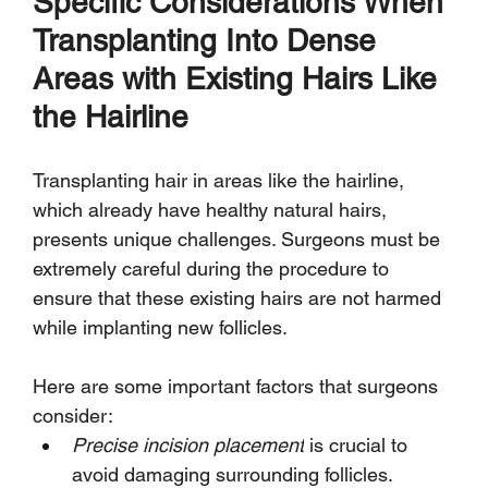
Specific Considerations When 
Transplanting Into Dense 
Areas with Existing Hairs Like 
the Hairline
Transplanting hair in areas like the hairline, 
which already have healthy natural hairs, 
presents unique challenges. Surgeons must be 
extremely careful during the procedure to 
ensure that these existing hairs are not harmed 
while implanting new follicles.
Here are some important factors that surgeons 
consider:
Precise incision placement
 is crucial to 
avoid damaging surrounding follicles.