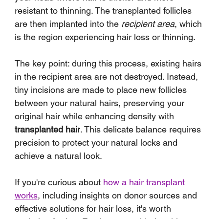
resistant to thinning. The transplanted follicles 
are then implanted into the 
recipient area
, which 
is the region experiencing hair loss or thinning.
The key point: during this process, existing hairs 
in the recipient area are not destroyed. Instead, 
tiny incisions are made to place new follicles 
between your natural hairs, preserving your 
original hair while enhancing density with 
transplanted hair
. This delicate balance requires 
precision to protect your natural locks and 
achieve a natural look.
If you're curious about 
how a hair transplant 
works
, including insights on donor sources and 
effective solutions for hair loss, it's worth 