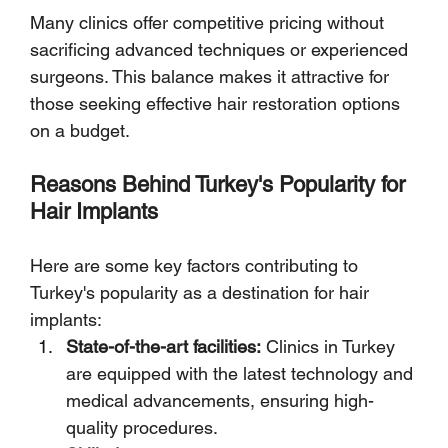
Many clinics offer competitive pricing without 
sacrificing advanced techniques or experienced 
surgeons. This balance makes it attractive for 
those seeking effective hair restoration options 
on a budget.
Reasons Behind Turkey's Popularity for 
Hair Implants
Here are some key factors contributing to 
Turkey's popularity as a destination for hair 
implants:
State-of-the-art facilities:
 Clinics in Turkey 
are equipped with the latest technology and 
medical advancements, ensuring high-
quality procedures.