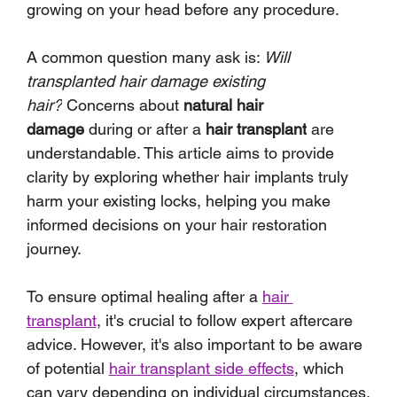
growing on your head before any procedure.
A common question many ask is: 
Will 
transplanted hair damage existing 
hair?
 Concerns about 
natural hair 
damage
 during or after a 
hair transplant
 are 
understandable. This article aims to provide 
clarity by exploring whether hair implants truly 
harm your existing locks, helping you make 
informed decisions on your hair restoration 
journey.
To ensure optimal healing after a 
hair 
transplant
, it's crucial to follow expert aftercare 
advice. However, it's also important to be aware 
of potential 
hair transplant side effects
, which 
can vary depending on individual circumstances.