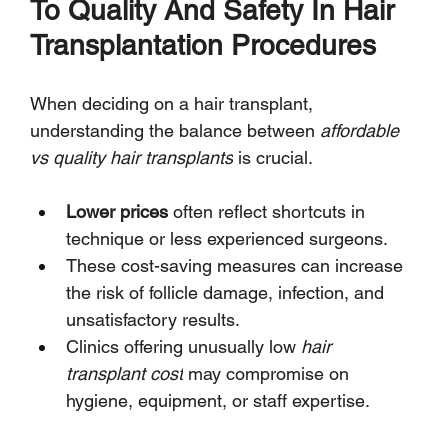
To Quality And Safety In Hair 
Transplantation Procedures
When deciding on a hair transplant, 
understanding the balance between 
affordable 
vs quality hair transplants
 is crucial.
Lower prices
 often reflect shortcuts in 
technique or less experienced surgeons.
These cost-saving measures can increase 
the risk of follicle damage, infection, and 
unsatisfactory results.
Clinics offering unusually low 
hair 
transplant cost
 may compromise on 
hygiene, equipment, or staff expertise.