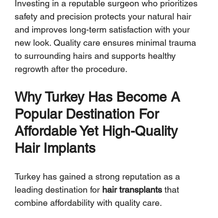
Investing in a reputable surgeon who prioritizes 
safety and precision protects your natural hair 
and improves long-term satisfaction with your 
new look. Quality care ensures minimal trauma 
to surrounding hairs and supports healthy 
regrowth after the procedure.
Why Turkey Has Become A 
Popular Destination For 
Affordable Yet High-Quality 
Hair Implants
Turkey has gained a strong reputation as a 
leading destination for 
hair transplants
 that 
combine affordability with quality care. 