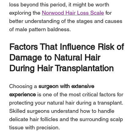
loss beyond this period, it might be worth 
exploring the 
Norwood Hair Loss Scale
 for 
better understanding of the stages and causes 
of male pattern baldness.
Factors That Influence Risk of 
Damage to Natural Hair 
During Hair Transplantation
Choosing a 
surgeon with extensive 
experience
 is one of the most critical factors for 
protecting your natural hair during a transplant. 
Skilled surgeons understand how to handle 
delicate hair follicles and the surrounding scalp 
tissue with precision. 