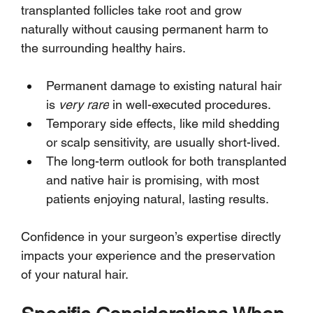
transplanted follicles take root and grow 
naturally without causing permanent harm to 
the surrounding healthy hairs.
Permanent damage to existing natural hair 
is 
very rare
 in well-executed procedures.
Temporary side effects, like mild shedding 
or scalp sensitivity, are usually short-lived.
The long-term outlook for both transplanted 
and native hair is promising, with most 
patients enjoying natural, lasting results.
Confidence in your surgeon’s expertise directly 
impacts your experience and the preservation 
of your natural hair.