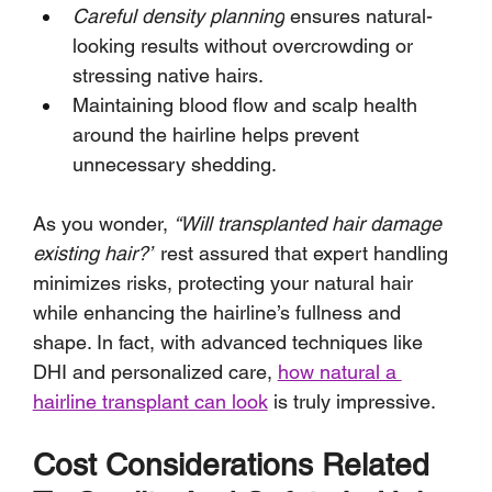
Careful density planning
 ensures natural-
looking results without overcrowding or 
stressing native hairs.
Maintaining blood flow and scalp health 
around the hairline helps prevent 
unnecessary shedding.
As you wonder, 
“Will transplanted hair damage 
existing hair?”
 rest assured that expert handling 
minimizes risks, protecting your natural hair 
while enhancing the hairline’s fullness and 
shape. In fact, with advanced techniques like 
DHI and personalized care, 
how natural a 
hairline transplant can look
 is truly impressive.
Cost Considerations Related 