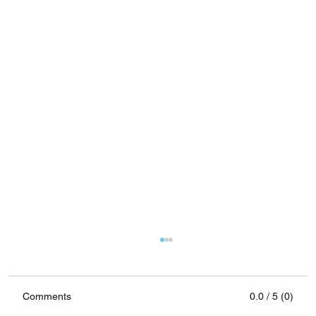
Comments
0.0 / 5 (0)