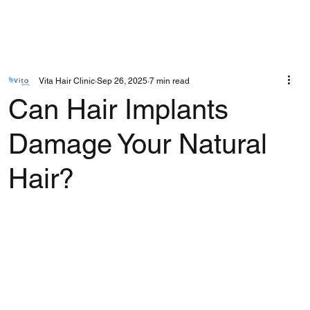
Vita Hair Clinic
Sep 26, 2025
7 min read
Can Hair Implants
Damage Your Natural
Hair?
Rated NaN out of 5 stars.