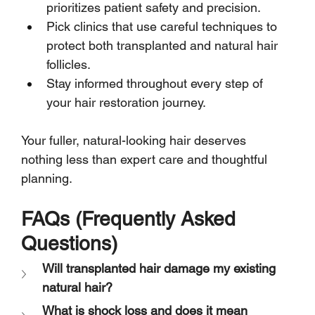
prioritizes patient safety and precision.
Pick clinics that use careful techniques to 
protect both transplanted and natural hair 
follicles.
Stay informed throughout every step of 
your hair restoration journey.
Your fuller, natural-looking hair deserves 
nothing less than expert care and thoughtful 
planning.
FAQs (Frequently Asked 
Questions)
Will transplanted hair damage my existing 
natural hair?
What is shock loss and does it mean 