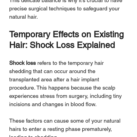
Γ
This delicate balance is why it's crucial to have 
precise surgical techniques to safeguard your 
natural hair.
Temporary Effects on Existing 
Hair: Shock Loss Explained
Shock loss
 refers to the temporary hair 
shedding that can occur around the 
transplanted area after a hair implant 
procedure. This happens because the scalp 
experiences stress from surgery, including tiny 
incisions and changes in blood flow. 
These factors can cause some of your natural 
hairs to enter a resting phase prematurely, 