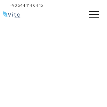
+90 544 114 04 15