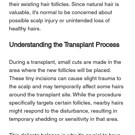
their existing hair follicles. Since natural hair is 
valuable, it's normal to be concerned about 
possible scalp injury or unintended loss of 
healthy hairs.
Understanding the Transplant Process
During a transplant, small cuts are made in the 
area where the new follicles will be placed. 
These tiny incisions can cause slight trauma to 
the scalp and may temporarily affect some hairs 
around the transplant site. While the procedure 
specifically targets certain follicles, nearby hairs 
might respond to the disturbance, resulting in 
temporary shedding or sensitivity in that area.