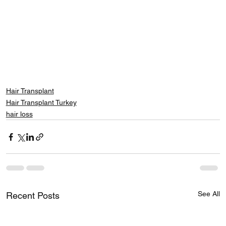
Hair Transplant
Hair Transplant Turkey
hair loss
See All
Recent Posts