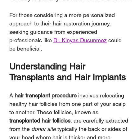
For those considering a more personalized 
approach to their hair restoration journey, 
seeking guidance from experienced 
professionals like 
Dr. Kinyas Dusunmez
 could 
be beneficial.
Understanding Hair 
Transplants and Hair Implants
A 
hair transplant procedure
 involves relocating 
healthy hair follicles from one part of your scalp 
to another. These follicles, known as 
transplanted hair follicles
, are carefully extracted 
from the 
donor site
 typically the back or sides of 
your head where hair is thicker and more 