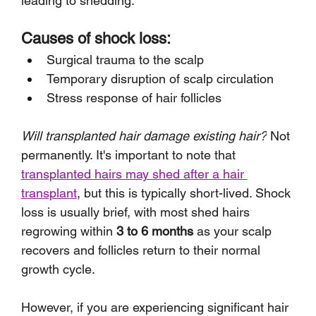
leading to shedding.
Causes of shock loss:
Surgical trauma to the scalp
Temporary disruption of scalp circulation
Stress response of hair follicles
Will transplanted hair damage existing hair?
 Not 
permanently. It's important to note that 
transplanted hairs may shed after a hair 
transplant
, but this is typically short-lived. Shock 
loss is usually brief, with most shed hairs 
regrowing within 
3 to 6 months
 as your scalp 
recovers and follicles return to their normal 
growth cycle. 
However, if you are experiencing significant hair 