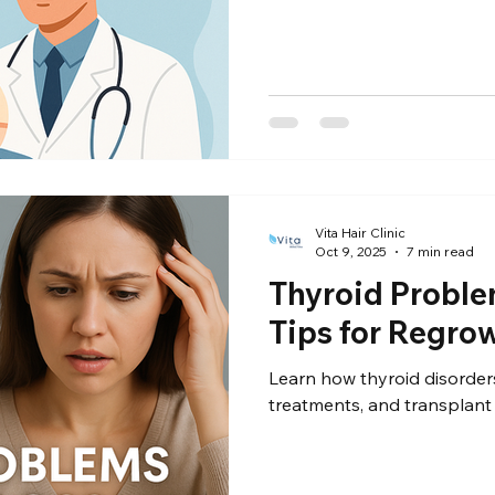
Vita Hair Clinic
Oct 9, 2025
7 min read
Thyroid Proble
Tips for Regro
Learn how thyroid disorders
treatments, and transplant 