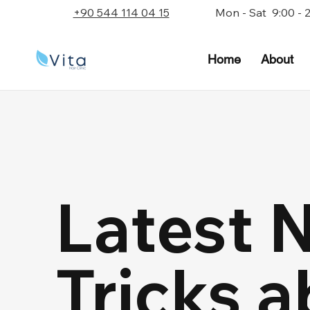
+90 544 114 04 15
Mon - Sat 9:00 - 
Home
About
Latest 
Tricks a