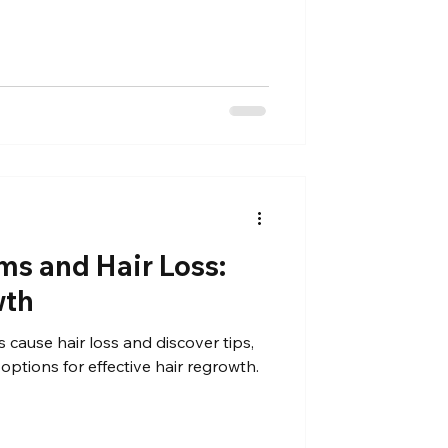
Γ
ms and Hair Loss:
wth
 cause hair loss and discover tips,
options for effective hair regrowth.