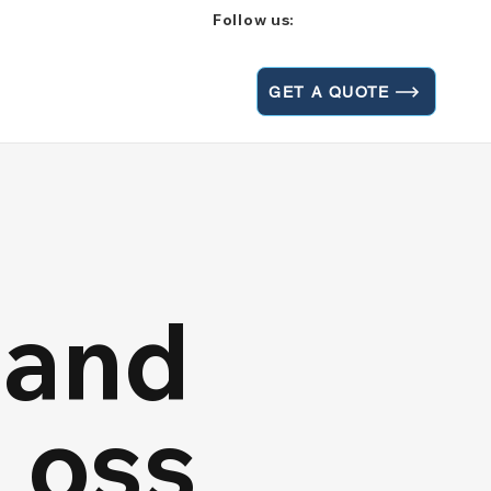
Follow us:
GET A QUOTE
 and
Loss