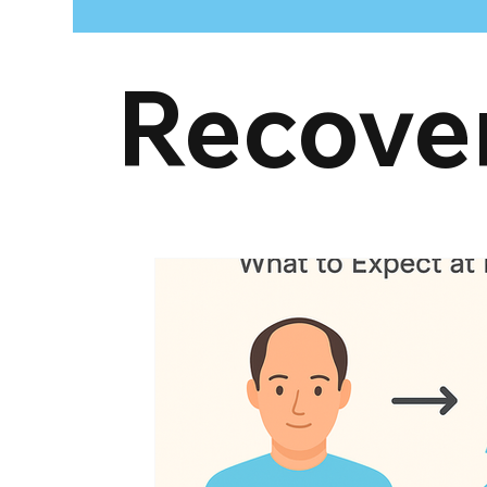
Recove
hair restoration treatments
Donor Area
G
post hair transplant