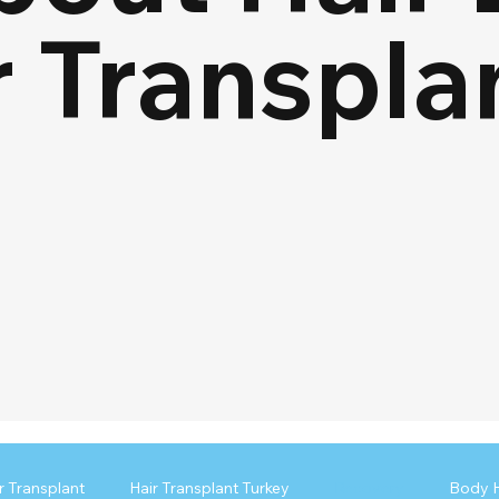
r Transpla
r Transplant
Hair Transplant Turkey
Recovery
Body H