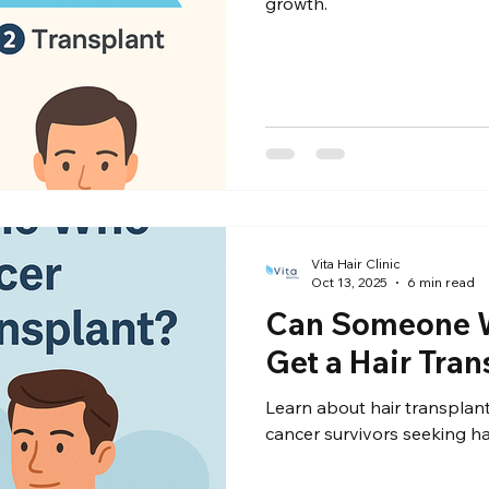
growth.
Vita Hair Clinic
Oct 13, 2025
6 min read
Can Someone 
Get a Hair Tran
Learn about hair transplant
cancer survivors seeking ha