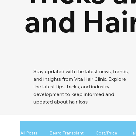
and Hai
Stay updated with the latest news, trends,
and insights from Vita Hair Clinic. Explore
the latest tips, tricks, and industry
development to keep informed and
updated about hair loss.
All Posts
Beard Transplant
Cost/Price
Hai