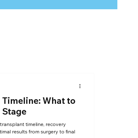
 loss
hair treatment
 Timeline: What to
y Stage
transplant timeline, recovery
timal results from surgery to final