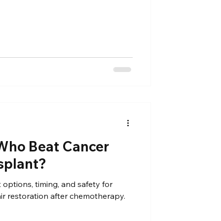
Who Beat Cancer
splant?
 options, timing, and safety for
ir restoration after chemotherapy.