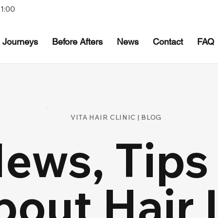
21:00
Journeys
Before Afters
News
Contact
FAQ
VITA HAIR CLINIC | BLOG
News, Tips
bout Hair 