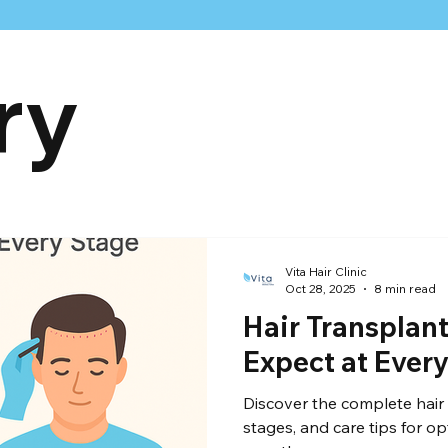
ry
raft Calculation
celebrity hair transplant
Hairline
hair
Vita Hair Clinic
Oct 28, 2025
8 min read
Hair Transplant
Expect at Ever
Discover the complete hair 
stages, and care tips for op