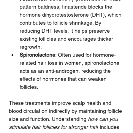
pattern baldness, finasteride blocks the 
hormone dihydrotestosterone (DHT), which 
contributes to follicle shrinkage. By 
reducing DHT levels, it helps preserve 
existing follicles and encourages thicker 
regrowth.
Spironolactone
: Often used for hormone-
related hair loss in women, spironolactone 
acts as an anti-androgen, reducing the 
effects of hormones that can weaken 
follicles.
These treatments improve scalp health and 
blood circulation indirectly by maintaining follicle 
size and function. Understanding 
how can you 
stimulate hair follicles for stronger hair
 includes 