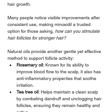
hair growth. 
Many people notice visible improvements after 
consistent use, making minoxidil a trusted 
option for those asking, 
how can you stimulate 
hair follicles for stronger hair?
Natural oils provide another gentle yet effective 
method to support follicle activity:
Rosemary oil
: Known for its ability to 
improve blood flow to the scalp, it also has 
anti-inflammatory properties that soothe 
irritation.
Tea tree oil
: Helps maintain a clean scalp 
by combating dandruff and unclogging hair 
follicles, ensuring they remain healthy and 