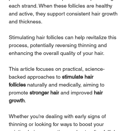
each strand. When these follicles are healthy 
and active, they support consistent hair growth 
and thickness. 
Stimulating hair follicles can help revitalize this 
process, potentially reversing thinning and 
enhancing the overall quality of your hair.
This article focuses on practical, science-
backed approaches to 
stimulate hair 
follicles
 naturally and medically, aiming to 
promote 
stronger hair
 and improved 
hair 
growth
. 
Whether you're dealing with early signs of 
thinning or looking for ways to boost your 