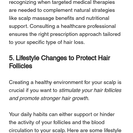
recognizing when targeted medical therapies 
are needed to complement natural strategies 
like scalp massage benefits and nutritional 
support. Consulting a healthcare professional 
ensures the right prescription approach tailored 
to your specific type of hair loss.
5. Lifestyle Changes to Protect Hair 
Follicles
Creating a healthy environment for your scalp is 
crucial if you want to 
stimulate your hair follicles 
and promote stronger hair growth
. 
Your daily habits can either support or hinder 
the activity of your follicles and the blood 
circulation to your scalp. Here are some lifestyle 