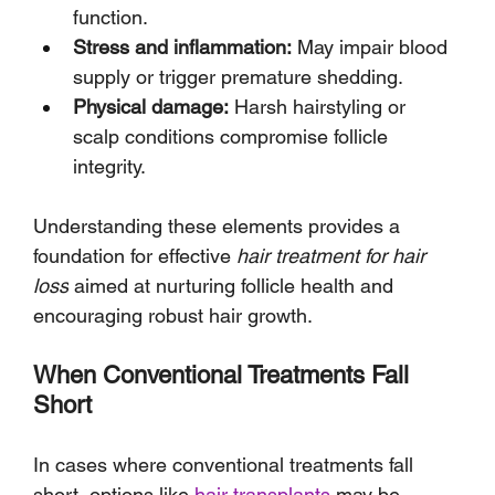
function.
Stress and inflammation:
 May impair blood 
supply or trigger premature shedding.
Physical damage:
 Harsh hairstyling or 
scalp conditions compromise follicle 
integrity.
Understanding these elements provides a 
foundation for effective 
hair treatment for hair 
loss
 aimed at nurturing follicle health and 
encouraging robust hair growth.
When Conventional Treatments Fall 
Short
In cases where conventional treatments fall 
short, options like 
hair transplants
 may be 