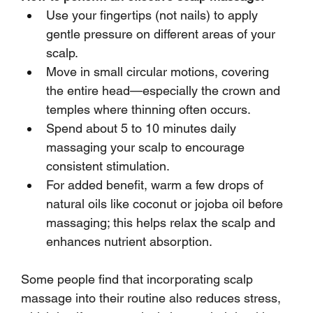
Use your fingertips (not nails) to apply 
gentle pressure on different areas of your 
scalp.
Move in small circular motions, covering 
the entire head—especially the crown and 
temples where thinning often occurs.
Spend about 5 to 10 minutes daily 
massaging your scalp to encourage 
consistent stimulation.
For added benefit, warm a few drops of 
natural oils like coconut or jojoba oil before 
massaging; this helps relax the scalp and 
enhances nutrient absorption.
Some people find that incorporating scalp 
massage into their routine also reduces stress, 