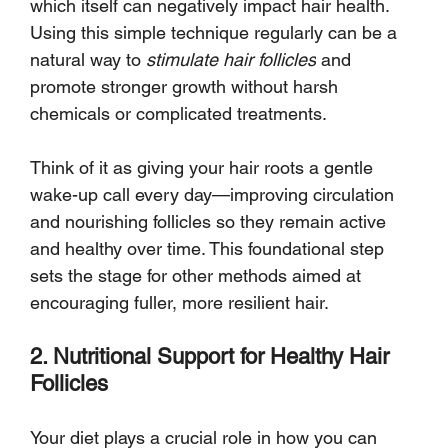
which itself can negatively impact hair health. 
Using this simple technique regularly can be a 
natural way to 
stimulate hair follicles
 and 
promote stronger growth without harsh 
chemicals or complicated treatments.
Think of it as giving your hair roots a gentle 
wake-up call every day—improving circulation 
and nourishing follicles so they remain active 
and healthy over time. This foundational step 
sets the stage for other methods aimed at 
encouraging fuller, more resilient hair.
2. Nutritional Support for Healthy Hair 
Follicles
Your diet plays a crucial role in how you can 