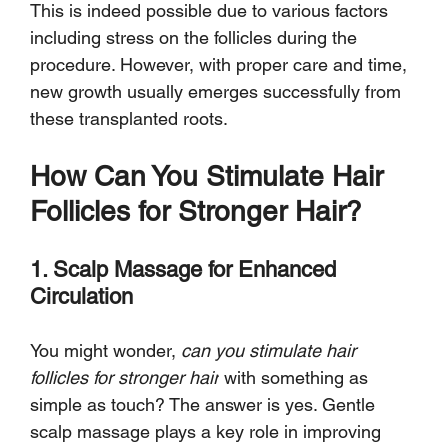
This is indeed possible due to various factors 
including stress on the follicles during the 
procedure. However, with proper care and time, 
new growth usually emerges successfully from 
these transplanted roots.
How Can You Stimulate Hair 
Follicles for Stronger Hair?
1. Scalp Massage for Enhanced 
Circulation
You might wonder, 
can you stimulate hair 
follicles for stronger hair
 with something as 
simple as touch? The answer is yes. Gentle 
scalp massage plays a key role in improving 