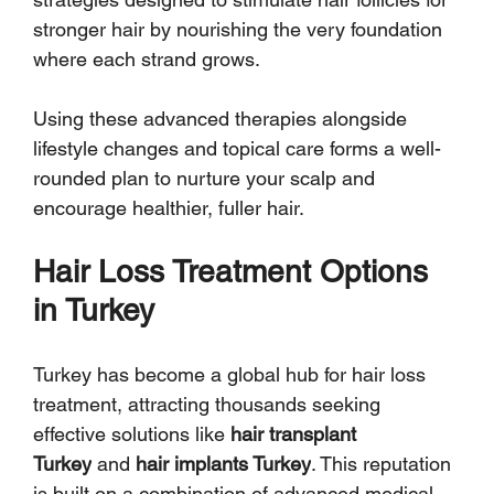
stronger hair by nourishing the very foundation 
where each strand grows.
Using these advanced therapies alongside 
lifestyle changes and topical care forms a well-
rounded plan to nurture your scalp and 
encourage healthier, fuller hair.
Hair Loss Treatment Options 
in Turkey
Turkey has become a global hub for hair loss 
treatment, attracting thousands seeking 
effective solutions like 
hair transplant 
Turkey
 and 
hair implants Turkey
. This reputation 
is built on a combination of advanced medical 