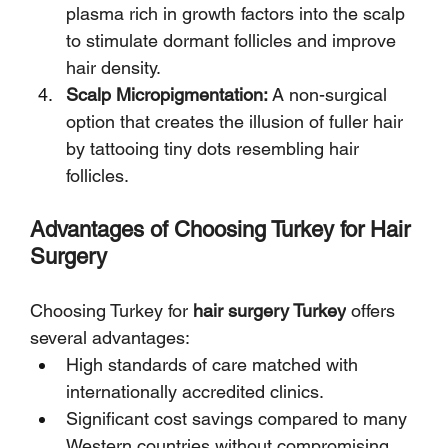
plasma rich in growth factors into the scalp 
to stimulate dormant follicles and improve 
hair density.
Scalp Micropigmentation:
 A non-surgical 
option that creates the illusion of fuller hair 
by tattooing tiny dots resembling hair 
follicles.
Advantages of Choosing Turkey for Hair 
Surgery
Choosing Turkey for 
hair surgery Turkey
 offers 
several advantages:
High standards of care matched with 
internationally accredited clinics.
Significant cost savings compared to many 
Western countries without compromising 