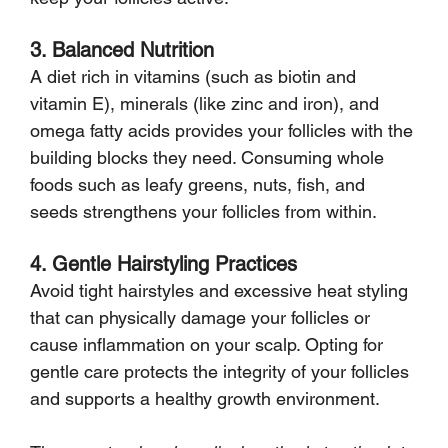
3. Balanced Nutrition
A diet rich in vitamins (such as biotin and 
vitamin E), minerals (like zinc and iron), and 
omega fatty acids provides your follicles with the 
building blocks they need. Consuming whole 
foods such as leafy greens, nuts, fish, and 
seeds strengthens your follicles from within.
4. Gentle Hairstyling Practices
Avoid tight hairstyles and excessive heat styling 
that can physically damage your follicles or 
cause inflammation on your scalp. Opting for 
gentle care protects the integrity of your follicles 
and supports a healthy growth environment.