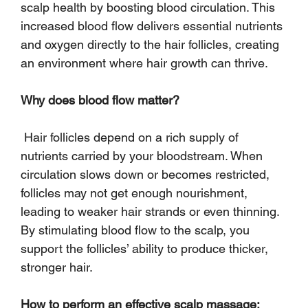
scalp health by boosting blood circulation. This 
increased blood flow delivers essential nutrients 
and oxygen directly to the hair follicles, creating 
an environment where hair growth can thrive.
Why does blood flow matter?
 Hair follicles depend on a rich supply of 
nutrients carried by your bloodstream. When 
circulation slows down or becomes restricted, 
follicles may not get enough nourishment, 
leading to weaker hair strands or even thinning. 
By stimulating blood flow to the scalp, you 
support the follicles’ ability to produce thicker, 
stronger hair.
How to perform an effective scalp massage: