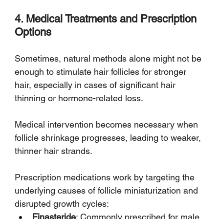
4. Medical Treatments and Prescription 
Options
Sometimes, natural methods alone might not be 
enough to stimulate hair follicles for stronger 
hair, especially in cases of significant hair 
thinning or hormone-related loss. 
Medical intervention becomes necessary when 
follicle shrinkage progresses, leading to weaker, 
thinner hair strands.
Prescription medications work by targeting the 
underlying causes of follicle miniaturization and 
disrupted growth cycles:
Finasteride
: Commonly prescribed for male 