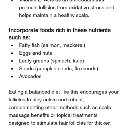
protects follicles from oxidative stress and 
helps maintain a healthy scalp.
Incorporate foods rich in these nutrients 
such as:
Fatty fish (salmon, mackerel)
Eggs and nuts
Leafy greens (spinach, kale)
Seeds (pumpkin seeds, flaxseeds)
Avocados
Eating a balanced diet like this encourages your 
follicles to stay active and robust, 
complementing other methods such as scalp 
massage benefits or topical treatments 
designed to stimulate hair follicles for thicker, 