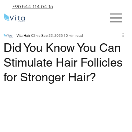
+90 544 114 04 15
Vita Hair Clinic
Sep 22, 2025
10 min read
Did You Know You Can
Stimulate Hair Follicles
for Stronger Hair?
Rated NaN out of 5 stars.