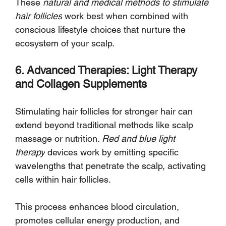
These 
natural and medical methods to stimulate 
hair follicles
 work best when combined with 
conscious lifestyle choices that nurture the 
ecosystem of your scalp.
6. Advanced Therapies: Light Therapy 
and Collagen Supplements
Stimulating hair follicles for stronger hair can 
extend beyond traditional methods like scalp 
massage or nutrition. 
Red and blue light 
therapy
 devices work by emitting specific 
wavelengths that penetrate the scalp, activating 
cells within hair follicles. 
This process enhances blood circulation, 
promotes cellular energy production, and 