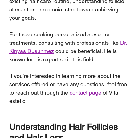
existing hair care routine, understanding follicle 
stimulation is a crucial step toward achieving 
your goals.
For those seeking personalized advice or 
treatments, consulting with professionals like 
Dr. 
Kinyas Dusunmez
 could be beneficial. He is 
known for his expertise in this field. 
If you're interested in learning more about the 
services offered or have any questions, feel free 
to reach out through the 
contact page
 of Vita 
estetic.
Understanding Hair Follicles 
and Hair Loss