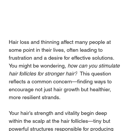
Hair loss and thinning affect many people at 
some point in their lives, often leading to 
frustration and a desire for effective solutions. 
You might be wondering, 
how can you stimulate 
hair follicles for stronger hair?
  This question 
reflects a common concern—finding ways to 
encourage not just hair growth but healthier, 
more resilient strands.
Your hair’s strength and vitality begin deep 
within the scalp at the hair follicles—tiny but 
powerful structures responsible for producing 