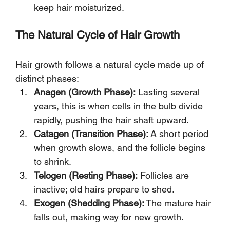
keep hair moisturized.
The Natural Cycle of Hair Growth
Hair growth follows a natural cycle made up of 
distinct phases:
Anagen (Growth Phase):
 Lasting several 
years, this is when cells in the bulb divide 
rapidly, pushing the hair shaft upward.
Catagen (Transition Phase):
 A short period 
when growth slows, and the follicle begins 
to shrink.
Telogen (Resting Phase):
 Follicles are 
inactive; old hairs prepare to shed.
Exogen (Shedding Phase):
 The mature hair 
falls out, making way for new growth.