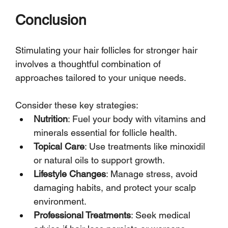
Conclusion
Stimulating your hair follicles for stronger hair 
involves a thoughtful combination of 
approaches tailored to your unique needs. 
Consider these key strategies:
Nutrition
: Fuel your body with vitamins and 
minerals essential for follicle health.
Topical Care
: Use treatments like minoxidil 
or natural oils to support growth.
Lifestyle Changes
: Manage stress, avoid 
damaging habits, and protect your scalp 
environment.
Professional Treatments
: Seek medical 