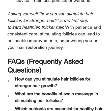
advice if hair loss persists or worsens.
Asking yourself “how can you stimulate hair 
follicles for stronger hair?” is the first step 
toward healthier, thicker hair.
 With patience and 
consistent care, stimulating follicles can lead to 
noticeable improvements, empowering you on 
your hair restoration journey.
FAQs (Frequently Asked 
Questions)
How can you stimulate hair follicles for 
stronger hair growth?
What are the benefits of scalp massage in 
stimulating hair follicles?
Which nutrients are essential for healthy hair 