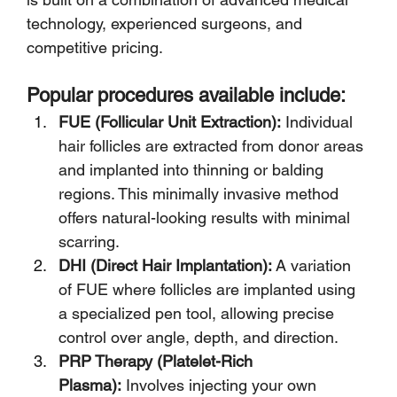
technology, experienced surgeons, and 
competitive pricing.
Popular procedures available include:
FUE (Follicular Unit Extraction):
 Individual 
hair follicles are extracted from donor areas 
and implanted into thinning or balding 
regions. This minimally invasive method 
offers natural-looking results with minimal 
scarring.
DHI (Direct Hair Implantation):
 A variation 
of FUE where follicles are implanted using 
a specialized pen tool, allowing precise 
control over angle, depth, and direction.
PRP Therapy (Platelet-Rich 
Plasma):
 Involves injecting your own 