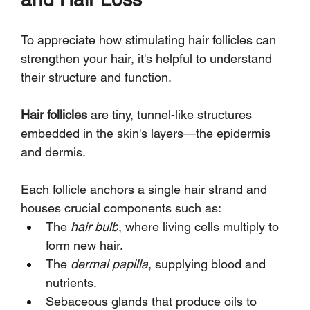
To appreciate how stimulating hair follicles can 
strengthen your hair, it's helpful to understand 
their structure and function. 
Hair follicles
 are tiny, tunnel-like structures 
embedded in the skin's layers—the epidermis 
and dermis. 
Each follicle anchors a single hair strand and 
houses crucial components such as:
The 
hair bulb
, where living cells multiply to 
form new hair.
The 
dermal papilla
, supplying blood and 
nutrients.
Sebaceous glands that produce oils to 