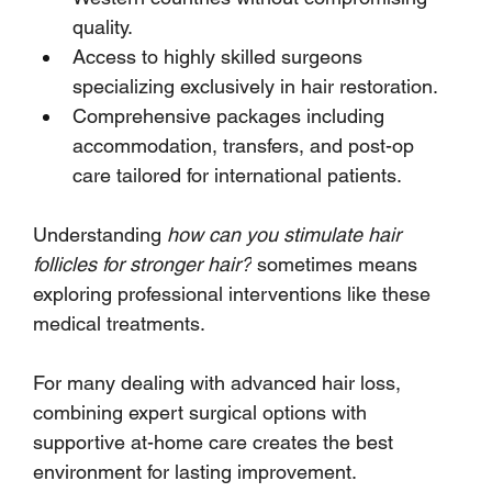
quality.
Access to highly skilled surgeons 
specializing exclusively in hair restoration.
Comprehensive packages including 
accommodation, transfers, and post-op 
care tailored for international patients.
Understanding 
how can you stimulate hair 
follicles for stronger hair?
 sometimes means 
exploring professional interventions like these 
medical treatments. 
For many dealing with advanced hair loss, 
combining expert surgical options with 
supportive at-home care creates the best 
environment for lasting improvement.