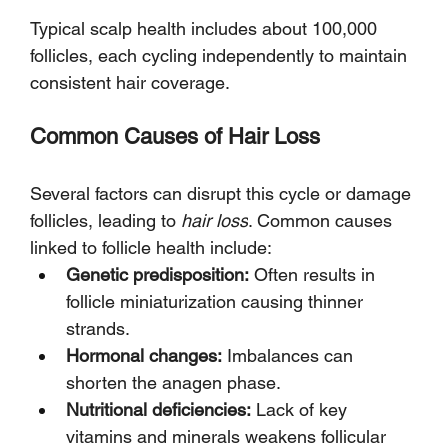
Typical scalp health includes about 100,000 
follicles, each cycling independently to maintain 
consistent hair coverage.
Common Causes of Hair Loss
Several factors can disrupt this cycle or damage 
follicles, leading to 
hair loss
. Common causes 
linked to follicle health include:
Genetic predisposition:
 Often results in 
follicle miniaturization causing thinner 
strands.
Hormonal changes:
 Imbalances can 
shorten the anagen phase.
Nutritional deficiencies:
 Lack of key 
vitamins and minerals weakens follicular 