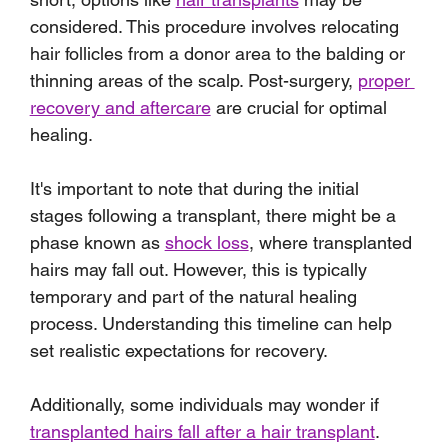
considered. This procedure involves relocating 
hair follicles from a donor area to the balding or 
thinning areas of the scalp. Post-surgery, 
proper 
recovery and aftercare
 are crucial for optimal 
healing.
It's important to note that during the initial 
stages following a transplant, there might be a 
phase known as 
shock loss
, where transplanted 
hairs may fall out. However, this is typically 
temporary and part of the natural healing 
process. Understanding this timeline can help 
set realistic expectations for recovery.
Additionally, some individuals may wonder if 
transplanted hairs fall after a hair transplant
. 