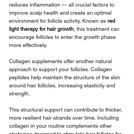
reduces inflammation — all crucial factors to 
improve scalp health and create an optimal 
environment for follicle activity. Known as 
red 
light therapy for hair growth
, this treatment can 
encourage follicles to enter the growth phase 
more effectively.
Collagen supplements offer another natural 
approach to support your follicles. Collagen 
peptides help maintain the structure of the skin 
around hair follicles, increasing elasticity and 
strength. 
This structural support can contribute to thicker, 
more resilient hair strands over time. Including 
collagen in your routine complements other 
strategies designed to stimulate hair follicles for 