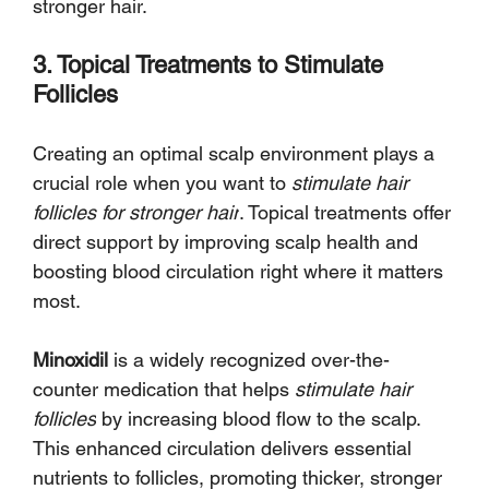
Γ
stronger hair.
3. Topical Treatments to Stimulate 
Follicles
Creating an optimal scalp environment plays a 
crucial role when you want to 
stimulate hair 
follicles for stronger hair
. Topical treatments offer 
direct support by improving scalp health and 
boosting blood circulation right where it matters 
most.
Minoxidil
 is a widely recognized over-the-
counter medication that helps 
stimulate hair 
follicles
 by increasing blood flow to the scalp. 
This enhanced circulation delivers essential 
nutrients to follicles, promoting thicker, stronger 