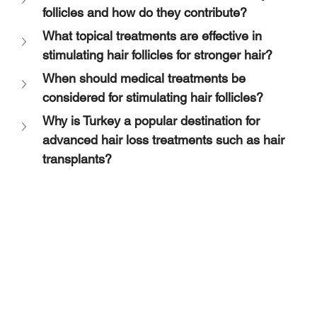
follicles and how do they contribute?
What topical treatments are effective in 
stimulating hair follicles for stronger hair?
When should medical treatments be 
considered for stimulating hair follicles?
Why is Turkey a popular destination for 
advanced hair loss treatments such as hair 
transplants?