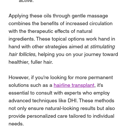
active.
Applying these oils through gentle massage 
combines the benefits of increased circulation 
with the therapeutic effects of natural 
ingredients. These topical options work hand in 
hand with other strategies aimed at 
stimulating 
hair follicles
, helping you on your journey toward 
healthier, fuller hair.
However, if you're looking for more permanent 
solutions such as a 
hairline transplant
, it's 
essential to consult with experts who employ 
advanced techniques like DHI. These methods 
not only ensure natural-looking results but also 
provide personalized care tailored to individual 
needs.