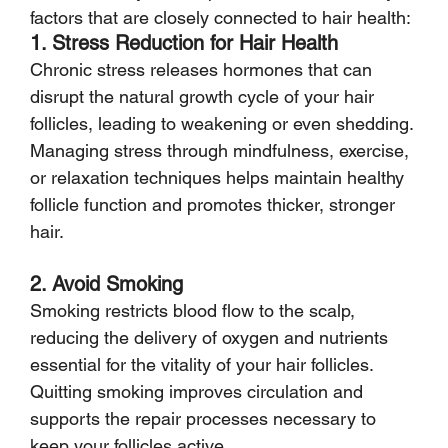
factors that are closely connected to hair health:
1. Stress Reduction for Hair Health
Chronic stress releases hormones that can 
disrupt the natural growth cycle of your hair 
follicles, leading to weakening or even shedding. 
Managing stress through mindfulness, exercise, 
or relaxation techniques helps maintain healthy 
follicle function and promotes thicker, stronger 
hair.
2. Avoid Smoking
Smoking restricts blood flow to the scalp, 
reducing the delivery of oxygen and nutrients 
essential for the vitality of your hair follicles. 
Quitting smoking improves circulation and 
supports the repair processes necessary to 
keep your follicles active.