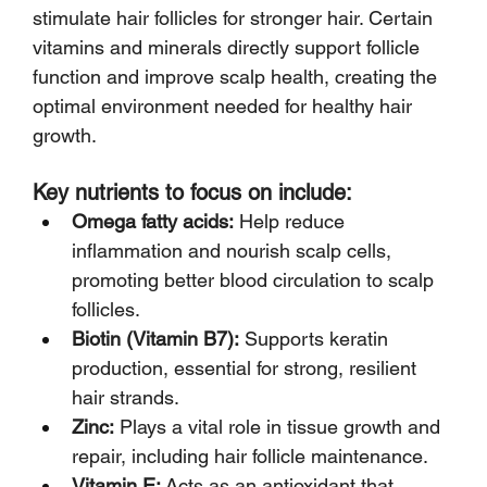
stimulate hair follicles for stronger hair. Certain 
vitamins and minerals directly support follicle 
function and improve scalp health, creating the 
optimal environment needed for healthy hair 
growth.
Key nutrients to focus on include:
Omega fatty acids:
 Help reduce 
inflammation and nourish scalp cells, 
promoting better blood circulation to scalp 
follicles.
Biotin (Vitamin B7):
 Supports keratin 
production, essential for strong, resilient 
hair strands.
Zinc:
 Plays a vital role in tissue growth and 
repair, including hair follicle maintenance.
Vitamin E:
 Acts as an antioxidant that 