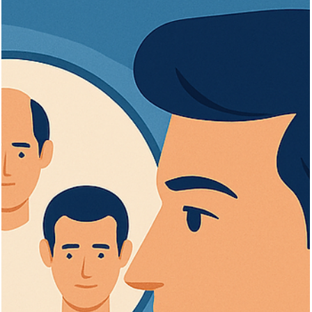
Vita Hair Clinic
Oct 1, 2025
8 min read
Cutting and Styling: What to Do After
Your Hair Transplant
Learn when and how to cut your hair safely after a transplant for
optimal healing and stylish, healthy results.