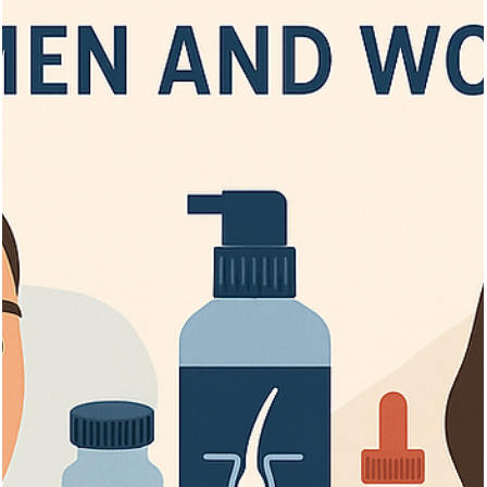
Getting a Hair Transplant? Look for The
Key Qualifications
Discover key qualifications for hair transplant in Turkey, surgeon
credentials, clinic standards, and recovery tips for best results.