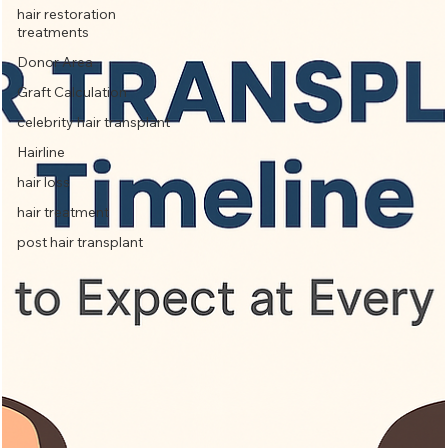
hair restoration
treatments
Donor Area
Graft Calculation
celebrity hair transplant
Hairline
hair loss
hair treatment
post hair transplant