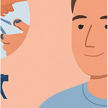
Explore effective hair loss treatments for men and women, causes
diagnosis, and advanced therapies to boost hair regrowth.