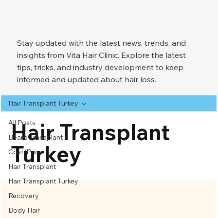
Stay updated with the latest news, trends, and
insights from Vita Hair Clinic. Explore the latest
tips, tricks, and industry development to keep
informed and updated about hair loss.
Hair Transplant Turkey
All Posts
Hair Transplant
Beard Transplant
Turkey
Cost/Price
Hair Transplant
Hair Transplant Turkey
Recovery
Body Hair