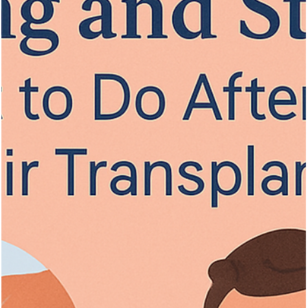
Vita Hair Clinic
Oct 10, 2025
7 min read
Best Hair Loss Treatments for Men and
Women: The Ultimate Guide