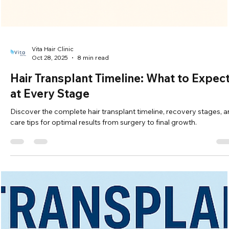
Vita Hair Clinic
Oct 28, 2025
8 min read
Hair Transplant Timeline: What to Expec
at Every Stage
Discover the complete hair transplant timeline, recovery stages, 
care tips for optimal results from surgery to final growth.