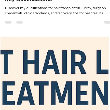
Vita Hair Clinic
Oct 19, 2025
7 min read