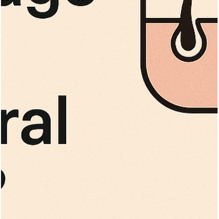
Vita Hair Clinic
Sep 30, 2025
11 min read
Can Hair Transplants Work for Those wit
Hepatitis or HIV?
Can HIV or hepatitis patients safely get hair transplants? Learn
about eligibility, precautions, and procedures for infectious
diseases.
Vita Hair Clinic
Sep 27, 2025
8 min read
Top 10 Hair Loss Treatments for Men an
Women