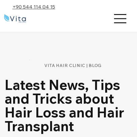
+90 544 114 04 15
VITA HAIR CLINIC | BLOG
Latest News, Tips
and Tricks about
Hair Loss and Hair
Transplant