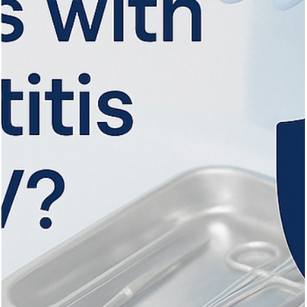
Vita Hair Clinic
Oct 1, 2025
9 min read
The Ideal Age for Hair Transplant: A
Comprehensive Guide
Discover the ideal age for hair transplants, key treatments, and
techniques for lasting, natural hair restoration results.