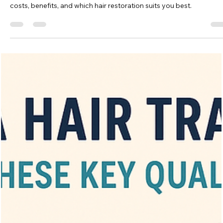
Vita Hair Clinic
Oct 21, 2025
6 min read
Hair Transplant or Scalp
Micropigmentation: A Comprehensive
Comparison
Compare hair transplant vs scalp micropigmentation: procedures,
costs, benefits, and which hair restoration suits you best.