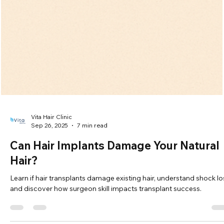
Explore the best hair loss treatments for men and women, includi
medications, procedures, and lifestyle tips for effective regrowth.