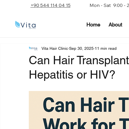
+90 544 114 04 15
Mon - Sat 9:00 - 
Home
About
Vita Hair Clinic
Sep 30, 2025
11 min read
Can Hair Transplant
Hepatitis or HIV?
Rated NaN out of 5 stars.