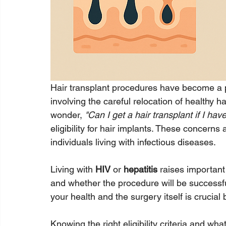
Hair transplant procedures have become a pop
involving the careful relocation of healthy hai
wonder, 
"Can I get a hair transplant if I hav
eligibility for hair implants. These concer
individuals living with infectious diseases.
Living with 
HIV
 or 
hepatitis
 raises important
and whether the procedure will be successf
your health and the surgery itself is crucial
Knowing the right eligibility criteria and w