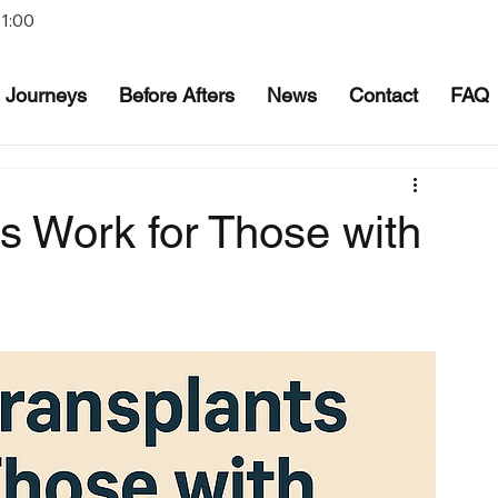
21:00
Journeys
Before Afters
News
Contact
FAQ
s Work for Those with