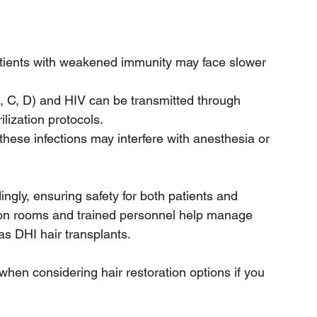
atients with weakened immunity may face slower 
B, C, D) and HIV can be transmitted through 
ilization protocols.
 these infections may interfere with anesthesia or 
ngly, ensuring safety for both patients and 
tion rooms and trained personnel help manage 
s DHI hair transplants. 
hen considering hair restoration options if you 