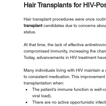
Hair Transplants for HIV-Pos
Hair transplant procedures were once routin
transplant
 candidates due to concerns about
status. 
At that time, the lack of effective antiretrov
compromised immunity, increasing the chanc
Today, advancements in HIV treatment have 
Many individuals living with HIV maintain a 
to consistent medication. This improvement 
transplantation when:
The patient's immune function is well-
viral load).
There are no active opportunistic infect