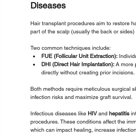
Diseases
Hair transplant procedures aim to restore hai
part of the scalp (usually the back or sides)
Two common techniques include:
FUE (Follicular Unit Extraction):
 Individ
DHI (Direct Hair Implantation):
 A more 
directly without creating prior incisions.
Both methods require meticulous surgical sk
infection risks and maximize graft survival.
Infectious diseases like 
HIV
 and 
hepatitis
 i
procedures. These conditions affect the im
which can impact healing, increase infection