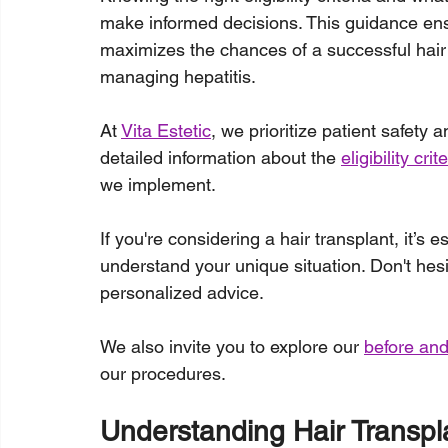
make informed decisions. This guidance ens
maximizes the chances of a successful hair
managing hepatitis.
At 
Vita Estetic
, we prioritize patient safety
detailed information about the 
eligibility cri
we implement.
If you're considering a hair transplant, it’s 
understand your unique situation. Don't hesi
personalized advice. 
We also invite you to explore our 
before and
our procedures.
Understanding Hair Transpla