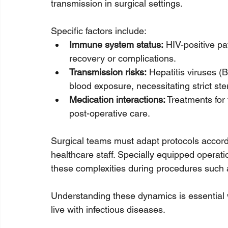
transmission in surgical settings. 
Specific factors include:
Immune system status:
 HIV-positive p
recovery or complications.
Transmission risks:
 Hepatitis viruses (
blood exposure, necessitating strict ster
Medication interactions:
 Treatments for
post-operative care.
Surgical teams must adapt protocols accordi
healthcare staff. Specially equipped opera
these complexities during procedures such a
Understanding these dynamics is essential w
live with infectious diseases.