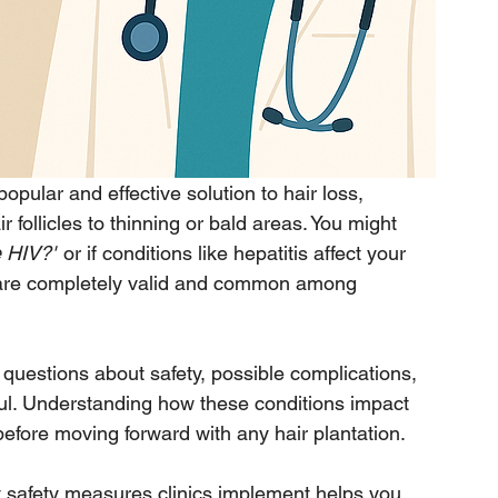
ular and effective solution to hair loss, 
r follicles to thinning or bald areas. You might 
e HIV?"
 or if conditions like hepatitis affect your 
ns are completely valid and common among 
 questions about safety, possible complications, 
ul. Understanding how these conditions impact 
 before moving forward with any hair plantation.
hat safety measures clinics implement helps you 