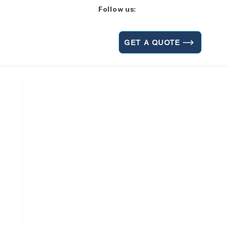
Follow us:
GET A QUOTE