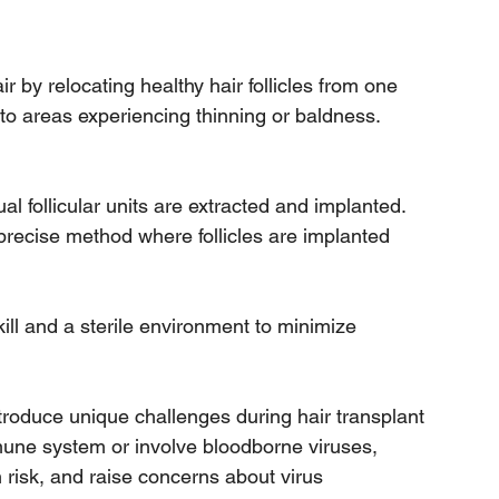
r by relocating healthy hair follicles from one 
 to areas experiencing thinning or baldness. 
ual follicular units are extracted and implanted.
precise method where follicles are implanted 
ill and a sterile environment to minimize 
ntroduce unique challenges during hair transplant 
mune system or involve bloodborne viruses, 
 risk, and raise concerns about virus 