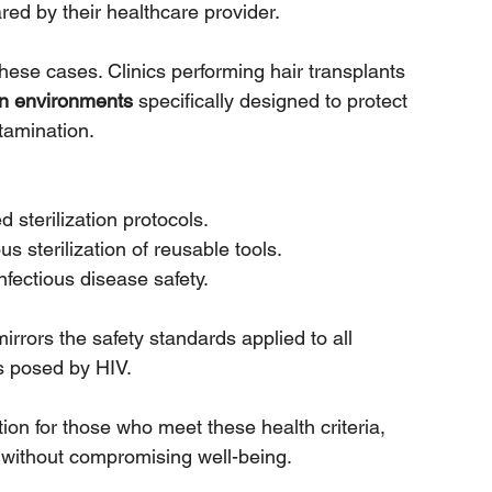
red by their healthcare provider.
 these cases. Clinics performing hair transplants 
ion environments
 specifically designed to protect 
tamination. 
sterilization protocols.
s sterilization of reusable tools.
nfectious disease safety.
rors the safety standards applied to all 
s posed by HIV. 
tion for those who meet these health criteria, 
 without compromising well-being.