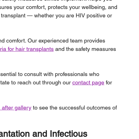
ures your comfort, protects your wellbeing, and 
 transplant — whether you are HIV positive or 
 and comfort. Our experienced team provides 
teria for hair transplants
 and the safety measures 
essential to consult with professionals who 
tate to reach out through our 
contact page
 for 
 after gallery
 to see the successful outcomes of 
ntation and Infectious 