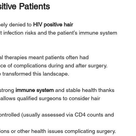
itive Patients
ely denied to 
HIV positive hair 
 infection risks and the patient’s immune system 
iral therapies meant patients often had 
e of complications during and after surgery.
transformed this landscape. 
strong 
immune system
 and stable health thanks 
allows qualified surgeons to consider hair 
controlled (usually assessed via CD4 counts and 
ions or other health issues complicating surgery.