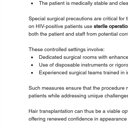
The patient is medically stable and clea
Special surgical precautions are critical for
on HIV-positive patients use 
sterile operat
both the patient and staff from potential con
These controlled settings involve:
Dedicated surgical rooms with enhanced 
Use of disposable instruments or rigorou
Experienced surgical teams trained in i
Such measures ensure that the procedure mir
patients while addressing unique challenge
Hair transplantation can thus be a viable op
offering renewed confidence in appearance