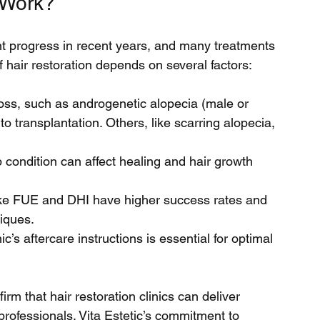
 Work?
ant progress in recent years, and many treatments 
f hair restoration depends on several factors:
loss, such as androgenetic alopecia (male or 
o transplantation. Others, like scarring alopecia, 
p condition can affect healing and hair growth 
ke FUE and DHI have higher success rates and 
iques.
ic’s aftercare instructions is essential for optimal 
irm that hair restoration clinics can deliver 
professionals. Vita Estetic’s commitment to 