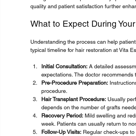
quality and patient satisfaction further enh
What to Expect During Your
Understanding the process can help patients
typical timeline for hair restoration at Vita Es
Initial Consultation:
 A detailed assessme
expectations. The doctor recommends t
Pre-Procedure Preparation:
 Instructio
procedure.
Hair Transplant Procedure:
 Usually per
depends on the number of grafts need
Recovery Period:
 Mild swelling and red
week. Patients can usually return to norm
Follow-Up Visits:
 Regular check-ups to 