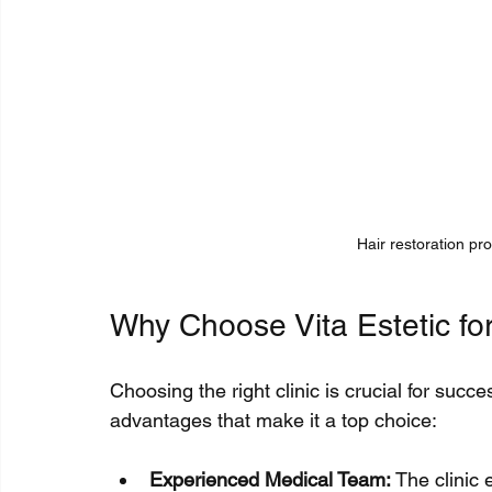
Hair restoration pro
Why Choose Vita Estetic for
Choosing the right clinic is crucial for succes
advantages that make it a top choice:
Experienced Medical Team:
 The clinic