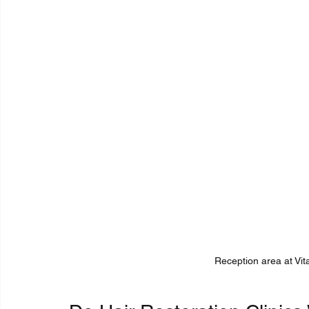
Reception area at Vita 