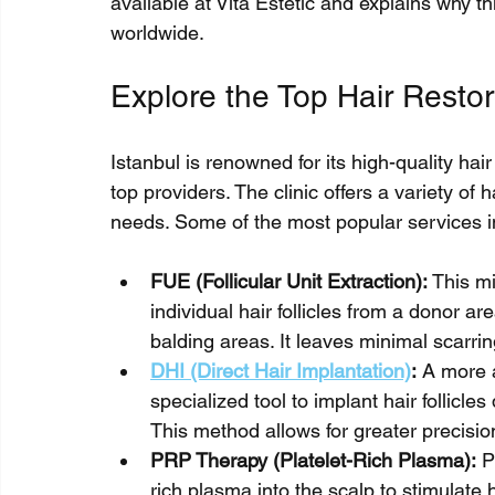
available at Vita Estetic and explains why thi
worldwide.
Explore the Top Hair Restor
Istanbul is renowned for its high-quality hair
top providers. The clinic offers a variety of h
needs. Some of the most popular services i
FUE (Follicular Unit Extraction):
 This m
individual hair follicles from a donor ar
balding areas. It leaves minimal scarri
DHI (Direct Hair Implantation)
:
 A more 
specialized tool to implant hair follicles
This method allows for greater precisio
PRP Therapy (Platelet-Rich Plasma):
 P
rich plasma into the scalp to stimulate h