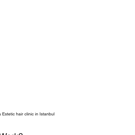
Estetic hair clinic in Istanbul