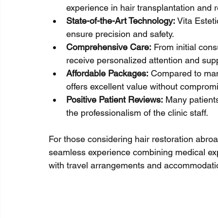
experience in hair transplantation and r
State-of-the-Art Technology:
 Vita Estet
ensure precision and safety.
Comprehensive Care:
 From initial cons
receive personalized attention and sup
Affordable Packages:
 Compared to many
offers excellent value without compromi
Positive Patient Reviews:
 Many patients
the professionalism of the clinic staff.
For those considering hair restoration abroad,
seamless experience combining medical expert
with travel arrangements and accommodation