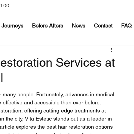
21:00
Journeys
Before Afters
News
Contact
FAQ
estoration Services at
l
or many people. Fortunately, advances in medical 
effective and accessible than ever before. 
storation, offering cutting-edge treatments at 
 the city, Vita Estetic stands out as a leader in 
article explores the best hair restoration options 