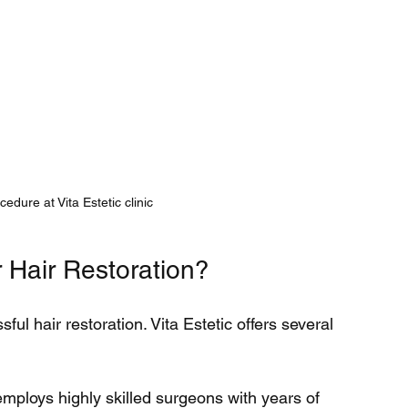
cedure at Vita Estetic clinic
 Hair Restoration?
sful hair restoration. Vita Estetic offers several 
 employs highly skilled surgeons with years of 