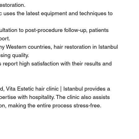
estoration.
ic uses the latest equipment and techniques to 
ultation to post-procedure follow-up, patients 
port.
 Western countries, hair restoration in Istanbul 
sing quality.
 report high satisfaction with their results and 
 Vita Estetic hair clinic | Istanbul provides a 
ise with hospitality. The clinic also assists 
, making the entire process stress-free.