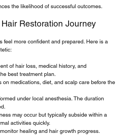
ances the likelihood of successful outcomes.
 Hair Restoration Journey
 feel more confident and prepared. Here is a 
tetic:
nt of hair loss, medical history, and 
he best treatment plan.
ns on medications, diet, and scalp care before the 
formed under local anesthesia. The duration 
ed.
ness may occur but typically subside within a 
al activities quickly.
monitor healing and hair growth progress.