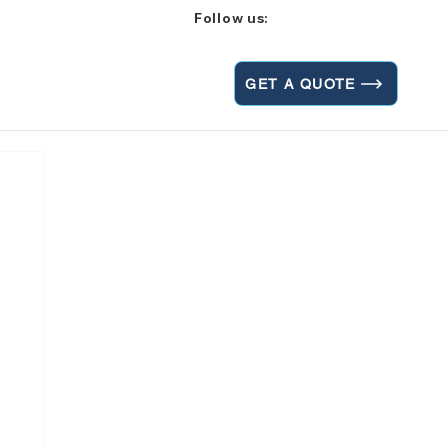
Follow us:
GET A QUOTE