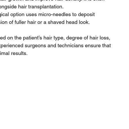
gside hair transplantation.
gical option uses micro-needles to deposit 
sion of fuller hair or a shaved head look.
 on the patient’s hair type, degree of hair loss, 
experienced surgeons and technicians ensure that 
imal results.