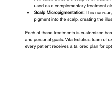
used as a complementary treatment alon
Scalp Micropigmentation:
 This non-sur
pigment into the scalp, creating the illu
Each of these treatments is customized based
and personal goals. Vita Estetic’s team of 
every patient receives a tailored plan for opt