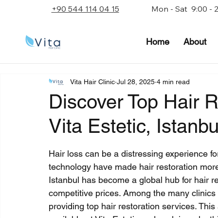
+90 544 114 04 15
Mon - Sat 9:00 - 
Home
About
Vita Hair Clinic
Jul 28, 2025
4 min read
Discover Top Hair R
Vita Estetic, Istanbu
Rated NaN out of 5 stars.
Hair loss can be a distressing experience f
technology have made hair restoration more 
Istanbul has become a global hub for hair re
competitive prices. Among the many clinics in
providing top hair restoration services. This 