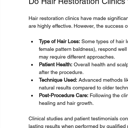
Do Hair Restoration Clinics
Hair restoration clinics have made signific
are highly effective. However, the success o
Type of Hair Loss:
 Some types of hair 
female pattern baldness), respond well t
may require different approaches.
Patient Health:
 Overall health and scal
after the procedure.
Technique Used:
 Advanced methods li
natural results compared to older techn
Post-Procedure Care:
 Following the clin
healing and hair growth.
Clinical studies and patient testimonials conf
lasting results when performed by qualified 