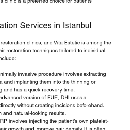
s clinic is a preferred choice for patients 
ation Services in Istanbul
 restoration clinics, and Vita Estetic is among the 
air restoration techniques tailored to individual 
nclude:
inimally invasive procedure involves extracting 
ea and implanting them into the thinning or 
ng and has a quick recovery time.
advanced version of FUE, DHI uses a 
 directly without creating incisions beforehand. 
n and natural-looking results.
RP involves injecting the patient’s own platelet-
air growth and improve hair density. It is often 