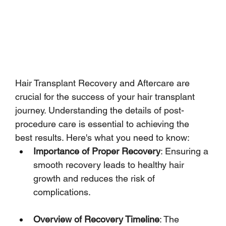
Hair Transplant Recovery and Aftercare are 
crucial for the success of your hair transplant 
journey. Understanding the details of post-
procedure care is essential to achieving the 
best results. Here's what you need to know:
Importance of Proper Recovery
: Ensuring a 
smooth recovery leads to healthy hair 
growth and reduces the risk of 
complications.
Overview of Recovery Timeline
: The 