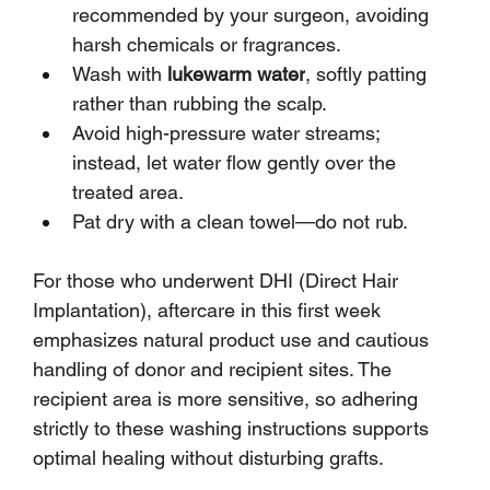
recommended by your surgeon, avoiding 
harsh chemicals or fragrances.
Wash with 
lukewarm water
, softly patting 
rather than rubbing the scalp.
Avoid high-pressure water streams; 
instead, let water flow gently over the 
treated area.
Pat dry with a clean towel—do not rub.
For those who underwent DHI (Direct Hair 
Implantation), aftercare in this first week 
emphasizes natural product use and cautious 
handling of donor and recipient sites. The 
recipient area is more sensitive, so adhering 
strictly to these washing instructions supports 
optimal healing without disturbing grafts.