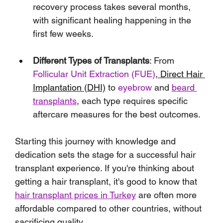
recovery process takes several months, 
with significant healing happening in the 
first few weeks.
Different Types of Transplants
: From 
Follicular Unit Extraction (FUE)
, Direct Hair 
Implantation (DHI)
 to 
eyebrow
 and 
beard 
transplants
, each type requires specific 
aftercare measures for the best outcomes.
Starting this journey with knowledge and 
dedication sets the stage for a successful hair 
transplant experience. If you're thinking about 
getting a hair transplant, it's good to know that 
hair transplant prices in Turkey
 are often more 
affordable compared to other countries, without 
sacrificing quality.