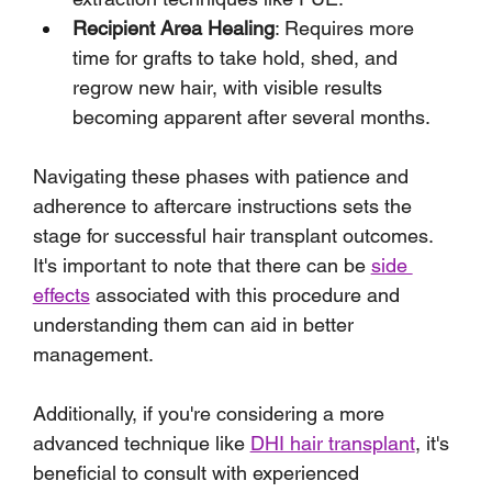
Recipient Area Healing
: Requires more 
time for grafts to take hold, shed, and 
regrow new hair, with visible results 
becoming apparent after several months.
Navigating these phases with patience and 
adherence to aftercare instructions sets the 
stage for successful hair transplant outcomes. 
It's important to note that there can be 
side 
effects
 associated with this procedure and 
understanding them can aid in better 
management. 
Additionally, if you're considering a more 
advanced technique like 
DHI hair transplant
, it's 
beneficial to consult with experienced 