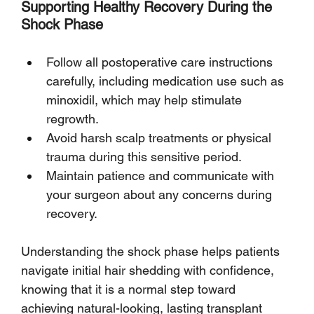
Supporting Healthy Recovery During the 
Shock Phase
Follow all postoperative care instructions 
carefully, including medication use such as 
minoxidil, which may help stimulate 
regrowth.
Avoid harsh scalp treatments or physical 
trauma during this sensitive period.
Maintain patience and communicate with 
your surgeon about any concerns during 
recovery.
Understanding the shock phase helps patients 
navigate initial hair shedding with confidence, 
knowing that it is a normal step toward 
achieving natural-looking, lasting transplant 