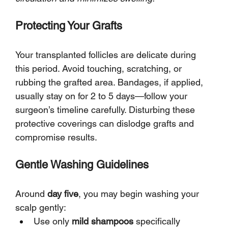
Protecting Your Grafts
Your transplanted follicles are delicate during 
this period. Avoid touching, scratching, or 
rubbing the grafted area. Bandages, if applied, 
usually stay on for 2 to 5 days—follow your 
surgeon’s timeline carefully. Disturbing these 
protective coverings can dislodge grafts and 
compromise results.
Gentle Washing Guidelines
Around 
day five
, you may begin washing your 
scalp gently:
Use only 
mild shampoos
 specifically 