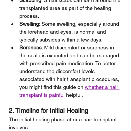
Scabbing
: Small scabs can form around the 
transplanted area as part of the healing 
process.
Swelling
: Some swelling, especially around 
the forehead and eyes, is normal and 
typically subsides within a few days.
Soreness
: Mild discomfort or soreness in 
the scalp is expected and can be managed 
with prescribed pain medication. To better 
understand the discomfort levels 
associated with hair transplant procedures, 
you might find this guide on 
whether a hair 
transplant is painful
 helpful.
2. Timeline for Initial Healing
The initial healing phase after a hair transplant 
involves: