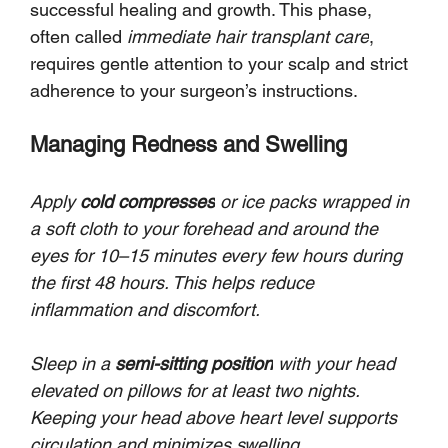
successful healing and growth. This phase, 
often called 
immediate hair transplant care
, 
requires gentle attention to your scalp and strict 
adherence to your surgeon’s instructions.
Managing Redness and Swelling
Apply 
cold compresses
 or ice packs wrapped in 
a soft cloth to your forehead and around the 
eyes for 10–15 minutes every few hours during 
the first 48 hours. This helps reduce 
inflammation and discomfort.
Sleep in a 
semi-sitting position
 with your head 
elevated on pillows for at least two nights. 
Keeping your head above heart level supports 
circulation and minimizes swelling.