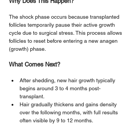
Why Does This Happen?
The shock phase occurs because transplanted 
follicles temporarily pause their active growth 
cycle due to surgical stress. This process allows 
follicles to reset before entering a new anagen 
(growth) phase.
What Comes Next?
After shedding, new hair growth typically 
begins around 3 to 4 months post-
transplant.
Hair gradually thickens and gains density 
over the following months, with full results 
often visible by 9 to 12 months.