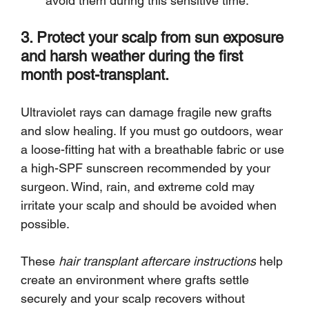
avoid them during this sensitive time.
3. Protect your scalp from sun exposure 
and harsh weather during the first 
month post-transplant.
Ultraviolet rays can damage fragile new grafts 
and slow healing. If you must go outdoors, wear 
a loose-fitting hat with a breathable fabric or use 
a high-SPF sunscreen recommended by your 
surgeon. Wind, rain, and extreme cold may 
irritate your scalp and should be avoided when 
possible.
These 
hair transplant aftercare instructions
 help 
create an environment where grafts settle 
securely and your scalp recovers without 