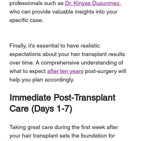
professionals such as 
Dr. Kinyas Dusunmez
, 
who can provide valuable insights into your 
specific case.
Finally, it's essential to have realistic 
expectations about your hair transplant results 
over time. A comprehensive understanding of 
what to expect 
after ten years
 post-surgery will 
help you plan accordingly.
Immediate Post-Transplant 
Care (Days 1-7)
Taking great care during the first week after 
your hair transplant sets the foundation for 