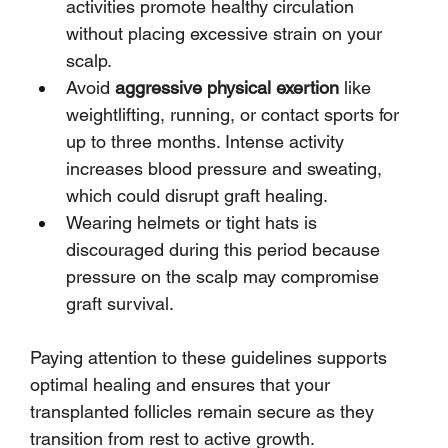
activities promote healthy circulation 
without placing excessive strain on your 
scalp.
Avoid 
aggressive physical exertion
 like 
weightlifting, running, or contact sports for 
up to three months. Intense activity 
increases blood pressure and sweating, 
which could disrupt graft healing.
Wearing helmets or tight hats is 
discouraged during this period because 
pressure on the scalp may compromise 
graft survival.
Paying attention to these guidelines supports 
optimal healing and ensures that your 
transplanted follicles remain secure as they 
transition from rest to active growth.