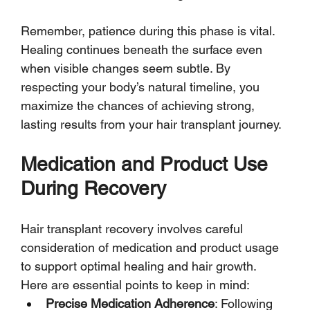
Remember, patience during this phase is vital. 
Healing continues beneath the surface even 
when visible changes seem subtle. By 
respecting your body’s natural timeline, you 
maximize the chances of achieving strong, 
lasting results from your hair transplant journey.
Medication and Product Use 
During Recovery
Hair transplant recovery involves careful 
consideration of medication and product usage 
to support optimal healing and hair growth. 
Here are essential points to keep in mind:
Precise Medication Adherence
: Following 