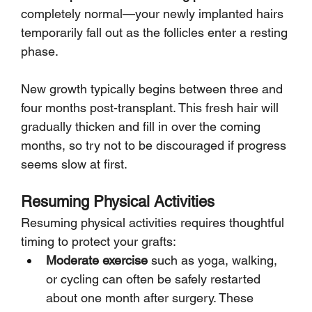
completely normal—your newly implanted hairs 
temporarily fall out as the follicles enter a resting 
phase.
New growth typically begins between three and 
four months post-transplant. This fresh hair will 
gradually thicken and fill in over the coming 
months, so try not to be discouraged if progress 
seems slow at first.
Resuming Physical Activities
Resuming physical activities requires thoughtful 
timing to protect your grafts:
Moderate exercise
 such as yoga, walking, 
or cycling can often be safely restarted 
about one month after surgery. These 