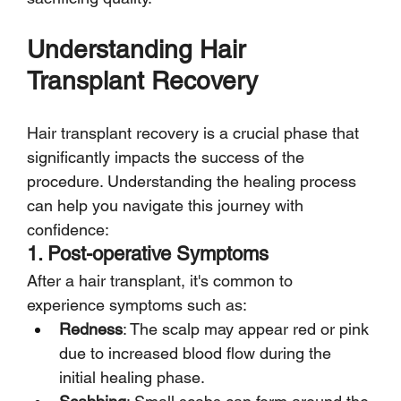
Understanding Hair 
Transplant Recovery
Hair transplant recovery is a crucial phase that 
significantly impacts the success of the 
procedure. Understanding the healing process 
can help you navigate this journey with 
confidence:
1. Post-operative Symptoms
After a hair transplant, it's common to 
experience symptoms such as:
Redness
: The scalp may appear red or pink 
due to increased blood flow during the 
initial healing phase.