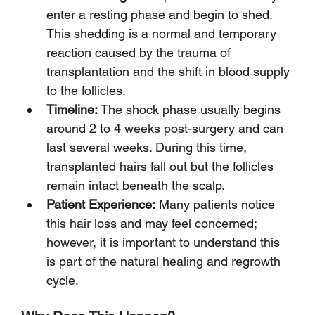
enter a resting phase and begin to shed. 
This shedding is a normal and temporary 
reaction caused by the trauma of 
transplantation and the shift in blood supply 
to the follicles.
Timeline:
 The shock phase usually begins 
around 2 to 4 weeks post-surgery and can 
last several weeks. During this time, 
transplanted hairs fall out but the follicles 
remain intact beneath the scalp.
Patient Experience:
 Many patients notice 
this hair loss and may feel concerned; 
however, it is important to understand this 
is part of the natural healing and regrowth 
cycle.