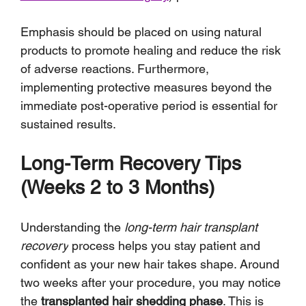
Emphasis should be placed on using natural 
products to promote healing and reduce the risk 
of adverse reactions. Furthermore, 
implementing protective measures beyond the 
immediate post-operative period is essential for 
sustained results.
Long-Term Recovery Tips 
(Weeks 2 to 3 Months)
Understanding the 
long-term hair transplant 
recovery
 process helps you stay patient and 
confident as your new hair takes shape. Around 
two weeks after your procedure, you may notice 
the 
transplanted hair shedding phase
. This is 