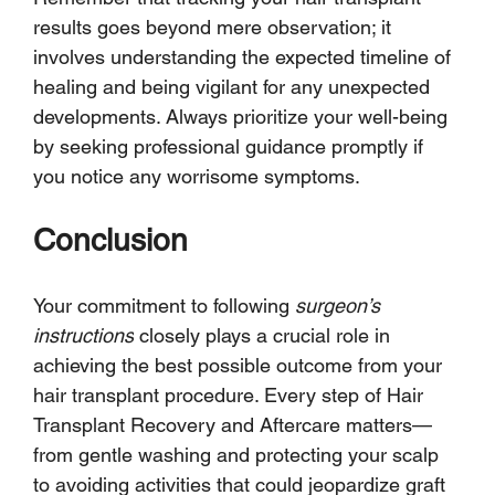
results goes beyond mere observation; it 
involves understanding the expected timeline of 
healing and being vigilant for any unexpected 
developments. Always prioritize your well-being 
by seeking professional guidance promptly if 
you notice any worrisome symptoms.
Conclusion
Your commitment to following 
surgeon’s 
instructions
 closely plays a crucial role in 
achieving the best possible outcome from your 
hair transplant procedure. Every step of Hair 
Transplant Recovery and Aftercare matters—
from gentle washing and protecting your scalp 
to avoiding activities that could jeopardize graft 