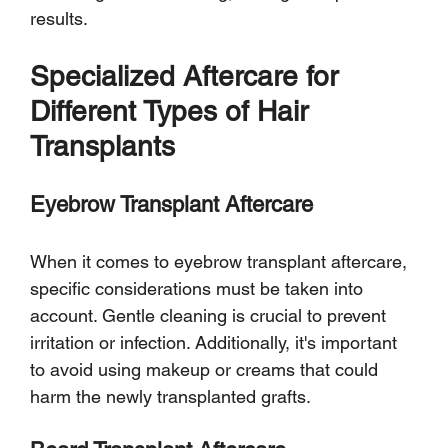
results.
Specialized Aftercare for 
Different Types of Hair 
Transplants
Eyebrow Transplant Aftercare
When it comes to eyebrow transplant aftercare, 
specific considerations must be taken into 
account. Gentle cleaning is crucial to prevent 
irritation or infection. Additionally, it's important 
to avoid using makeup or creams that could 
harm the newly transplanted grafts.