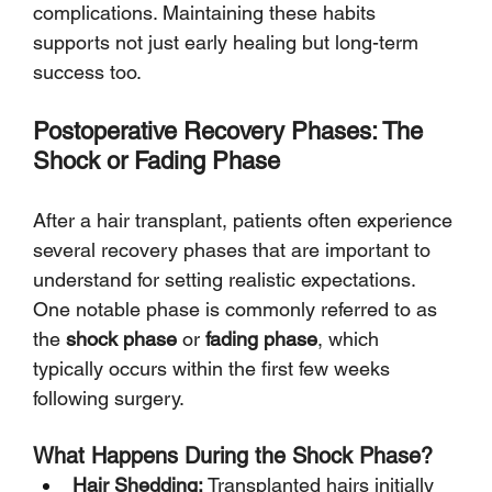
Γ
complications. Maintaining these habits 
supports not just early healing but long-term 
success too.
Postoperative Recovery Phases: The 
Shock or Fading Phase
After a hair transplant, patients often experience 
several recovery phases that are important to 
understand for setting realistic expectations. 
One notable phase is commonly referred to as 
the 
shock phase
 or 
fading phase
, which 
typically occurs within the first few weeks 
following surgery.
What Happens During the Shock Phase?
Hair Shedding:
 Transplanted hairs initially 