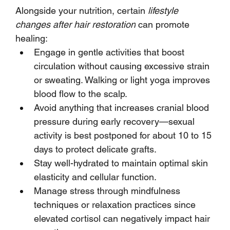
Alongside your nutrition, certain 
lifestyle 
changes after hair restoration
 can promote 
healing:
Engage in gentle activities that boost 
circulation without causing excessive strain 
or sweating. Walking or light yoga improves 
blood flow to the scalp.
Avoid anything that increases cranial blood 
pressure during early recovery—sexual 
activity is best postponed for about 10 to 15 
days to protect delicate grafts.
Stay well-hydrated to maintain optimal skin 
elasticity and cellular function.
Manage stress through mindfulness 
techniques or relaxation practices since 
elevated cortisol can negatively impact hair 