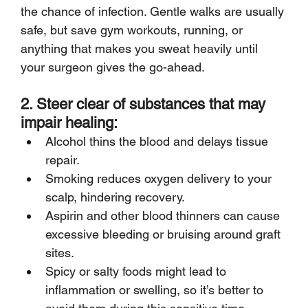
the chance of infection. Gentle walks are usually 
safe, but save gym workouts, running, or 
anything that makes you sweat heavily until 
your surgeon gives the go-ahead.
2. Steer clear of substances that may 
impair healing:
Alcohol thins the blood and delays tissue 
repair.
Smoking reduces oxygen delivery to your 
scalp, hindering recovery.
Aspirin and other blood thinners can cause 
excessive bleeding or bruising around graft 
sites.
Spicy or salty foods might lead to 
inflammation or swelling, so it’s better to 