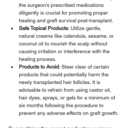
the surgeon's prescribed medications 
diligently is crucial for promoting proper 
healing and graft survival post-transplant.
Safe Topical Products
: Utilize gentle, 
natural creams like calendula, sesame, or 
coconut oil to nourish the scalp without 
causing irritation or interference with the 
healing process.
Products to Avoid
: Steer clear of certain 
products that could potentially harm the 
newly transplanted hair follicles. It is 
advisable to refrain from using castor oil, 
hair dyes, sprays, or gels for a minimum of 
six months following the procedure to 
prevent any adverse effects on graft growth.