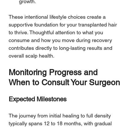
growth.
These intentional lifestyle choices create a 
supportive foundation for your transplanted hair 
to thrive. Thoughtful attention to what you 
consume and how you move during recovery 
contributes directly to long-lasting results and 
overall scalp health.
Monitoring Progress and 
When to Consult Your Surgeon
Expected Milestones
The journey from initial healing to full density 
typically spans 12 to 18 months, with gradual 