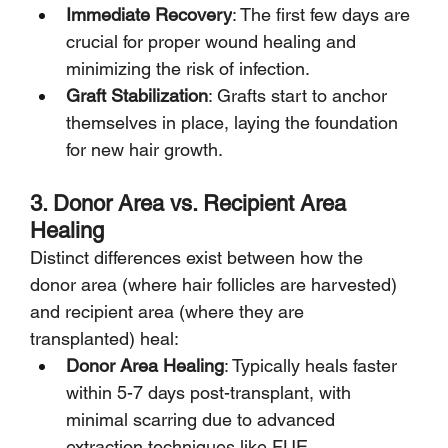
Immediate Recovery
: The first few days are 
crucial for proper wound healing and 
minimizing the risk of infection.
Graft Stabilization
: Grafts start to anchor 
themselves in place, laying the foundation 
for new hair growth.
3. Donor Area vs. Recipient Area 
Healing
Distinct differences exist between how the 
donor area (where hair follicles are harvested) 
and recipient area (where they are 
transplanted) heal:
Donor Area Healing
: Typically heals faster 
within 5-7 days post-transplant, with 
minimal scarring due to advanced 
extraction techniques like FUE.