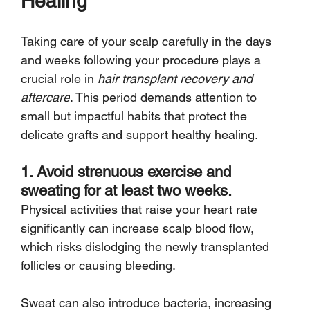
Healing
Taking care of your scalp carefully in the days 
and weeks following your procedure plays a 
crucial role in 
hair transplant recovery and 
aftercare
. This period demands attention to 
small but impactful habits that protect the 
delicate grafts and support healthy healing.
1. Avoid strenuous exercise and 
sweating for at least two weeks.
Physical activities that raise your heart rate 
significantly can increase scalp blood flow, 
which risks dislodging the newly transplanted 
follicles or causing bleeding.
Sweat can also introduce bacteria, increasing 