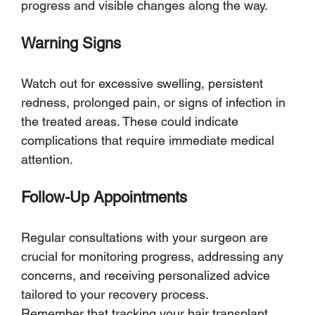
progress and visible changes along the way.
Warning Signs
Watch out for excessive swelling, persistent 
redness, prolonged pain, or signs of infection in 
the treated areas. These could indicate 
complications that require immediate medical 
attention.
Follow-Up Appointments
Regular consultations with your surgeon are 
crucial for monitoring progress, addressing any 
concerns, and receiving personalized advice 
tailored to your recovery process.
Remember that tracking your hair transplant 