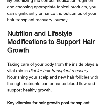
By prioritizing the correct medication regimen 
and choosing appropriate topical products, you 
can significantly enhance the outcomes of your 
hair transplant recovery journey.
Nutrition and Lifestyle 
Modifications to Support Hair 
Growth
Taking care of your body from the inside plays a 
vital role in 
diet for hair transplant recovery
. 
Nourishing your scalp and new hair follicles with 
the right nutrients can enhance blood flow and 
support healthy growth.
Key vitamins for hair growth post-transplant 