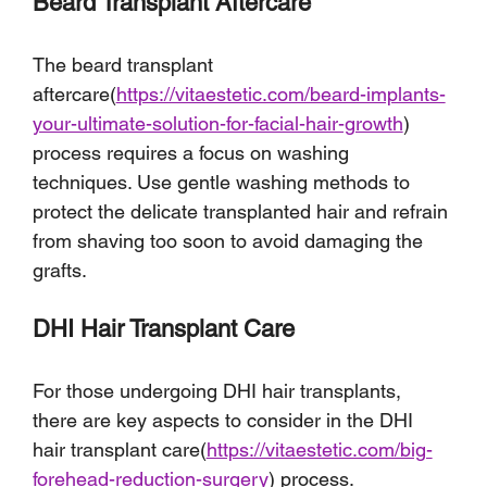
Beard Transplant Aftercare
The beard transplant 
aftercare(
https://vitaestetic.com/beard-implants-
your-ultimate-solution-for-facial-hair-growth
) 
process requires a focus on washing 
techniques. Use gentle washing methods to 
protect the delicate transplanted hair and refrain 
from shaving too soon to avoid damaging the 
grafts.
DHI Hair Transplant Care
For those undergoing DHI hair transplants, 
there are key aspects to consider in the DHI 
hair transplant care(
https://vitaestetic.com/big-
forehead-reduction-surgery
) process.