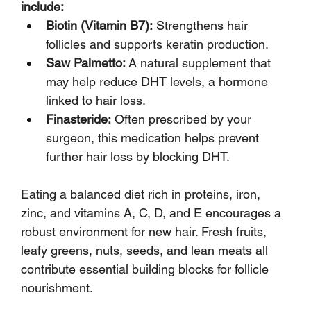
include:
Biotin (Vitamin B7):
 Strengthens hair 
follicles and supports keratin production.
Saw Palmetto:
 A natural supplement that 
may help reduce DHT levels, a hormone 
linked to hair loss.
Finasteride:
 Often prescribed by your 
surgeon, this medication helps prevent 
further hair loss by blocking DHT.
Eating a balanced diet rich in proteins, iron, 
zinc, and vitamins A, C, D, and E encourages a 
robust environment for new hair. Fresh fruits, 
leafy greens, nuts, seeds, and lean meats all 
contribute essential building blocks for follicle 
nourishment.