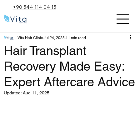
+90 544 114 04 15
Vita Hair Clinic
Jul 24, 2025
11 min read
Hair Transplant
Recovery Made Easy:
Expert Aftercare Advice
Updated:
Aug 11, 2025
Rated NaN out of 5 stars.