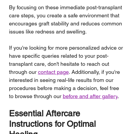
By focusing on these immediate post-transplant 
care steps, you create a safe environment that 
encourages graft stability and reduces common 
issues like redness and swelling.
If you're looking for more personalized advice or 
have specific queries related to your post-
transplant care, don't hesitate to reach out 
through our 
contact page
. Additionally, if you're 
interested in seeing real-life results from our 
procedures before making a decision, feel free 
to browse through our 
before and after gallery
.
Essential Aftercare 
Instructions for Optimal 