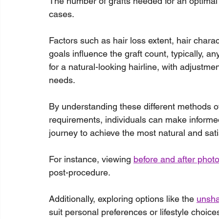
The number of grafts needed for an optimal h
cases.
Factors such as hair loss extent, hair charac
goals influence the graft count, typically, 
for a natural-looking hairline, with adjustm
needs.
By understanding these different methods of h
requirements, individuals can make informed
journey to achieve the most natural and sati
For instance, viewing 
before and after phot
post-procedure.
Additionally, exploring options like the 
unsha
suit personal preferences or lifestyle choice