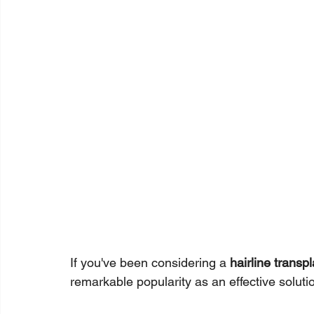
If you've been considering a 
hairline transpl
remarkable popularity as an effective solutio