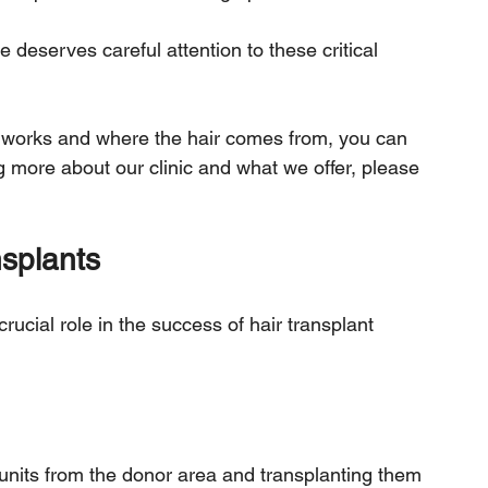
e deserves careful attention to these critical 
 works and where the hair comes from, you can 
ing more about our clinic and what we offer, please 
.
nsplants
crucial role in the success of hair transplant 
r units from the donor area and transplanting them 