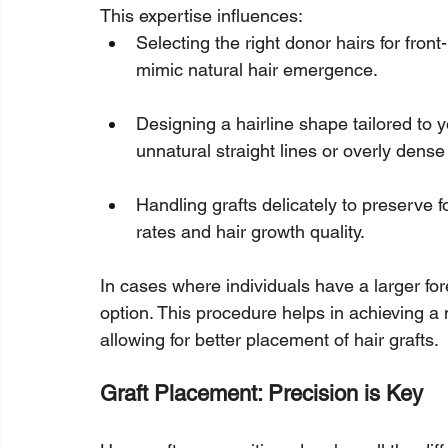
This expertise influences:
Selecting the right donor hairs for front-
mimic natural hair emergence.
Designing a hairline shape tailored to yo
unnatural straight lines or overly dens
Handling grafts delicately to preserve fol
rates and hair growth quality.
In cases where individuals have a larger fo
option. This procedure helps in achieving a 
allowing for better placement of hair grafts.
Graft Placement: Precision is Key