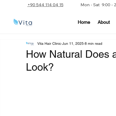
+90 544 114 04 15
Mon - Sat 9:00 - 
Home
About
Vita Hair Clinic
Jun 11, 2025
8 min read
How Natural Does a 
Look?
Rated NaN out of 5 stars.