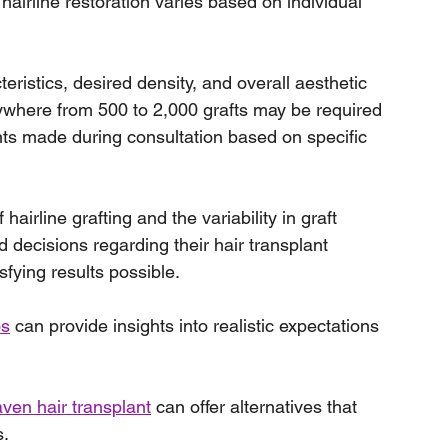
airline restoration varies based on individual 
teristics, desired density, and overall aesthetic 
anywhere from 500 to 2,000 grafts may be required 
ents made during consultation based on specific 
airline grafting and the variability in graft 
 decisions regarding their hair transplant 
sfying results possible.
os
 can provide insights into realistic expectations 
ven hair transplant
 can offer alternatives that 
s.