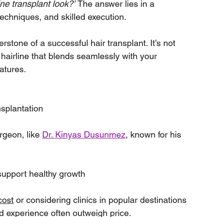
ne transplant look?”
 The answer lies in a 
echniques, and skilled execution.
erstone of a successful hair transplant. It’s not 
 hairline that blends seamlessly with your 
atures. 
nsplantation
rgeon, like 
Dr. Kinyas Dusunmez
, known for his 
support healthy growth
cost
 or considering clinics in popular destinations 
d experience often outweigh price. 