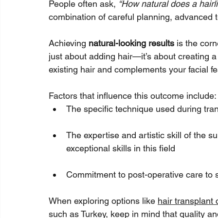
People often ask, 
“How natural does a hairli
combination of careful planning, advanced t
Achieving 
natural-looking results
 is the corn
just about adding hair—it’s about creating a
existing hair and complements your facial fe
Factors that influence this outcome include:
The specific technique used during tra
The expertise and artistic skill of the su
exceptional skills in this field
Commitment to post-operative care to 
When exploring options like 
hair transplant 
such as Turkey, keep in mind that quality an