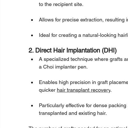
to the recipient site.
Allows for precise extraction, resulting
Ideal for creating a natural-looking hair
2. Direct Hair Implantation (DHI)
A specialized technique where grafts a
a Choi implanter pen.
Enables high precision in graft placeme
quicker 
hair transplant recovery
.
Particularly effective for dense packin
transplanted and existing hair.