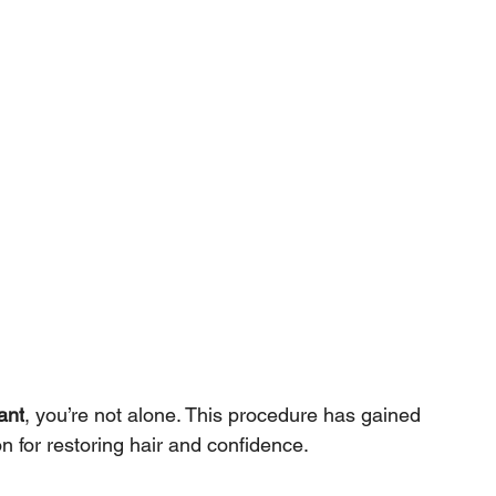
ant
, you’re not alone. This procedure has gained 
n for restoring hair and confidence. 