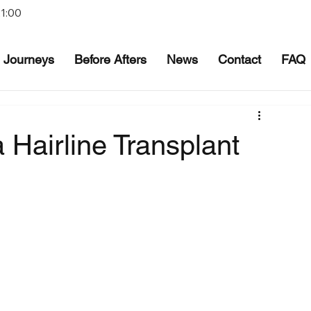
21:00
Journeys
Before Afters
News
Contact
FAQ
Hairline Transplant