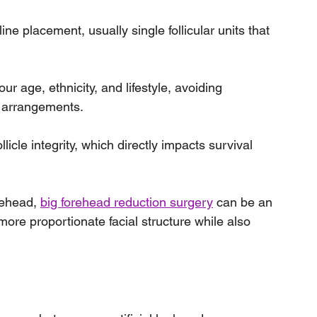
line placement, usually single follicular units that 
ur age, ethnicity, and lifestyle, avoiding 
e arrangements.
licle integrity, which directly impacts survival 
rehead, 
big forehead reduction surgery
 can be an 
more proportionate facial structure while also 