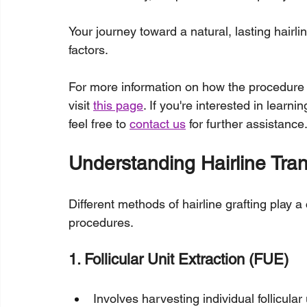
Your journey toward a natural, lasting hairlin
factors.
For more information on how the procedure
visit 
this page
. If you're interested in learn
feel free to 
contact us
 for further assistance
Understanding Hairline Tra
Different methods of hairline grafting play a 
procedures.
1. Follicular Unit Extraction (FUE)
Involves harvesting individual follicula