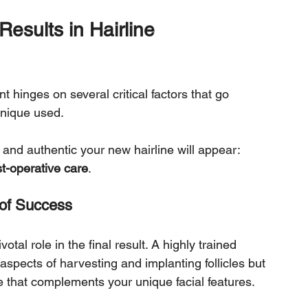
Results in Hairline 
t hinges on several critical factors that go 
hnique used. 
nd authentic your new hairline will appear: 
t-operative care
.
 of Success
otal role in the final result. A highly trained 
spects of harvesting and implanting follicles but 
ne that complements your unique facial features. 