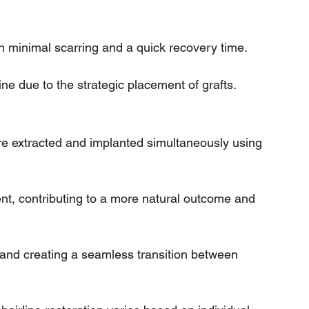
 in minimal scarring and a quick recovery time.
line due to the strategic placement of grafts.
re extracted and implanted simultaneously using 
nt, contributing to a more natural outcome and 
g and creating a seamless transition between 