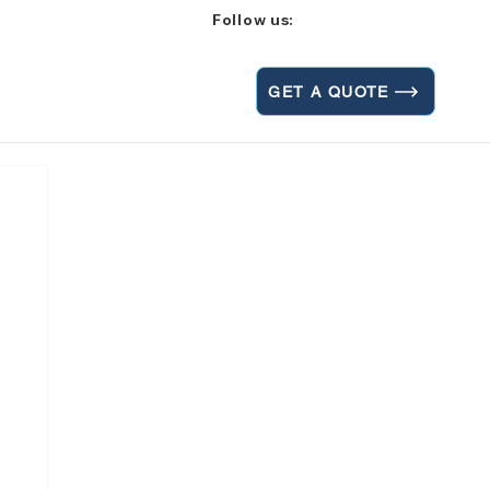
Follow us:
GET A QUOTE