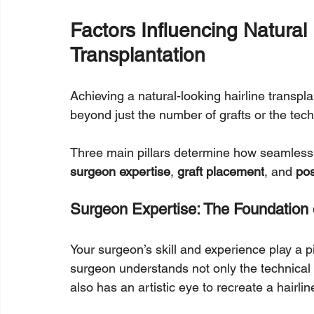
Factors Influencing Natural 
Transplantation
Achieving a natural-looking hairline transplan
beyond just the number of grafts or the tec
Three main pillars determine how seamless a
surgeon expertise
, 
graft placement
, and 
pos
Surgeon Expertise: The Foundation
Your surgeon’s skill and experience play a piv
surgeon understands not only the technical a
also has an artistic eye to recreate a hairli