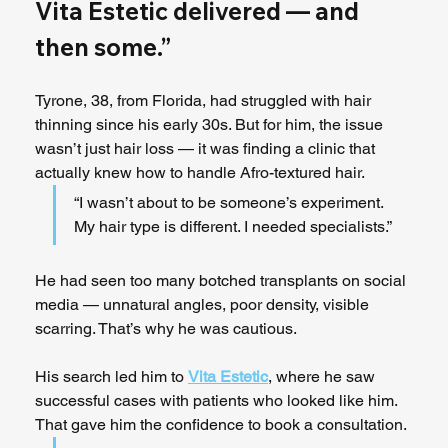
Vita Estetic delivered — and 
then some.”
Tyrone, 38, from Florida, had struggled with hair 
thinning since his early 30s. But for him, the issue 
wasn’t just hair loss — it was finding a clinic that 
actually knew how to handle Afro-textured hair.
“I wasn’t about to be someone’s experiment. 
My hair type is different. I needed specialists.”
He had seen too many botched transplants on social 
media — unnatural angles, poor density, visible 
scarring. That’s why he was cautious.
His search led him to 
Vita Estetic
, where he saw 
successful cases with patients who looked like him. 
That gave him the confidence to book a consultation.