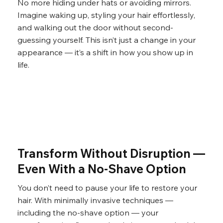
No more hiding under hats or avoiding mirrors.
Imagine waking up, styling your hair effortlessly,
and walking out the door without second-
guessing yourself. This isn’t just a change in your
appearance — it’s a shift in how you show up in
life.
Transform Without Disruption —
Even With a No-Shave Option
You don’t need to pause your life to restore your
hair. With minimally invasive techniques —
including the no-shave option — your