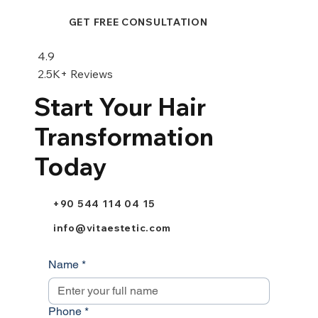
GET FREE CONSULTATION
4.9
2.5K+ Reviews
Start Your Hair
Transformation
Today
+90 544 114 04 15
info@vitaestetic.com
Name
*
Phone
*