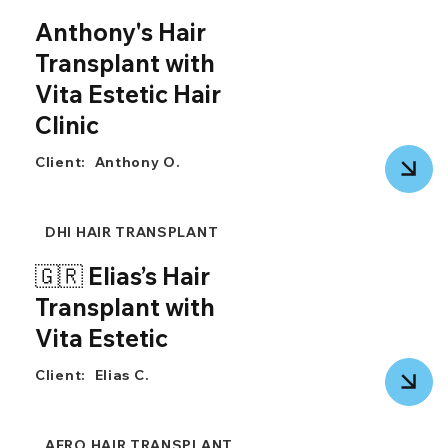
Anthony's Hair
Transplant with
Vita Estetic Hair
Clinic
Client:
Anthony O.
DHI HAIR TRANSPLANT
🇬🇷 Elias’s Hair
Transplant with
Vita Estetic
Client:
Elias C.
AFRO HAIR TRANSPLANT