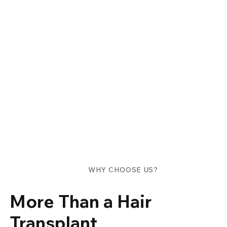
WHY CHOOSE US?
More Than a Hair
Transplant