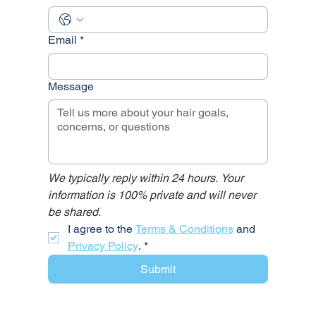
Email
*
Message
We typically reply within 24 hours. Your 
information is 100% private and will never 
be shared.
I agree to the 
Terms & Conditions
 and 
Privacy Policy
.
*
Submit