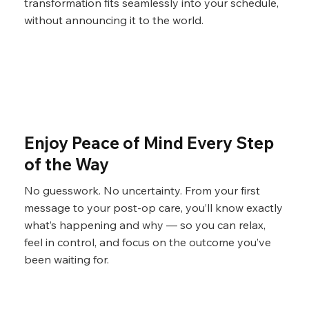
transformation fits seamlessly into your schedule,
without announcing it to the world.
Enjoy Peace of Mind Every Step
of the Way
No guesswork. No uncertainty. From your first
message to your post-op care, you’ll know exactly
what’s happening and why — so you can relax,
feel in control, and focus on the outcome you’ve
been waiting for.