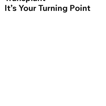
It’s Your Turning Point