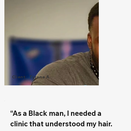
Client:
Tyrone A.
“As a Black man, I needed a 
clinic that understood my hair. 