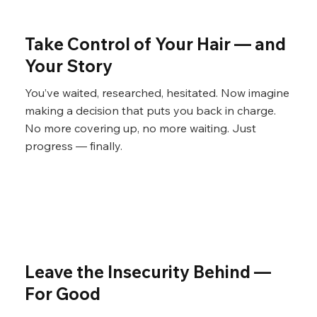
Γ
Take Control of Your Hair — and
Your Story
You’ve waited, researched, hesitated. Now imagine
making a decision that puts you back in charge.
No more covering up, no more waiting. Just
progress — finally.
Leave the Insecurity Behind —
For Good