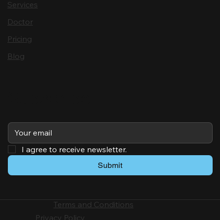
Services
Doctor
Pricing
Blog
Subscribe
I agree to receive newsletter.
Submit
Terms and Conditions
Privacy Policy