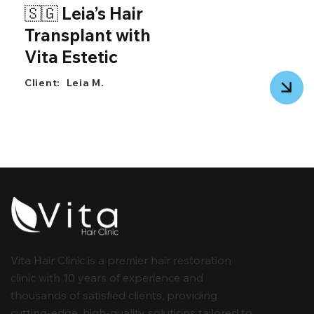
🇸🇬 Leia’s Hair
Transplant with
Vita Estetic
Client:
Leia M.
Vita Hair Clinic is a premier hair restoration
clinic with 10 years of experience and
thousands of satisfied clients, providing
cutting-edge, high-quality solutions tailored to