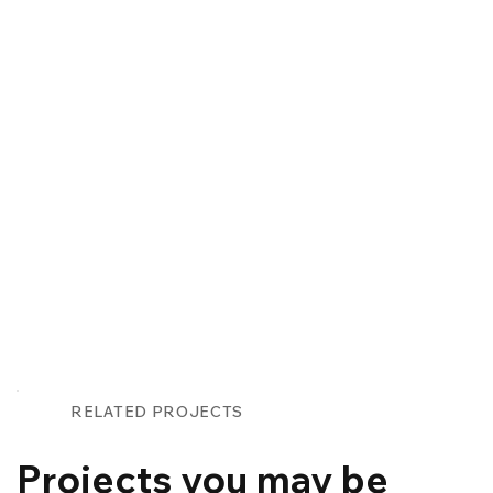
RELATED PROJECTS
Projects you may be