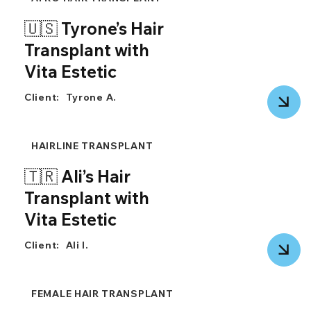
🇺🇸 Tyrone’s Hair
Transplant with
Vita Estetic
Client:
Tyrone A.
HAIRLINE TRANSPLANT
🇹🇷 Ali’s Hair
Transplant with
Vita Estetic
Client:
Ali I.
FEMALE HAIR TRANSPLANT