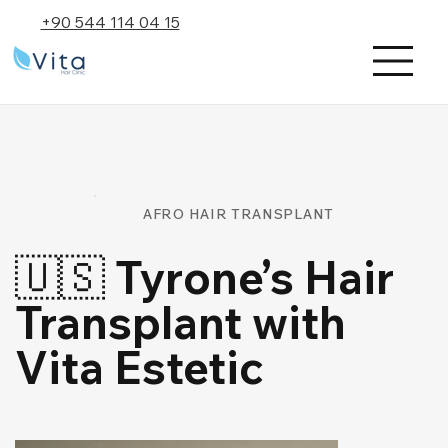
+90 544 114 04 15
AFRO HAIR TRANSPLANT
🇺🇸 Tyrone’s Hair
Transplant with
Vita Estetic