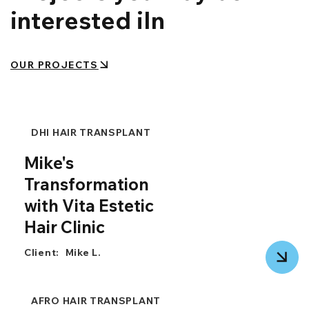
interested iIn
OUR PROJECTS
DHI HAIR TRANSPLANT
Mike's
Transformation
with Vita Estetic
Hair Clinic
Client:
Mike L.
AFRO HAIR TRANSPLANT