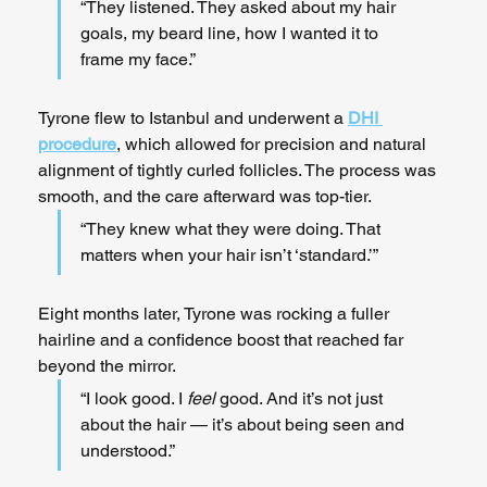
“They listened. They asked about my hair 
goals, my beard line, how I wanted it to 
frame my face.”
Tyrone flew to Istanbul and underwent a 
DHI 
procedure
, which allowed for precision and natural 
alignment of tightly curled follicles. The process was 
smooth, and the care afterward was top-tier.
“They knew what they were doing. That 
matters when your hair isn’t ‘standard.’”
Eight months later, Tyrone was rocking a fuller 
hairline and a confidence boost that reached far 
beyond the mirror.
“I look good. I 
feel
 good. And it’s not just 
about the hair — it’s about being seen and 
understood.”