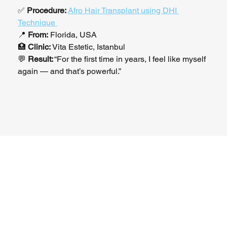
✅ 
Procedure:
Afro Hair Transplant using DHI 
Technique 
📍 
From:
 Florida, USA
🏥 
Clinic:
 Vita Estetic, Istanbul
💬 
Result:
 “For the first time in years, I feel like myself 
again — and that’s powerful.”