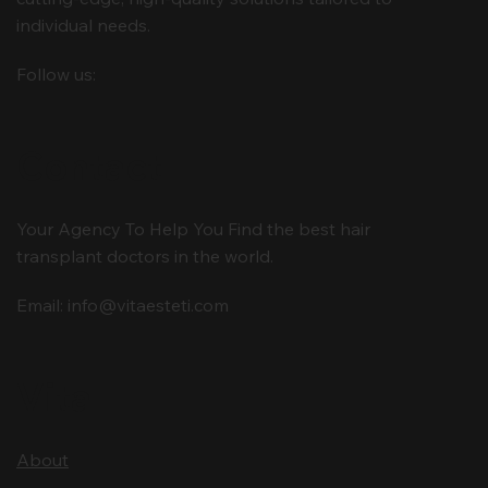
individual needs.
Follow us:
Contact
Your Agency To Help You Find the best hair
transplant doctors in the world.
Email:
info@vitaesteti.com
Vita
About