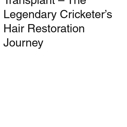
Transplant – The
Legendary Cricketer’s
Hair Restoration
Journey
Rated NaN out of 5 stars.