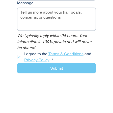
Message
We typically reply within 24 hours. Your 
information is 100% private and will never 
be shared.
I agree to the 
Terms & Conditions
 and 
Privacy Policy
.
*
Submit