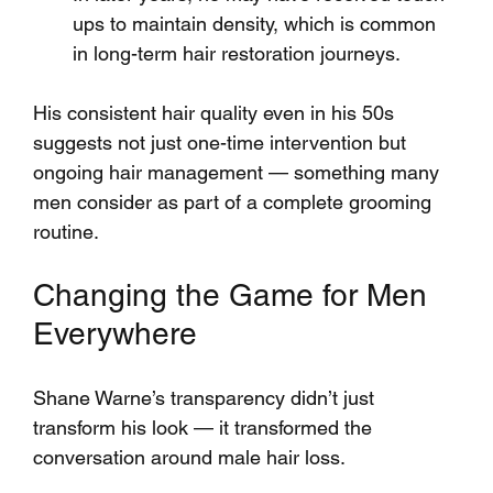
ups to maintain density, which is common 
in long-term hair restoration journeys.
His consistent hair quality even in his 50s 
suggests not just one-time intervention but 
ongoing hair management — something many 
men consider as part of a complete grooming 
routine.
Changing the Game for Men 
Everywhere
Shane Warne’s transparency didn’t just 
transform his look — it transformed the 
conversation around male hair loss. 