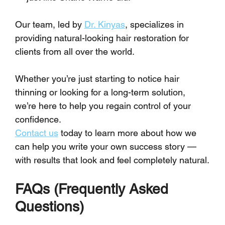
Our team, led by 
Dr. Kinyas
, specializes in 
providing natural-looking hair restoration for 
clients from all over the world.
Whether you’re just starting to notice hair 
thinning or looking for a long-term solution, 
we’re here to help you regain control of your 
confidence.
Contact us
 today to learn more about how we 
can help you write your own success story — 
with results that look and feel completely natural.
FAQs (Frequently Asked 
Questions)