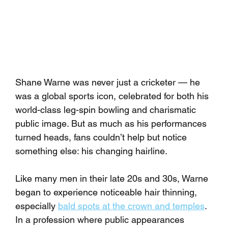
Shane Warne was never just a cricketer — he 
was a global sports icon, celebrated for both his 
world-class leg-spin bowling and charismatic 
public image. But as much as his performances 
turned heads, fans couldn’t help but notice 
something else: his changing hairline.
Like many men in their late 20s and 30s, Warne 
began to experience noticeable hair thinning, 
especially 
bald spots at the crown and temples
. 
In a profession where public appearances 