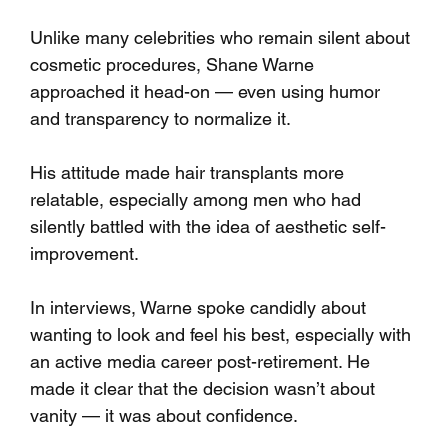
Unlike many celebrities who remain silent about 
cosmetic procedures, Shane Warne 
approached it head-on — even using humor 
and transparency to normalize it. 
His attitude made hair transplants more 
relatable, especially among men who had 
silently battled with the idea of aesthetic self-
improvement.
In interviews, Warne spoke candidly about 
wanting to look and feel his best, especially with 
an active media career post-retirement. He 
made it clear that the decision wasn’t about 
vanity — it was about confidence.