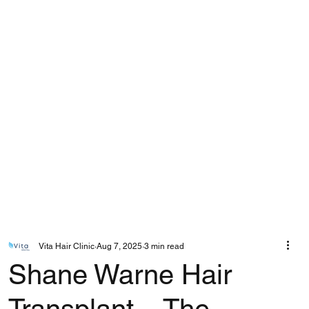
Vita Hair Clinic
Aug 7, 2025
3 min read
Shane Warne Hair