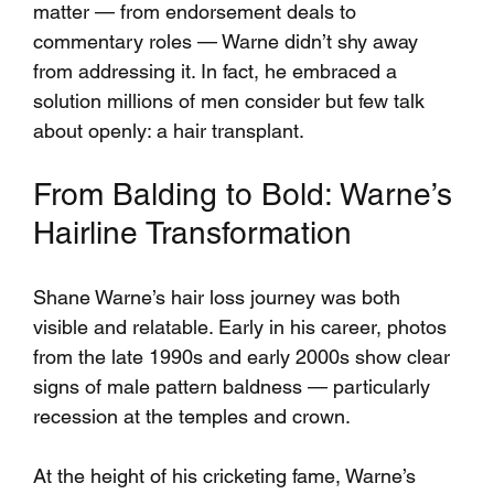
matter — from endorsement deals to 
commentary roles — Warne didn’t shy away 
from addressing it. In fact, he embraced a 
solution millions of men consider but few talk 
about openly: a hair transplant.
From Balding to Bold: Warne’s 
Hairline Transformation
Shane Warne’s hair loss journey was both 
visible and relatable. Early in his career, photos 
from the late 1990s and early 2000s show clear 
signs of male pattern baldness — particularly 
recession at the temples and crown. 
At the height of his cricketing fame, Warne’s 