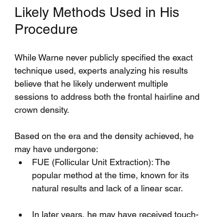
Likely Methods Used in His 
Procedure
While Warne never publicly specified the exact 
technique used, experts analyzing his results 
believe that he likely underwent multiple 
sessions to address both the frontal hairline and 
crown density.
Based on the era and the density achieved, he 
may have undergone:
FUE (Follicular Unit Extraction): The 
popular method at the time, known for its 
natural results and lack of a linear scar.
In later years, he may have received touch-