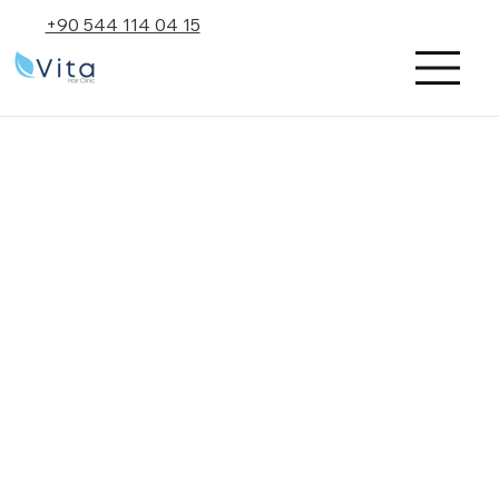
+90 544 114 04 15