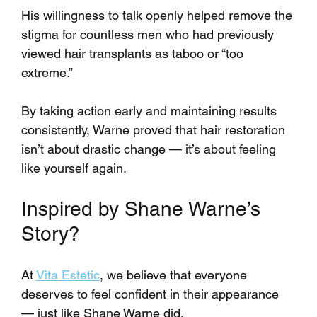
His willingness to talk openly helped remove the 
stigma for countless men who had previously 
viewed hair transplants as taboo or “too 
extreme.”
By taking action early and maintaining results 
consistently, Warne proved that hair restoration 
isn’t about drastic change — it’s about feeling 
like yourself again.
Inspired by Shane Warne’s 
Story?
At 
Vita Estetic
, we believe that everyone 
deserves to feel confident in their appearance 
— just like Shane Warne did. 