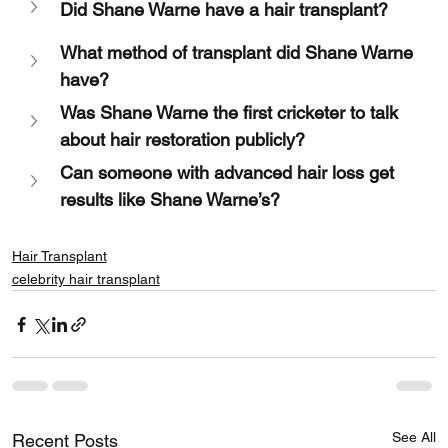
Did Shane Warne have a hair transplant?
What method of transplant did Shane Warne 
have?
Was Shane Warne the first cricketer to talk 
about hair restoration publicly?
Can someone with advanced hair loss get 
results like Shane Warne’s?
Hair Transplant
celebrity hair transplant
See All
Recent Posts