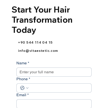
Start Your Hair
Transformation
Today
+90 544 114 04 15
info@vitaestetic.com
Name
*
Phone
*
Email
*