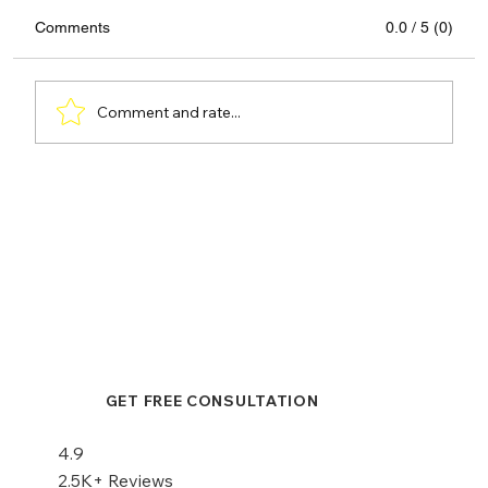
Comments
0.0 / 5 (0)
Comment and rate...
Hair Transplant or Scalp
Micropigmentation: A Comprehensive
Comparison
GET FREE CONSULTATION
4.9
2.5K+ Reviews