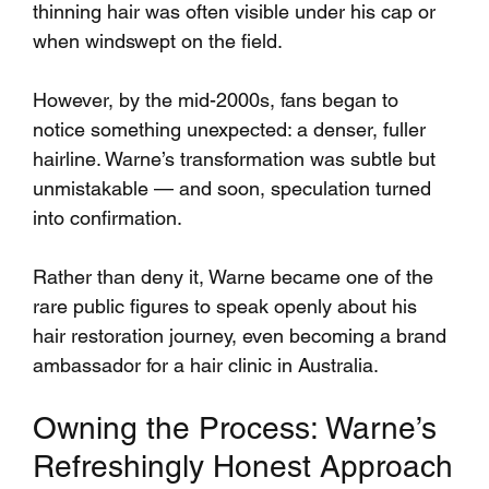
thinning hair was often visible under his cap or 
when windswept on the field.
However, by the mid-2000s, fans began to 
notice something unexpected: a denser, fuller 
hairline. Warne’s transformation was subtle but 
unmistakable — and soon, speculation turned 
into confirmation.
Rather than deny it, Warne became one of the 
rare public figures to speak openly about his 
hair restoration journey, even becoming a brand 
ambassador for a hair clinic in Australia.
Owning the Process: Warne’s 
Refreshingly Honest Approach