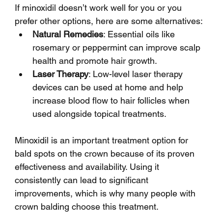
If minoxidil doesn’t work well for you or you 
prefer other options, here are some alternatives:
Natural Remedies
: Essential oils like 
rosemary or peppermint can improve scalp 
health and promote hair growth.
Laser Therapy
: Low-level laser therapy 
devices can be used at home and help 
increase blood flow to hair follicles when 
used alongside topical treatments.
Minoxidil is an important treatment option for 
bald spots on the crown because of its proven 
effectiveness and availability. Using it 
consistently can lead to significant 
improvements, which is why many people with 
crown balding choose this treatment.