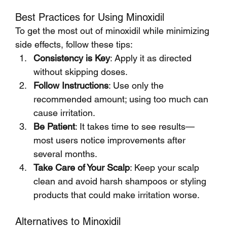
Best Practices for Using Minoxidil
To get the most out of minoxidil while minimizing 
side effects, follow these tips:
Consistency is Key
: Apply it as directed 
without skipping doses.
Follow Instructions
: Use only the 
recommended amount; using too much can 
cause irritation.
Be Patient
: It takes time to see results—
most users notice improvements after 
several months.
Take Care of Your Scalp
: Keep your scalp 
clean and avoid harsh shampoos or styling 
products that could make irritation worse.
Alternatives to Minoxidil