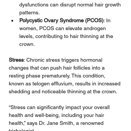
dysfunctions can disrupt normal hair growth 
patterns.
Polycystic Ovary Syndrome (PCOS)
: In 
women, PCOS can elevate androgen 
levels, contributing to hair thinning at the 
crown.
Stress
: Chronic stress triggers hormonal 
changes that can push hair follicles into a 
resting phase prematurely. This condition, 
known as telogen effluvium, results in increased 
shedding and noticeable thinning at the crown.
“Stress can significantly impact your overall 
health and well-being, including your hair 
health,” says Dr. Jane Smith, a renowned 
trichologist.