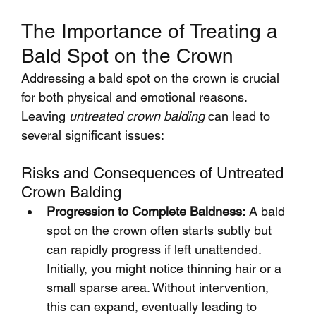
The Importance of Treating a 
Bald Spot on the Crown
Addressing a bald spot on the crown is crucial 
for both physical and emotional reasons. 
Leaving 
untreated crown balding
 can lead to 
several significant issues:
Risks and Consequences of Untreated 
Crown Balding
Progression to Complete Baldness:
 A bald 
spot on the crown often starts subtly but 
can rapidly progress if left unattended. 
Initially, you might notice thinning hair or a 
small sparse area. Without intervention, 
this can expand, eventually leading to 