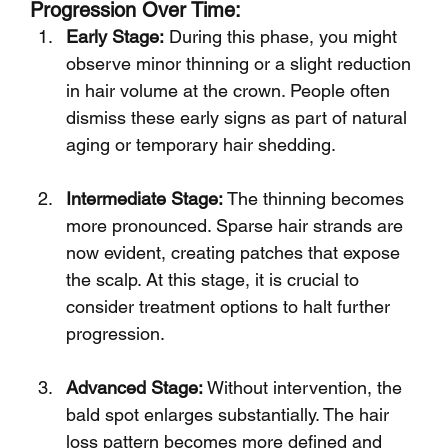
Progression Over Time:
Early Stage:
 During this phase, you might 
observe minor thinning or a slight reduction 
in hair volume at the crown. People often 
dismiss these early signs as part of natural 
aging or temporary hair shedding.
Intermediate Stage:
 The thinning becomes 
more pronounced. Sparse hair strands are 
now evident, creating patches that expose 
the scalp. At this stage, it is crucial to 
consider treatment options to halt further 
progression.
Advanced Stage:
 Without intervention, the 
bald spot enlarges substantially. The hair 
loss pattern becomes more defined and 