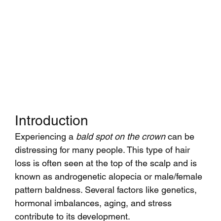
Introduction
Experiencing a 
bald spot on the crown
 can be 
distressing for many people. This type of hair 
loss is often seen at the top of the scalp and is 
known as androgenetic alopecia or male/female 
pattern baldness. Several factors like genetics, 
hormonal imbalances, aging, and stress 
contribute to its development.