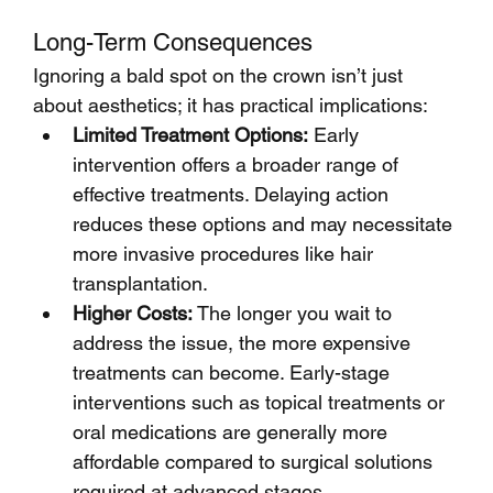
Long-Term Consequences
Ignoring a bald spot on the crown isn’t just 
about aesthetics; it has practical implications:
Limited Treatment Options:
 Early 
intervention offers a broader range of 
effective treatments. Delaying action 
reduces these options and may necessitate 
more invasive procedures like hair 
transplantation.
Higher Costs:
 The longer you wait to 
address the issue, the more expensive 
treatments can become. Early-stage 
interventions such as topical treatments or 
oral medications are generally more 
affordable compared to surgical solutions 
required at advanced stages.