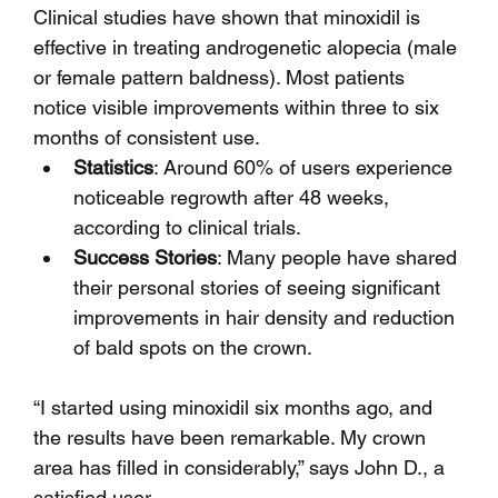
Clinical studies have shown that minoxidil is 
effective in treating androgenetic alopecia (male 
or female pattern baldness). Most patients 
notice visible improvements within three to six 
months of consistent use.
Statistics
: Around 60% of users experience 
noticeable regrowth after 48 weeks, 
according to clinical trials.
Success Stories
: Many people have shared 
their personal stories of seeing significant 
improvements in hair density and reduction 
of bald spots on the crown.
“I started using minoxidil six months ago, and 
the results have been remarkable. My crown 
area has filled in considerably,” says John D., a 
satisfied user.