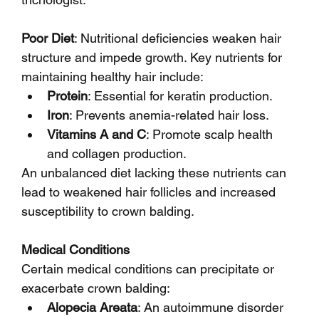
Poor Diet
: Nutritional deficiencies weaken hair 
structure and impede growth. Key nutrients for 
maintaining healthy hair include:
Protein
: Essential for keratin production.
Iron
: Prevents anemia-related hair loss.
Vitamins A and C
: Promote scalp health 
and collagen production.
An unbalanced diet lacking these nutrients can 
lead to weakened hair follicles and increased 
susceptibility to crown balding.
Medical Conditions
Certain medical conditions can precipitate or 
exacerbate crown balding:
Alopecia Areata
: An autoimmune disorder 