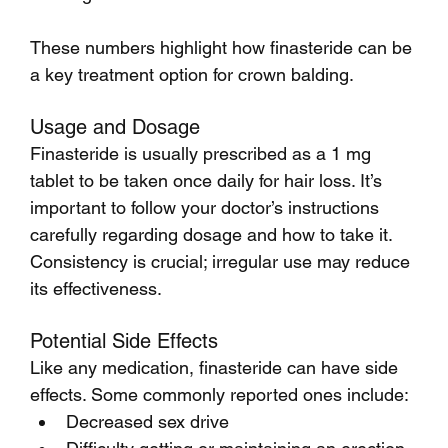
These numbers highlight how finasteride can be 
a key treatment option for crown balding.
Usage and Dosage
Finasteride is usually prescribed as a 1 mg 
tablet to be taken once daily for hair loss. It’s 
important to follow your doctor’s instructions 
carefully regarding dosage and how to take it. 
Consistency is crucial; irregular use may reduce 
its effectiveness.
Potential Side Effects
Like any medication, finasteride can have side 
effects. Some commonly reported ones include:
Decreased sex drive