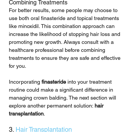
Combining Treatments
For better results, some people may choose to 
use both oral finasteride and topical treatments 
like minoxidil. This combination approach can 
increase the likelihood of stopping hair loss and 
promoting new growth. Always consult with a 
healthcare professional before combining 
treatments to ensure they are safe and effective 
for you.
Incorporating 
finasteride
 into your treatment 
routine could make a significant difference in 
managing crown balding. The next section will 
explore another permanent solution: 
hair 
transplantation
.
3. 
Hair Transplantation