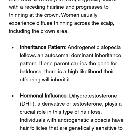
with a receding hairline and progresses to 
thinning at the crown. Women usually 
experience diffuse thinning across the scalp, 
including the crown area.
Inheritance Pattern
: Androgenetic alopecia 
follows an autosomal dominant inheritance 
pattern. If one parent carries the gene for 
baldness, there is a high likelihood their 
offspring will inherit it.
Hormonal Influence
: Dihydrotestosterone 
(DHT), a derivative of testosterone, plays a 
crucial role in this type of hair loss. 
Individuals with androgenetic alopecia have 
hair follicles that are genetically sensitive to 