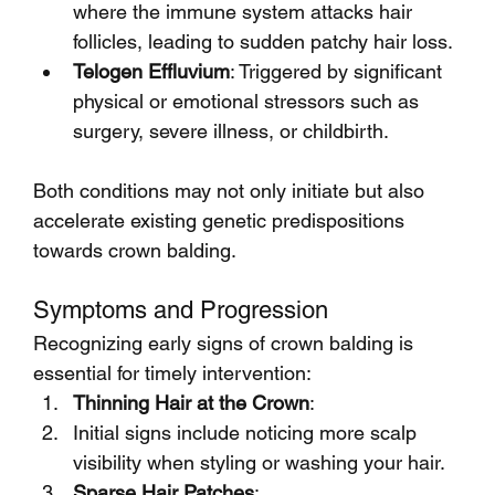
where the immune system attacks hair 
follicles, leading to sudden patchy hair loss.
Telogen Effluvium
: Triggered by significant 
physical or emotional stressors such as 
surgery, severe illness, or childbirth.
Both conditions may not only initiate but also 
accelerate existing genetic predispositions 
towards crown balding.
Symptoms and Progression
Recognizing early signs of crown balding is 
essential for timely intervention:
Thinning Hair at the Crown
:
Initial signs include noticing more scalp 
visibility when styling or washing your hair.
Sparse Hair Patches
: