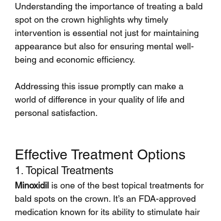
Understanding the importance of treating a bald 
spot on the crown highlights why timely 
intervention is essential not just for maintaining 
appearance but also for ensuring mental well-
being and economic efficiency.
Addressing this issue promptly can make a 
world of difference in your quality of life and 
personal satisfaction.
Effective Treatment Options
1. Topical Treatments
Minoxidil
 is one of the best topical treatments for 
bald spots on the crown. It’s an FDA-approved 
medication known for its ability to stimulate hair 