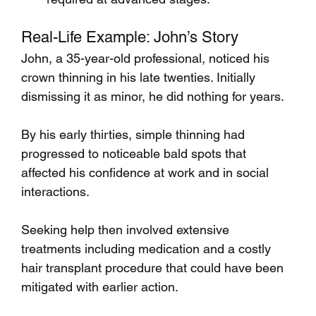
Real-Life Example: John’s Story
John, a 35-year-old professional, noticed his 
crown thinning in his late twenties. Initially 
dismissing it as minor, he did nothing for years. 
By his early thirties, simple thinning had 
progressed to noticeable bald spots that 
affected his confidence at work and in social 
interactions. 
Seeking help then involved extensive 
treatments including medication and a costly 
hair transplant procedure that could have been 
mitigated with earlier action.