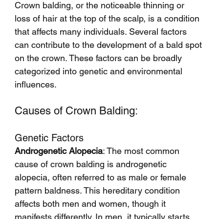
Crown balding, or the noticeable thinning or 
loss of hair at the top of the scalp, is a condition 
that affects many individuals. Several factors 
can contribute to the development of a bald spot 
on the crown. These factors can be broadly 
categorized into genetic and environmental 
influences.
Causes of Crown Balding:
Genetic Factors
Androgenetic Alopecia
: The most common 
cause of crown balding is androgenetic 
alopecia, often referred to as male or female 
pattern baldness. This hereditary condition 
affects both men and women, though it 
manifests differently. In men, it typically starts 