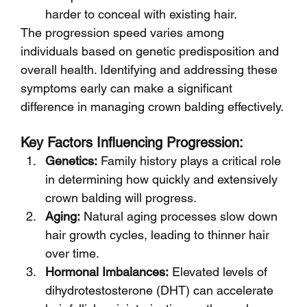
harder to conceal with existing hair.
The progression speed varies among 
individuals based on genetic predisposition and 
overall health. Identifying and addressing these 
symptoms early can make a significant 
difference in managing crown balding effectively.
Key Factors Influencing Progression:
Genetics:
 Family history plays a critical role 
in determining how quickly and extensively 
crown balding will progress.
Aging:
 Natural aging processes slow down 
hair growth cycles, leading to thinner hair 
over time.
Hormonal Imbalances:
 Elevated levels of 
dihydrotestosterone (DHT) can accelerate 