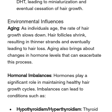
DHT, leading to miniaturization and 
eventual cessation of hair growth.
Environmental Influences
Aging
: As individuals age, the rate of hair 
growth slows down. Hair follicles shrink, 
resulting in thinner strands and eventually 
leading to hair loss. Aging also brings about 
changes in hormone levels that can exacerbate 
this process.
Hormonal Imbalances
: Hormones play a 
significant role in maintaining healthy hair 
growth cycles. Imbalances can lead to 
conditions such as:
Hypothyroidism/Hyperthyroidism
: Thyroid 