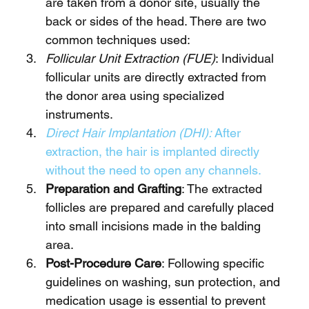
are taken from a donor site, usually the 
back or sides of the head. There are two 
common techniques used:
Follicular Unit Extraction (FUE)
: Individual 
follicular units are directly extracted from 
the donor area using specialized 
instruments.
Direct Hair Implantation (DHI): 
After 
extraction, the hair is implanted directly 
without the need to open any channels.
Preparation and Grafting
: The extracted 
follicles are prepared and carefully placed 
into small incisions made in the balding 
area.
Post-Procedure Care
: Following specific 
guidelines on washing, sun protection, and 
medication usage is essential to prevent 