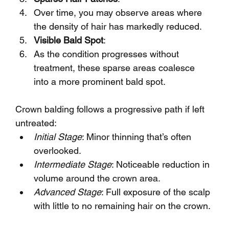
Over time, you may observe areas where 
the density of hair has markedly reduced.
Visible Bald Spot
:
As the condition progresses without 
treatment, these sparse areas coalesce 
into a more prominent bald spot.
Crown balding follows a progressive path if left 
untreated:
Initial Stage
: Minor thinning that’s often 
overlooked.
Intermediate Stage
: Noticeable reduction in 
volume around the crown area.
Advanced Stage
: Full exposure of the scalp 
with little to no remaining hair on the crown.