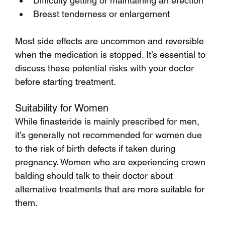
Difficulty getting or maintaining an erection
Breast tenderness or enlargement
Most side effects are uncommon and reversible 
when the medication is stopped. It’s essential to 
discuss these potential risks with your doctor 
before starting treatment.
Suitability for Women
While finasteride is mainly prescribed for men, 
it’s generally not recommended for women due 
to the risk of birth defects if taken during 
pregnancy. Women who are experiencing crown 
balding should talk to their doctor about 
alternative treatments that are more suitable for 
them.