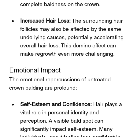
complete baldness on the crown.
Increased Hair Loss:
 The surrounding hair 
follicles may also be affected by the same 
underlying causes, potentially accelerating 
overall hair loss. This domino effect can 
make regrowth even more challenging.
Emotional Impact
The emotional repercussions of untreated 
crown balding are profound:
Self-Esteem and Confidence:
 Hair plays a 
vital role in personal identity and 
perception. A visible bald spot can 
significantly impact self-esteem. Many 