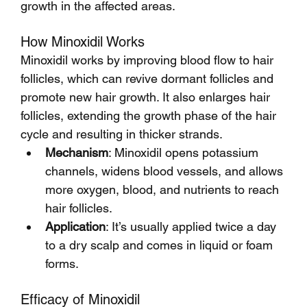
growth in the affected areas.
How Minoxidil Works
Minoxidil works by improving blood flow to hair 
follicles, which can revive dormant follicles and 
promote new hair growth. It also enlarges hair 
follicles, extending the growth phase of the hair 
cycle and resulting in thicker strands.
Mechanism
: Minoxidil opens potassium 
channels, widens blood vessels, and allows 
more oxygen, blood, and nutrients to reach 
hair follicles.
Application
: It’s usually applied twice a day 
to a dry scalp and comes in liquid or foam 
forms.
Efficacy of Minoxidil