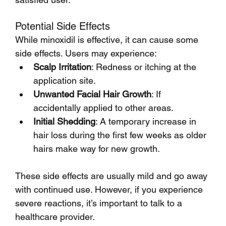
Potential Side Effects
While minoxidil is effective, it can cause some 
side effects. Users may experience:
Scalp Irritation
: Redness or itching at the 
application site.
Unwanted Facial Hair Growth
: If 
accidentally applied to other areas.
Initial Shedding
: A temporary increase in 
hair loss during the first few weeks as older 
hairs make way for new growth.
These side effects are usually mild and go away 
with continued use. However, if you experience 
severe reactions, it’s important to talk to a 
healthcare provider.