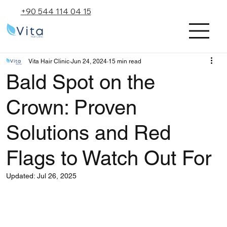
+90 544 114 04 15
Vita Hair Clinic
Jun 24, 2024
15 min read
Bald Spot on the
Crown: Proven
Solutions and Red
Flags to Watch Out For
Updated:
Jul 26, 2025
Rated NaN out of 5 stars.