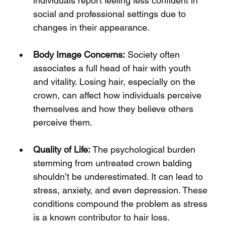
Γ
individuals report feeling less confident in 
social and professional settings due to 
changes in their appearance.
Body Image Concerns:
 Society often 
associates a full head of hair with youth 
and vitality. Losing hair, especially on the 
crown, can affect how individuals perceive 
themselves and how they believe others 
perceive them.
Quality of Life:
 The psychological burden 
stemming from untreated crown balding 
shouldn’t be underestimated. It can lead to 
stress, anxiety, and even depression. These 
conditions compound the problem as stress 
is a known contributor to hair loss.