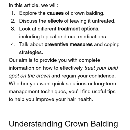
In this article, we will:
Explore the 
causes
 of crown balding.
Discuss the 
effects
 of leaving it untreated.
Look at different 
treatment options
, 
including topical and oral medications.
Talk about 
preventive measures
 and coping 
strategies.
Our aim is to provide you with complete 
information on how to effectively 
treat your bald 
spot on the crown
 and regain your confidence. 
Whether you want quick solutions or long-term 
management techniques, you’ll find useful tips 
to help you improve your hair health.
Understanding Crown Balding