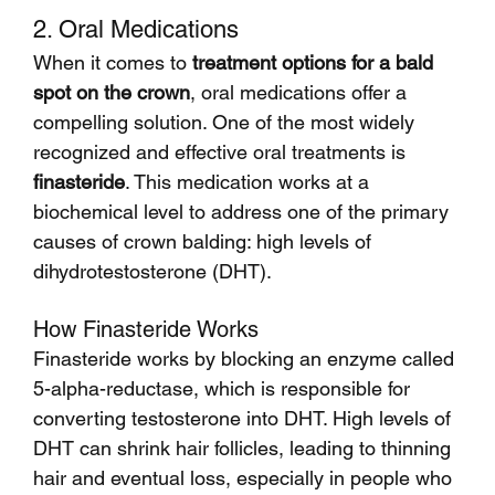
2. Oral Medications
When it comes to 
treatment options for a bald 
spot on the crown
, oral medications offer a 
compelling solution. One of the most widely 
recognized and effective oral treatments is 
finasteride
. This medication works at a 
biochemical level to address one of the primary 
causes of crown balding: high levels of 
dihydrotestosterone (DHT).
How Finasteride Works
Finasteride works by blocking an enzyme called 
5-alpha-reductase, which is responsible for 
converting testosterone into DHT. High levels of 
DHT can shrink hair follicles, leading to thinning 
hair and eventual loss, especially in people who 