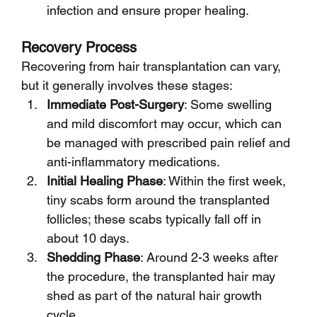
infection and ensure proper healing.
Recovery Process
Recovering from hair transplantation can vary, 
but it generally involves these stages:
Immediate Post-Surgery
: Some swelling 
and mild discomfort may occur, which can 
be managed with prescribed pain relief and 
anti-inflammatory medications.
Initial Healing Phase
: Within the first week, 
tiny scabs form around the transplanted 
follicles; these scabs typically fall off in 
about 10 days.
Shedding Phase
: Around 2-3 weeks after 
the procedure, the transplanted hair may 
shed as part of the natural hair growth 
cycle.