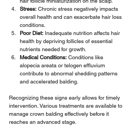
hair follicle miniaturization on the scalp.
Stress:
 Chronic stress negatively impacts 
overall health and can exacerbate hair loss 
conditions.
Poor Diet:
 Inadequate nutrition affects hair 
health by depriving follicles of essential 
nutrients needed for growth.
Medical Conditions:
 Conditions like 
alopecia areata or telogen effluvium 
contribute to abnormal shedding patterns 
and accelerated balding.
Recognizing these signs early allows for timely 
intervention. Various treatments are available to 
manage crown balding effectively before it 
reaches an advanced stage.