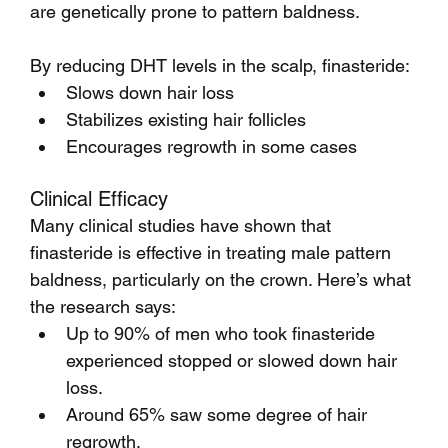
are genetically prone to pattern baldness.
By reducing DHT levels in the scalp, finasteride:
Slows down hair loss
Stabilizes existing hair follicles
Encourages regrowth in some cases
Clinical Efficacy
Many clinical studies have shown that 
finasteride is effective in treating male pattern 
baldness, particularly on the crown. Here’s what 
the research says:
Up to 90% of men who took finasteride 
experienced stopped or slowed down hair 
loss.
Around 65% saw some degree of hair 
regrowth.