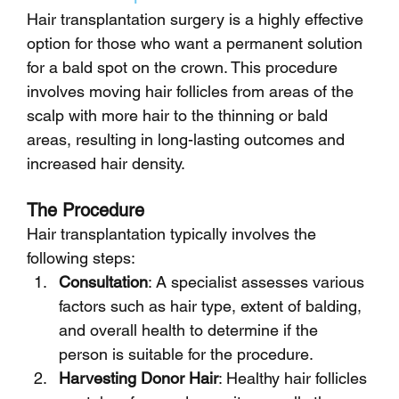
Hair transplantation surgery is a highly effective 
option for those who want a permanent solution 
for a bald spot on the crown. This procedure 
involves moving hair follicles from areas of the 
scalp with more hair to the thinning or bald 
areas, resulting in long-lasting outcomes and 
increased hair density.
The Procedure
Hair transplantation typically involves the 
following steps:
Consultation
: A specialist assesses various 
factors such as hair type, extent of balding, 
and overall health to determine if the 
person is suitable for the procedure.
Harvesting Donor Hair
: Healthy hair follicles 