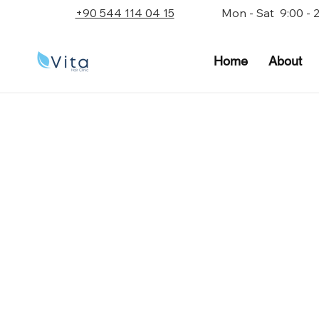
+90 544 114 04 15
Mon - Sat 9:00 - 
Home
About