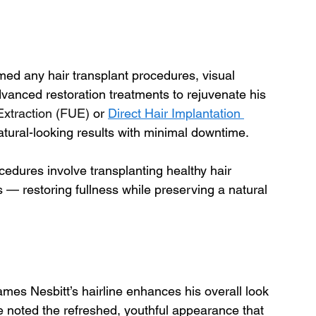
med any hair transplant procedures, visual 
anced restoration treatments to rejuvenate his 
 Extraction (FUE)
 or 
Direct Hair Implantation 
 natural-looking results with minimal downtime.
cedures involve transplanting healthy hair 
s — restoring fullness while preserving a natural 
ames Nesbitt’s hairline enhances his overall look 
 noted the refreshed, youthful appearance that 