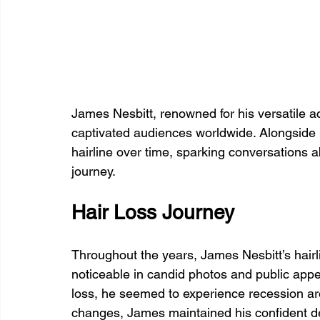
James Nesbitt, renowned for his versatile a
captivated audiences worldwide. Alongside h
hairline over time, sparking conversations 
journey.
Hair Loss Journey
Throughout the years, James Nesbitt’s hairl
noticeable in candid photos and public app
loss, he seemed to experience recession ar
changes, James maintained his confident d