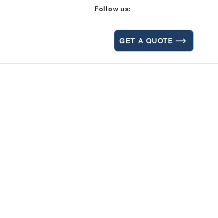
Follow us:
GET A QUOTE