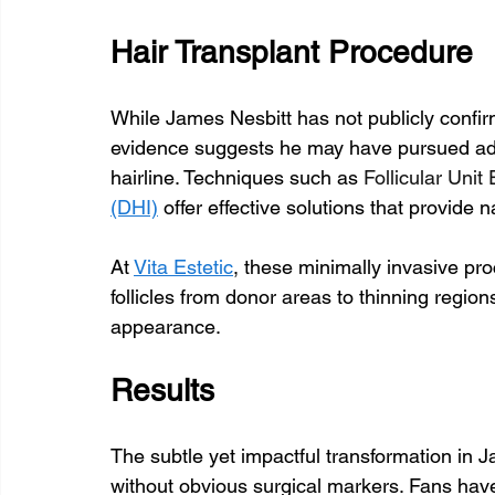
Hair Transplant Procedure
While James Nesbitt has not publicly confir
evidence suggests he may have pursued adv
hairline. Techniques such as 
Follicular Unit
(DHI)
 offer effective solutions that provide
At 
Vita Estetic
, these minimally invasive pro
follicles from donor areas to thinning region
appearance.
Results
The subtle yet impactful transformation in J
without obvious surgical markers. Fans have