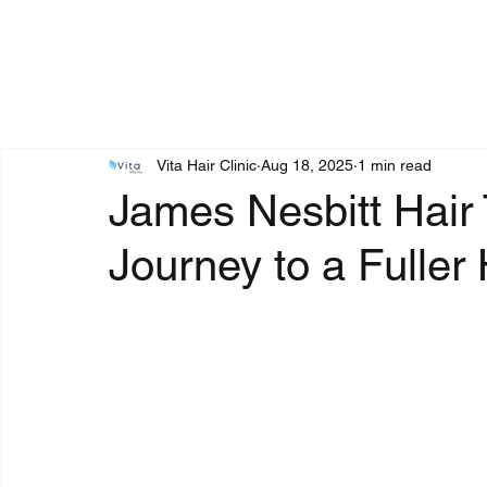
Vita Hair Clinic
Aug 18, 2025
1 min read
James Nesbitt Hair 
Journey to a Fuller 
Rated NaN out of 5 stars.