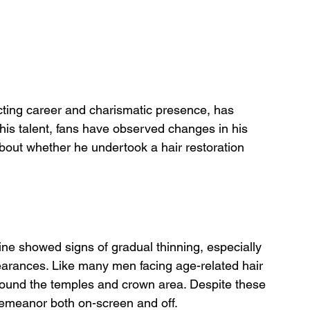
cting career and charismatic presence, has 
is talent, fans have observed changes in his 
about whether he undertook a hair restoration 
ine showed signs of gradual thinning, especially 
earances. Like many men facing age-related hair 
ound the temples and crown area. Despite these 
emeanor both on-screen and off.