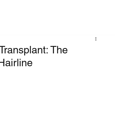
Transplant: The
Hairline