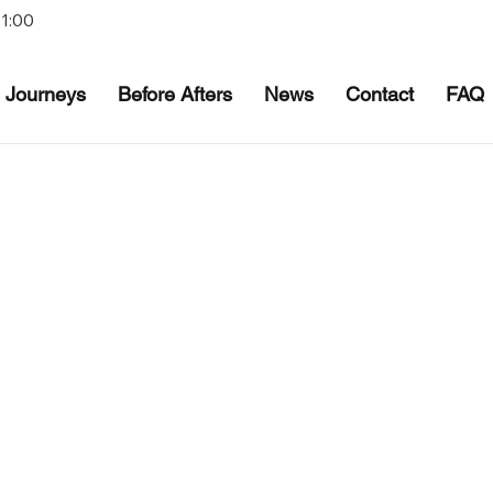
21:00
Journeys
Before Afters
News
Contact
FAQ