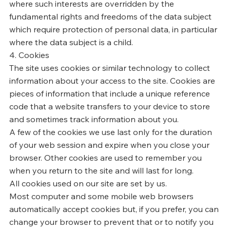
where such interests are overridden by the
fundamental rights and freedoms of the data subject
which require protection of personal data, in particular
where the data subject is a child.
4. Cookies
The site uses cookies or similar technology to collect
information about your access to the site. Cookies are
pieces of information that include a unique reference
code that a website transfers to your device to store
and sometimes track information about you.
A few of the cookies we use last only for the duration
of your web session and expire when you close your
browser. Other cookies are used to remember you
when you return to the site and will last for long.
All cookies used on our site are set by us.
Most computer and some mobile web browsers
automatically accept cookies but, if you prefer, you can
change your browser to prevent that or to notify you