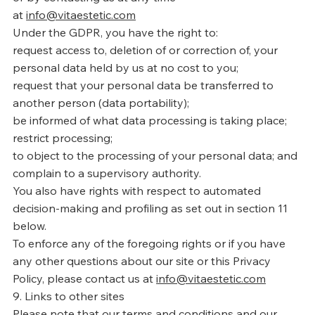
at
info@vitaestetic.com
Under the GDPR, you have the right to:
request access to, deletion of or correction of, your
personal data held by us at no cost to you;
request that your personal data be transferred to
another person (data portability);
be informed of what data processing is taking place;
restrict processing;
to object to the processing of your personal data; and
complain to a supervisory authority.
You also have rights with respect to automated
decision-making and profiling as set out in section 11
below.
To enforce any of the foregoing rights or if you have
any other questions about our site or this Privacy
Policy, please contact us at
info@vitaestetic.com
9. Links to other sites
Please note that our terms and conditions and our