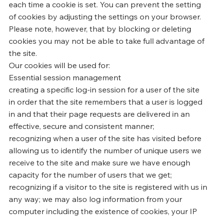
each time a cookie is set. You can prevent the setting
of cookies by adjusting the settings on your browser.
Please note, however, that by blocking or deleting
cookies you may not be able to take full advantage of
the site.
Our cookies will be used for:
Essential session management
creating a specific log-in session for a user of the site
in order that the site remembers that a user is logged
in and that their page requests are delivered in an
effective, secure and consistent manner;
recognizing when a user of the site has visited before
allowing us to identify the number of unique users we
receive to the site and make sure we have enough
capacity for the number of users that we get;
recognizing if a visitor to the site is registered with us in
any way; we may also log information from your
computer including the existence of cookies, your IP