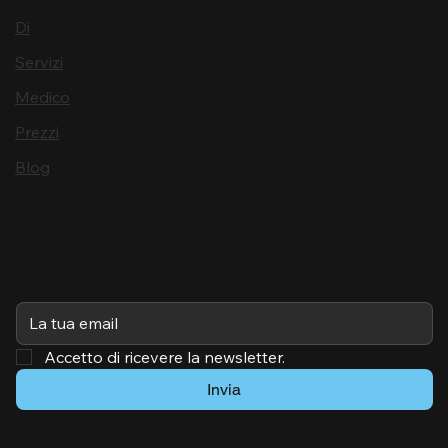
Di
Servizi
Medico
Prezzi
Blog
Iscriviti
Accetto di ricevere la newsletter.
Invia