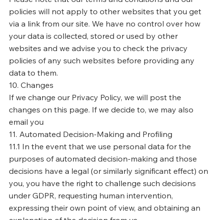
policies will not apply to other websites that you get
via a link from our site. We have no control over how
your data is collected, stored or used by other
websites and we advise you to check the privacy
policies of any such websites before providing any
data to them.
10. Changes
If we change our Privacy Policy, we will post the
changes on this page. If we decide to, we may also
email you
11. Automated Decision-Making and Profiling
11.1 In the event that we use personal data for the
purposes of automated decision-making and those
decisions have a legal (or similarly significant effect) on
you, you have the right to challenge such decisions
under GDPR, requesting human intervention,
expressing their own point of view, and obtaining an