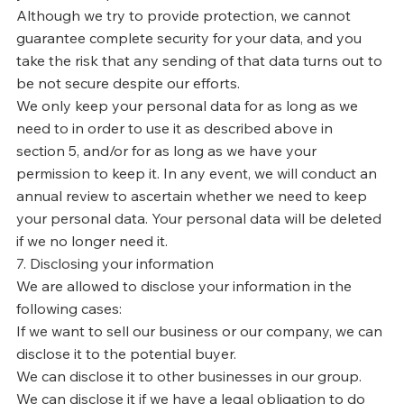
Γ
Although we try to provide protection, we cannot
guarantee complete security for your data, and you
take the risk that any sending of that data turns out to
be not secure despite our efforts.
We only keep your personal data for as long as we
need to in order to use it as described above in
section 5, and/or for as long as we have your
permission to keep it. In any event, we will conduct an
annual review to ascertain whether we need to keep
your personal data. Your personal data will be deleted
if we no longer need it.
7. Disclosing your information
We are allowed to disclose your information in the
following cases:
If we want to sell our business or our company, we can
disclose it to the potential buyer.
We can disclose it to other businesses in our group.
We can disclose it if we have a legal obligation to do