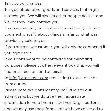
Tell you our charges.
Tell you about other goods and services that might
interest you. We will also let other people do this, and
we (or they) may contact you.
If you are already our customer, we will only contact
you electronically about things similar to what was
previously sold to you.
If you are a new customer, you will only be contacted if
you agree to it.
If you don’t want to be contacted for marketing
purposes, please tick the relevant box that you will
find on screen or send an email
to
info@vitaestetic.com
requesting to unsubscribe
from our list.
Please note: We don’t identify individuals to our
advertisers, but we do give them aggregate
information to help them reach their target audience,
and we may use the information we have collected to