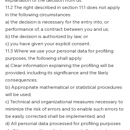
explanation of the decision from us.
11.2 The right described in section 11.1 does not apply
in the following circumstances:
a) the decision is necessary for the entry into, or
performance of, a contract between you and us;
b) the decision is authorized by law; or
c) you have given your explicit consent.
11.3 Where we use your personal data for profiling
purposes, the following shall apply:
a) Clear information explaining the profiling will be
provided, including its significance and the likely
consequences;
b) Appropriate mathematical or statistical procedures
will be used;
c) Technical and organizational measures necessary to
minimize the risk of errors and to enable such errors to
be easily corrected shall be implemented; and
d) All personal data processed for profiling purposes