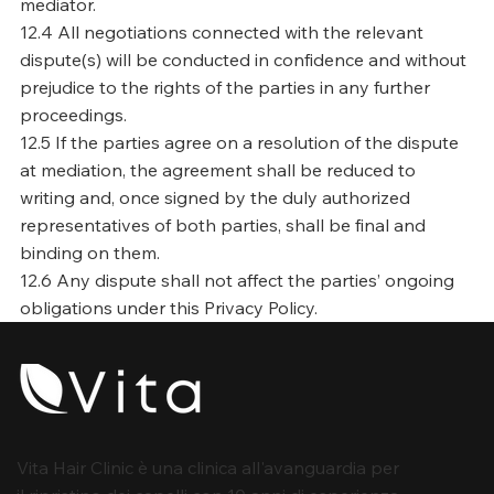
mediator.
12.4 All negotiations connected with the relevant
dispute(s) will be conducted in confidence and without
prejudice to the rights of the parties in any further
proceedings.
12.5 If the parties agree on a resolution of the dispute
at mediation, the agreement shall be reduced to
writing and, once signed by the duly authorized
representatives of both parties, shall be final and
binding on them.
12.6 Any dispute shall not affect the parties’ ongoing
obligations under this Privacy Policy.
Vita Hair Clinic è una clinica all'avanguardia per