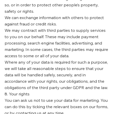
so, or in order to protect other people’s property,
safety or rights.
We can exchange information with others to protect
against fraud or credit risks.
We may contract with third parties to supply services
to you on our behalf. These may include payment
processing, search engine facilities, advertising, and
marketing. In some cases, the third parties may require
access to some or all of your data.
Where any of your data is required for such a purpose,
we will take all reasonable steps to ensure that your
data will be handled safely, securely, and in
accordance with your rights, our obligations, and the
obligations of the third party under GDPR and the law.
8. Your rights
You can ask us not to use your data for marketing. You
can do this by ticking the relevant boxes on our forms,
or by contacting us at any time