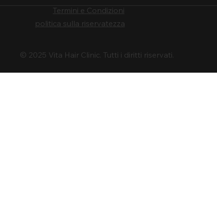
Termini e Condizioni
politica sulla riservatezza
© 2025 Vita Hair Clinic. Tutti i diritti riservati.