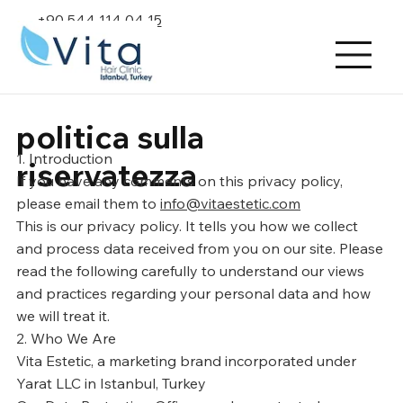
+90 544 114 04 15
politica sulla
1. Introduction
riservatezza
If you have any comments on this privacy policy,
please email them to
info@vitaestetic.com
This is our privacy policy. It tells you how we collect
and process data received from you on our site. Please
read the following carefully to understand our views
and practices regarding your personal data and how
we will treat it.
2. Who We Are
Vita Estetic, a marketing brand incorporated under
Yarat LLC in Istanbul, Turkey