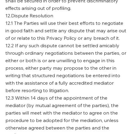
shall be secured in order to prevent discriminatory
effects arising out of profiling.
12.Dispute Resolution
12.1 The Parties will use their best efforts to negotiate
in good faith and settle any dispute that may arise out
of or relate to this Privacy Policy or any breach of it.
12.2 If any such dispute cannot be settled amicably
through ordinary negotiations between the parties, or
either or both is or are unwilling to engage in this
process, either party may propose to the other in
writing that structured negotiations be entered into
with the assistance of a fully accredited mediator
before resorting to litigation.
12.3 Within 14 days of the appointment of the
mediator (by mutual agreement of the parties), the
parties will meet with the mediator to agree on the
procedure to be adopted for the mediation, unless
otherwise agreed between the parties and the