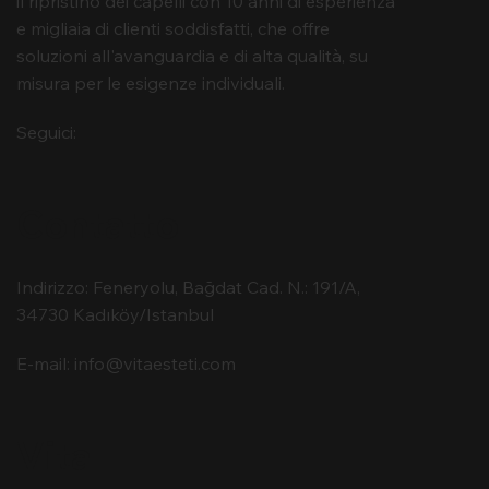
il ripristino dei capelli con 10 anni di esperienza
e migliaia di clienti soddisfatti, che offre
soluzioni all'avanguardia e di alta qualità, su
misura per le esigenze individuali.
Seguici:
Contatto
Indirizzo: Feneryolu, Bağdat Cad. N.: 191/A,
34730 Kadıköy/Istanbul
E-mail:
info@vitaesteti.com
Vita