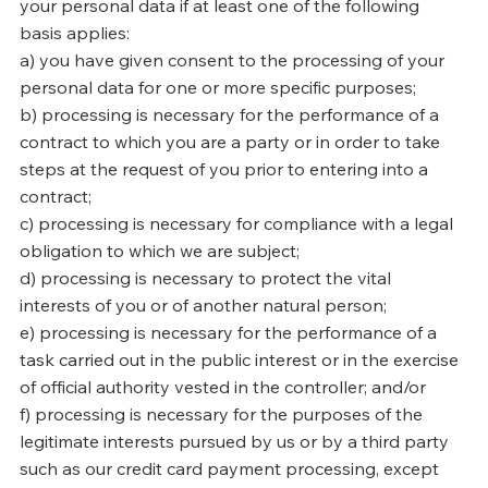
your personal data if at least one of the following
basis applies:
a) you have given consent to the processing of your
personal data for one or more specific purposes;
b) processing is necessary for the performance of a
contract to which you are a party or in order to take
steps at the request of you prior to entering into a
contract;
c) processing is necessary for compliance with a legal
obligation to which we are subject;
d) processing is necessary to protect the vital
interests of you or of another natural person;
e) processing is necessary for the performance of a
task carried out in the public interest or in the exercise
of official authority vested in the controller; and/or
f) processing is necessary for the purposes of the
legitimate interests pursued by us or by a third party
such as our credit card payment processing, except