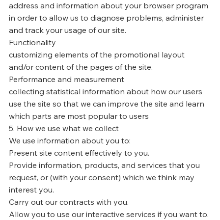
address and information about your browser program
in order to allow us to diagnose problems, administer
and track your usage of our site.
Functionality
customizing elements of the promotional layout
and/or content of the pages of the site.
Performance and measurement
collecting statistical information about how our users
use the site so that we can improve the site and learn
which parts are most popular to users
5. How we use what we collect
We use information about you to:
Present site content effectively to you.
Provide information, products, and services that you
request, or (with your consent) which we think may
interest you.
Carry out our contracts with you.
Allow you to use our interactive services if you want to.