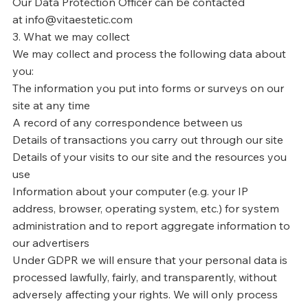
Our Data Protection Officer can be contacted
at info@vitaestetic.com
3. What we may collect
We may collect and process the following data about
you:
The information you put into forms or surveys on our
site at any time
A record of any correspondence between us
Details of transactions you carry out through our site
Details of your visits to our site and the resources you
use
Information about your computer (e.g. your IP
address, browser, operating system, etc.) for system
administration and to report aggregate information to
our advertisers
Under GDPR we will ensure that your personal data is
processed lawfully, fairly, and transparently, without
adversely affecting your rights. We will only process