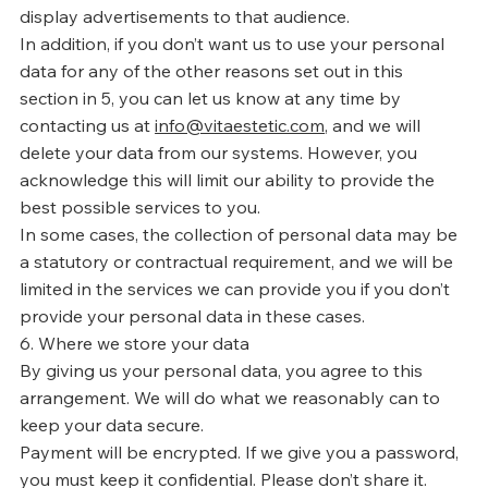
display advertisements to that audience.
In addition, if you don’t want us to use your personal
data for any of the other reasons set out in this
section in 5, you can let us know at any time by
contacting us at
info@vitaestetic.com
, and we will
delete your data from our systems. However, you
acknowledge this will limit our ability to provide the
best possible services to you.
In some cases, the collection of personal data may be
a statutory or contractual requirement, and we will be
limited in the services we can provide you if you don’t
provide your personal data in these cases.
6. Where we store your data
By giving us your personal data, you agree to this
arrangement. We will do what we reasonably can to
keep your data secure.
Payment will be encrypted. If we give you a password,
you must keep it confidential. Please don’t share it.