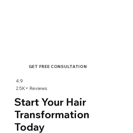
Hair Transplant or Scalp
Micropigmentation: A Comprehensive
Comparison
GET FREE CONSULTATION
4.9
2.5K+ Reviews
Start Your Hair
Transformation
Today