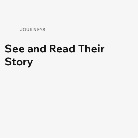
JOURNEYS
See and Read Their
Story