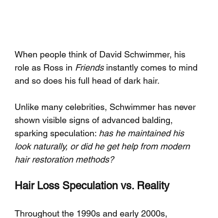
When people think of David Schwimmer, his 
role as Ross in 
Friends
 instantly comes to mind 
and so does his full head of dark hair. 
Unlike many celebrities, Schwimmer has never 
shown visible signs of advanced balding, 
sparking speculation: 
has he maintained his 
look naturally, or did he get help from modern 
hair restoration methods?
Hair Loss Speculation vs. Reality
Throughout the 1990s and early 2000s, 