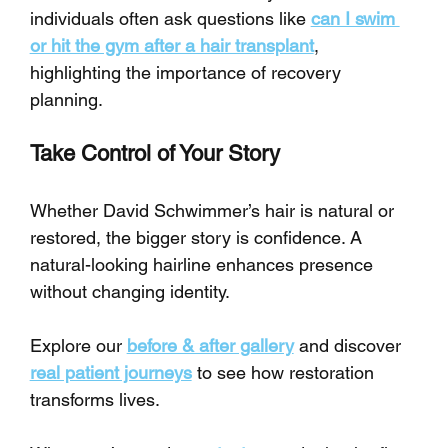
individuals often ask questions like 
can I swim 
or hit the gym after a hair transplant
, 
highlighting the importance of recovery 
planning.
Take Control of Your Story
Whether David Schwimmer’s hair is natural or 
restored, the bigger story is confidence. A 
natural-looking hairline enhances presence 
without changing identity.
Explore our 
before & after gallery
 and discover 
real patient journeys
 to see how restoration 
transforms lives. 