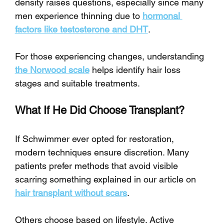
density raises questions, especially since many 
men experience thinning due to 
hormonal 
factors like testosterone and DHT
.
For those experiencing changes, understanding 
the Norwood scale
 helps identify hair loss 
stages and suitable treatments.
What If He Did Choose Transplant?
If Schwimmer ever opted for restoration, 
modern techniques ensure discretion. Many 
patients prefer methods that avoid visible 
scarring something explained in our article on 
hair transplant without scars
.
Others choose based on lifestyle. Active 