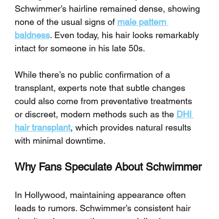
Schwimmer’s hairline remained dense, showing 
none of the usual signs of 
male pattern 
baldness
. Even today, his hair looks remarkably 
intact for someone in his late 50s.
While there’s no public confirmation of a 
transplant, experts note that subtle changes 
could also come from preventative treatments 
or discreet, modern methods such as the 
DHI 
hair transplant
, which provides natural results 
with minimal downtime.
Why Fans Speculate About Schwimmer
In Hollywood, maintaining appearance often 
leads to rumors. Schwimmer’s consistent hair 