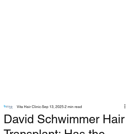
Vita Hair Clinic
Sep 13, 2025
2 min read
David Schwimmer Hair