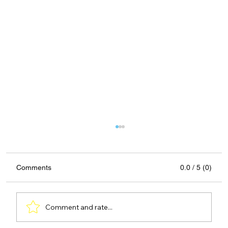
Comments
0.0 / 5 (0)
Comment and rate...