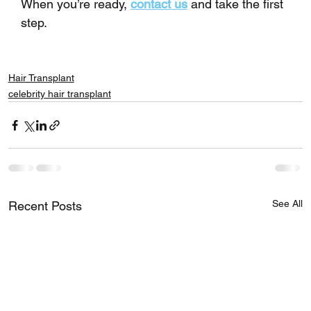
When you’re ready, 
contact us
 and take the first 
step.
Hair Transplant
celebrity hair transplant
See All
Recent Posts