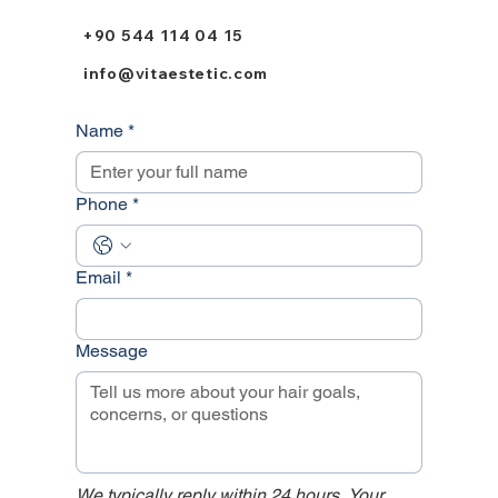
+90 544 114 04 15
info@vitaestetic.com
Name
*
Phone
*
Email
*
Message
We typically reply within 24 hours. Your 