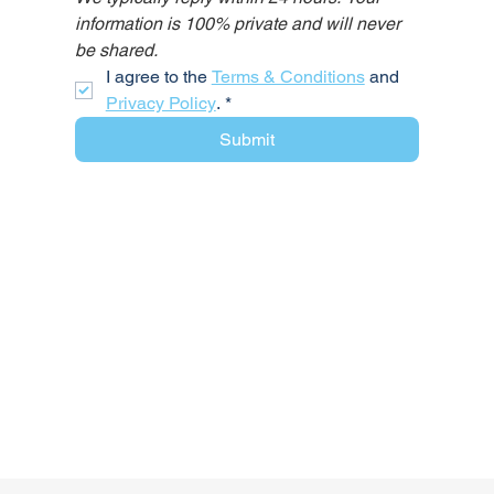
information is 100% private and will never 
be shared.
I agree to the 
Terms & Conditions
 and 
Privacy Policy
.
*
Submit