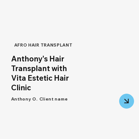
AFRO HAIR TRANSPLANT
Anthony's Hair
Transplant with
Vita Estetic Hair
Clinic
Anthony O.
Client name