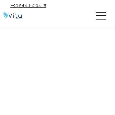
+90 544 114 04 15