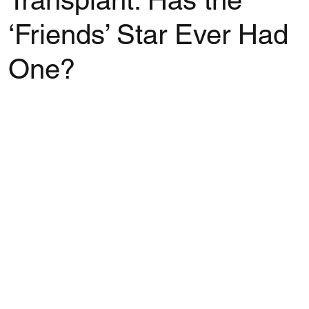
Transplant: Has the
‘Friends’ Star Ever Had
One?
Rated NaN out of 5 stars.