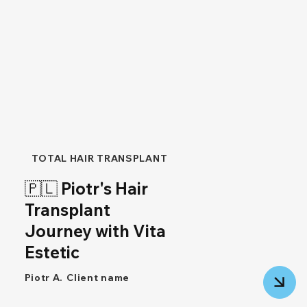
TOTAL HAIR TRANSPLANT
🇵🇱 Piotr's Hair
Transplant
Journey with Vita
Estetic
Piotr A.
Client name