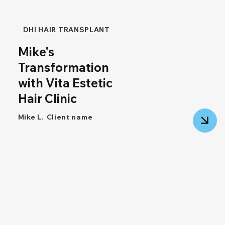
DHI HAIR TRANSPLANT
Mike's
Transformation
with Vita Estetic
Hair Clinic
Mike L.
Client name