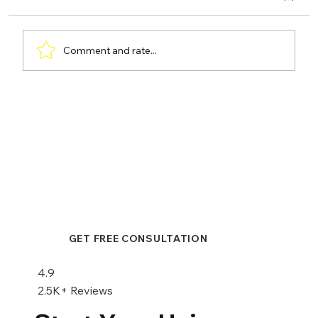
Comment and rate...
Hair Transplant or Scalp
Micropigmentation: A Comprehensive
Comparison
GET FREE CONSULTATION
4.9
2.5K+ Reviews