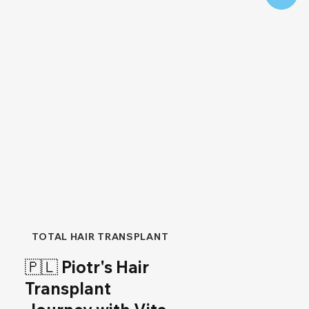
TOTAL HAIR TRANSPLANT
🇵🇱 Piotr's Hair
Transplant