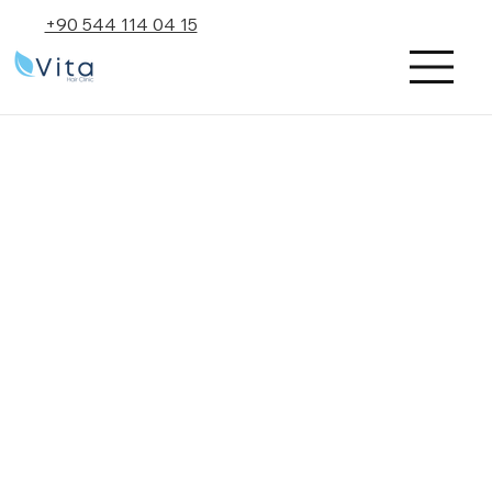
+90 544 114 04 15