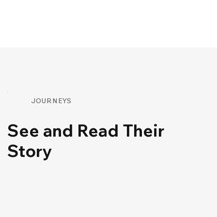
JOURNEYS
See and Read Their
Story