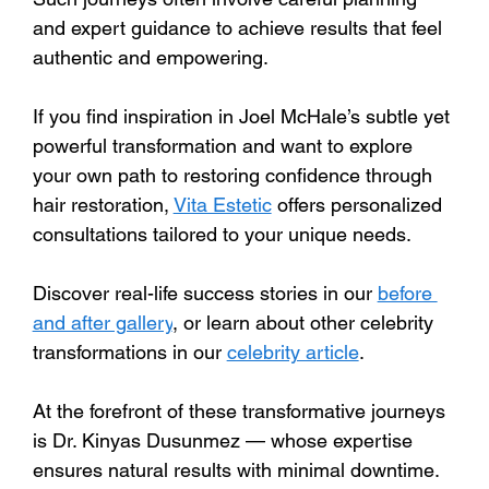
and expert guidance to achieve results that feel 
authentic and empowering.
If you find inspiration in Joel McHale’s subtle yet 
powerful transformation and want to explore 
your own path to restoring confidence through 
hair restoration, 
Vita Estetic
 offers personalized 
consultations tailored to your unique needs. 
Discover real-life success stories in our 
before 
and after gallery
, or learn about other celebrity 
transformations in our 
celebrity article
.
At the forefront of these transformative journeys 
is Dr. Kinyas Dusunmez — whose expertise 
ensures natural results with minimal downtime. 