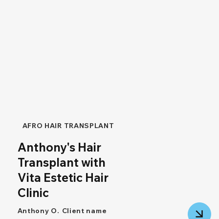
AFRO HAIR TRANSPLANT
Anthony's Hair
Transplant with
Vita Estetic Hair
Clinic
Anthony O.
Client name