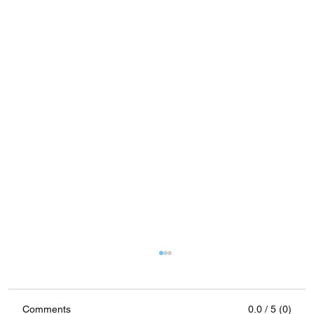
Comments
0.0 / 5 (0)