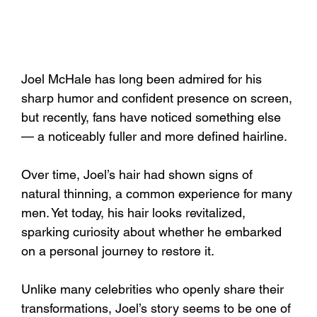
Joel McHale has long been admired for his 
sharp humor and confident presence on screen, 
but recently, fans have noticed something else 
— a noticeably fuller and more defined hairline. 
Over time, Joel’s hair had shown signs of 
natural thinning, a common experience for many 
men. Yet today, his hair looks revitalized, 
sparking curiosity about whether he embarked 
on a personal journey to restore it.
Unlike many celebrities who openly share their 
transformations, Joel’s story seems to be one of 