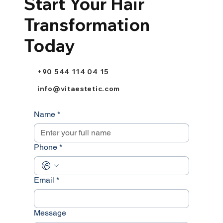
Start Your Hair
Transformation
Today
+90 544 114 04 15
info@vitaestetic.com
Name
*
Phone
*
Email
*
Message