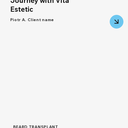
Journey with Vita
Estetic
Piotr A.
Client name
BEARD TRANSPLANT