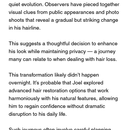
quiet evolution. Observers have pieced together 
visual clues from public appearances and photo 
shoots that reveal a gradual but striking change 
in his hairline. 
This suggests a thoughtful decision to enhance 
his look while maintaining privacy — a journey 
many can relate to when dealing with hair loss.
This transformation likely didn’t happen 
overnight. It’s probable that Joel explored 
advanced hair restoration options that work 
harmoniously with his natural features, allowing 
him to regain confidence without dramatic 
disruption to his daily life. 
Such journeys often involve careful planning 