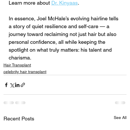
Learn more about 
Dr. Kinyaas
.
In essence, Joel McHale’s evolving hairline tells 
a story of quiet resilience and self-care — a 
journey toward reclaiming not just hair but also 
personal confidence, all while keeping the 
spotlight on what truly matters: his talent and 
charisma.
Hair Transplant
celebrity hair transplant
See All
Recent Posts