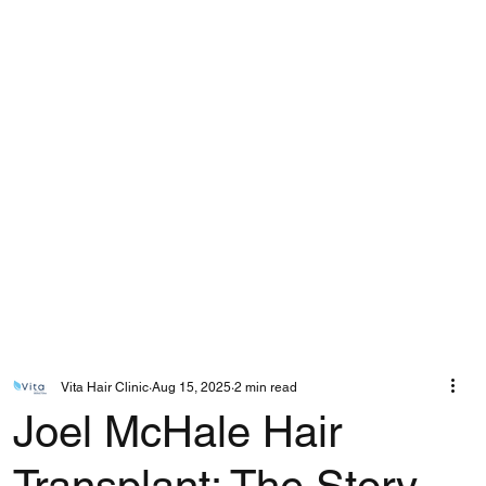
Vita Hair Clinic
Aug 15, 2025
2 min read
Joel McHale Hair