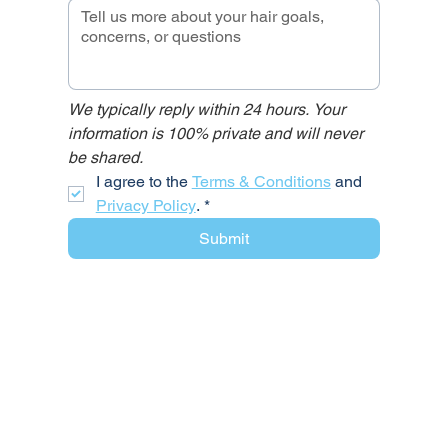
We typically reply within 24 hours. Your 
information is 100% private and will never 
be shared.
I agree to the 
Terms & Conditions
 and 
Privacy Policy
.
*
Submit