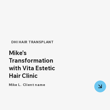
DHI HAIR TRANSPLANT
Mike's
Transformation
with Vita Estetic
Hair Clinic
Mike L.
Client name