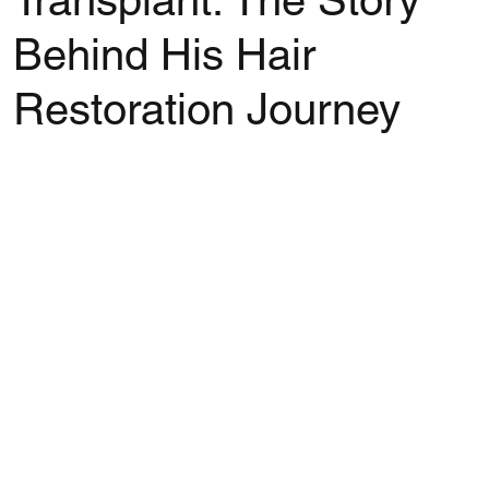
Transplant: The Story
Behind His Hair
Restoration Journey
Rated NaN out of 5 stars.