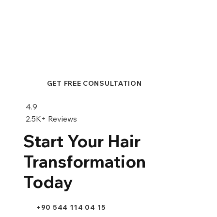
GET FREE CONSULTATION
Hair Transplant or Scalp
Micropigmentation: A Comprehensive
4.9
Comparison
2.5K+ Reviews
Start Your Hair
Transformation
Today
+90 544 114 04 15