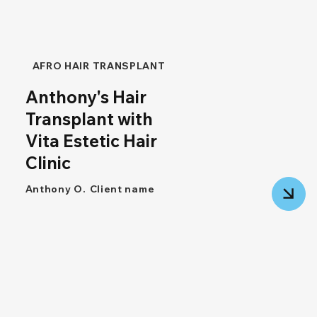
AFRO HAIR TRANSPLANT
Anthony's Hair
Transplant with
Vita Estetic Hair
Clinic
Anthony O.
Client name