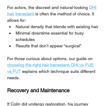
For actors, the discreet and natural-looking 
DHI 
hair transplant
 is often the method of choice. It 
allows for:
Natural density that blends with existing hair
Minimal downtime essential for busy 
schedules
Results that don’t appear “surgical”
For those curious about options, our guide on 
choosing the right hair transplant: DHI vs FUE 
vs FUT
 explains which technique suits different 
needs.
Recovery and Maintenance
If Colin did undergo restoration, his journey 