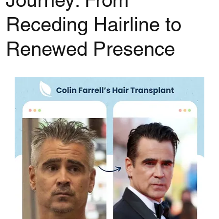
Journey: From
Receding Hairline to
Renewed Presence
Rated NaN out of 5 stars.