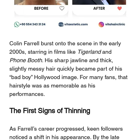
Colin Farrell burst onto the scene in the early 
2000s, starring in films like 
Tigerland
 and 
Phone Booth
. His sharp jawline and thick, 
slightly messy hair quickly became part of his 
“bad boy” Hollywood image. For many fans, that 
hairstyle was as memorable as his 
performances.
The First Signs of Thinning
As Farrell’s career progressed, keen followers 
noticed a shift in his appearance. By the late 