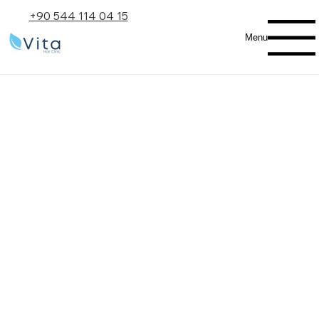
+90 544 114 04 15
Menu