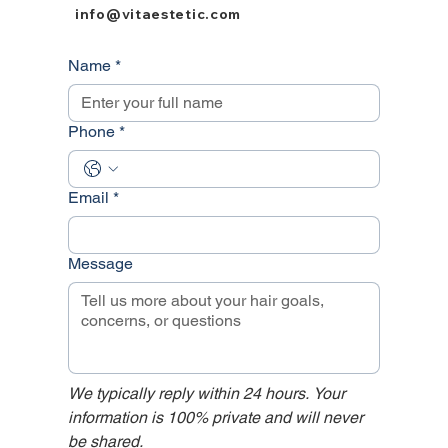
info@vitaestetic.com
Name
*
Phone
*
Email
*
Message
We typically reply within 24 hours. Your 
information is 100% private and will never 
be shared.