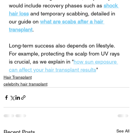
would include recovery phases such as 
shock 
hair loss
 and temporary scabbing, detailed in 
our guide on 
what are scabs after a hair 
transplant
.
Long-term success also depends on lifestyle. 
For example, protecting the scalp from UV rays 
is crucial, as we explain in "
how sun exposure 
can affect your hair transplant results
"
Hair Transplant
celebrity hair transplant
See All
Recent Posts