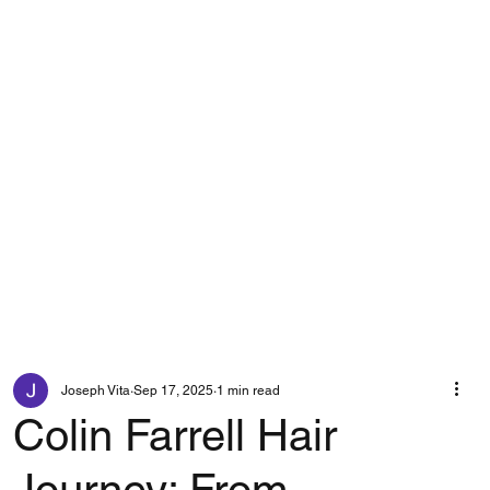
Joseph Vita
Sep 17, 2025
1 min read
Colin Farrell Hair