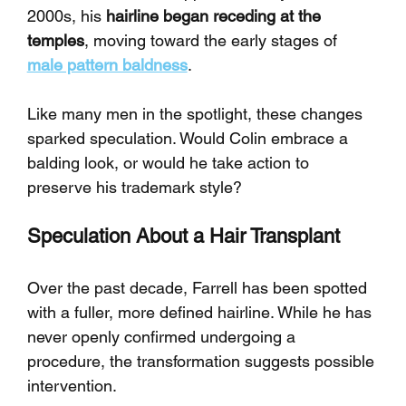
2000s, his 
hairline began receding at the 
temples
, moving toward the early stages of 
male pattern baldness
.
Like many men in the spotlight, these changes 
sparked speculation. Would Colin embrace a 
balding look, or would he take action to 
preserve his trademark style?
Speculation About a Hair Transplant
Over the past decade, Farrell has been spotted 
with a fuller, more defined hairline. While he has 
never openly confirmed undergoing a 
procedure, the transformation suggests possible 
intervention.