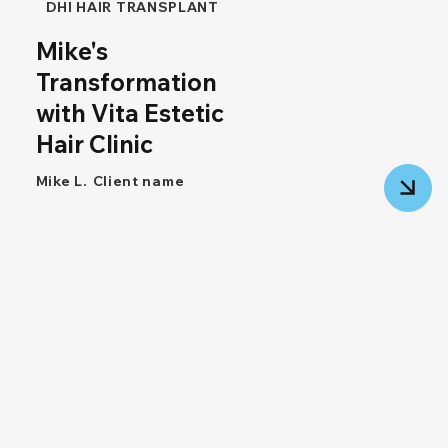
DHI HAIR TRANSPLANT
Mike's
Transformation
with Vita Estetic
Hair Clinic
Mike L.
Client name