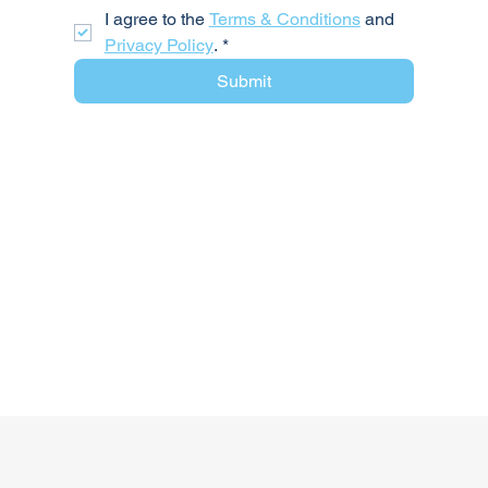
I agree to the 
Terms & Conditions
 and 
Privacy Policy
.
*
Submit