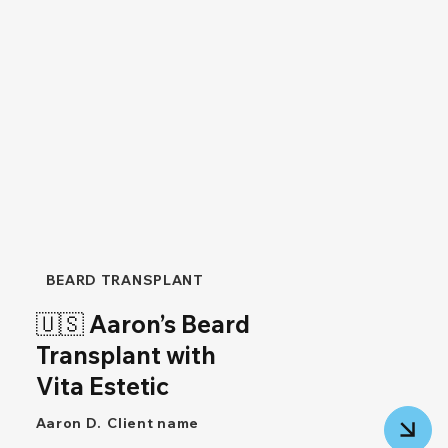
BEARD TRANSPLANT
🇺🇸 Aaron’s Beard
Transplant with
Vita Estetic
Aaron D.
Client name