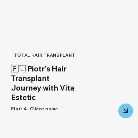
TOTAL HAIR TRANSPLANT
🇵🇱 Piotr's Hair
Transplant
Journey with Vita
Estetic
Piotr A.
Client name