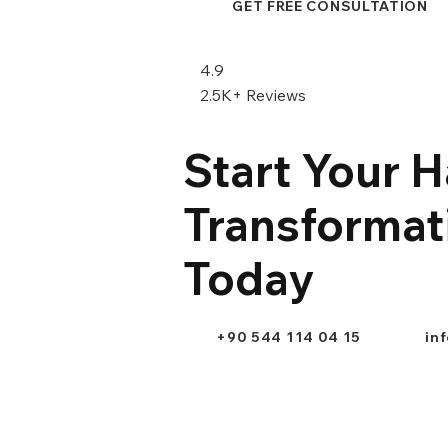
GET FREE CONSULTATION
4.9
2.5K+ Reviews
Start Your H
Transformat
Today
+90 544 114 04 15
in