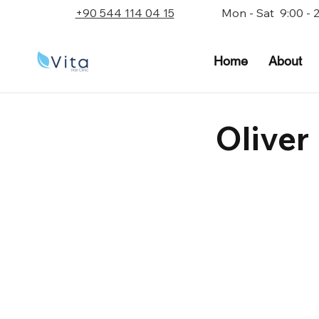
+90 544 114 04 15
Mon - Sat 9:00 - 
Home
About
Oliver