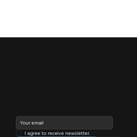
Subscribe
I agree to receive newsletter.