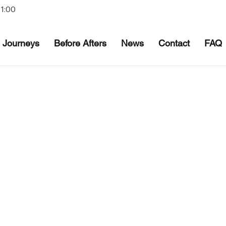
21:00
Journeys
Before Afters
News
Contact
FAQ