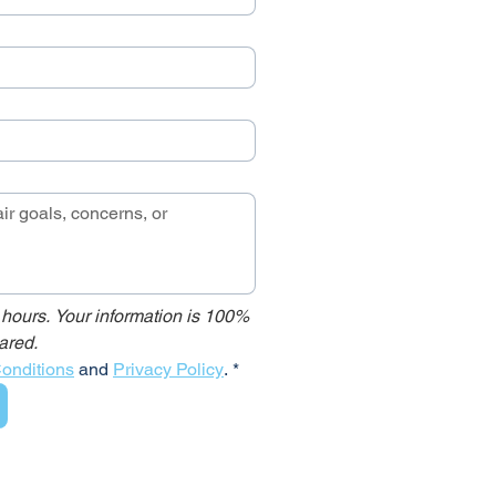
 hours. Your information is 100% 
ared.
onditions
 and 
Privacy Policy
.
*