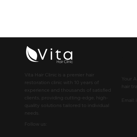
Co
Vita Hair Clinic is a premier hair
Your A
restoration clinic with 10 years of
hair tr
experience and thousands of satisfied
clients, providing cutting-edge, high-
Email:
quality solutions tailored to individual
needs.
Follow us: