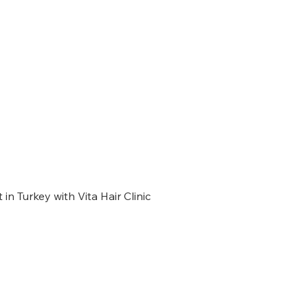
 in Turkey with Vita Hair Clinic