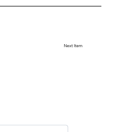
Γ
Next Item