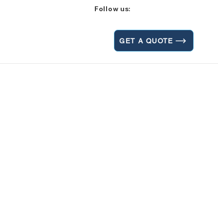
Follow us:
GET A QUOTE