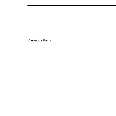
Previous Item