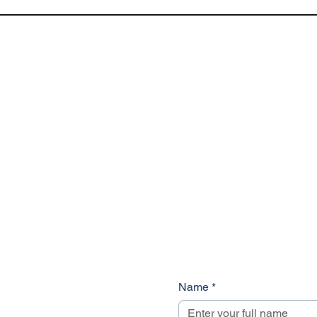
Name
*