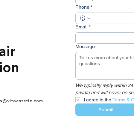
Phone
*
Email
*
air
Message
ion
We typically reply within 24
private and will never be sh
I agree to the 
Terms & C
fo@vitaestetic.com
Submit