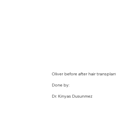
Oliver before after hair transplant
Done by:
Dr. Kinyas Dusunmez