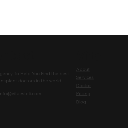
ntact
Vita
About
gency To Help You Find the best
Services
ansplant doctors in the world.
Doctor
info@vitaesteti.com
Pricing
Blog