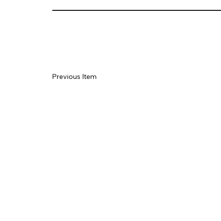
Previous Item