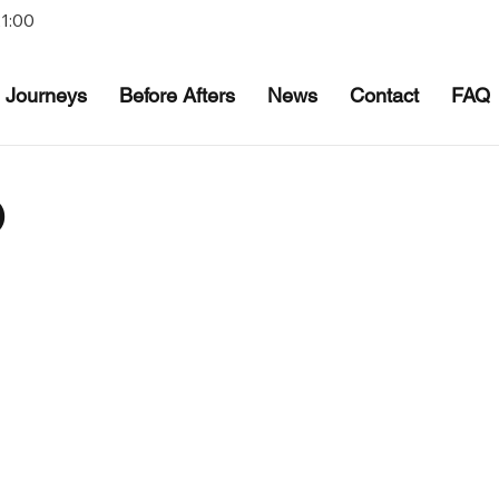
21:00
Journeys
Before Afters
News
Contact
FAQ
O