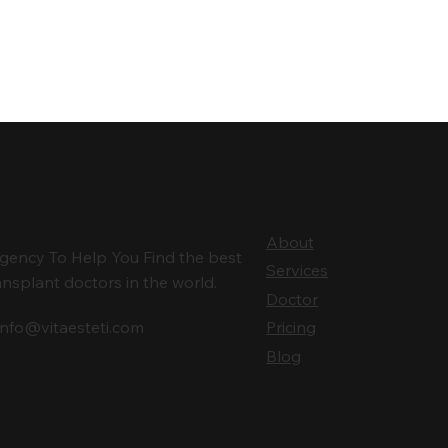
ntact
Vita
About
gency To Help You Find the best
Services
ansplant doctors in the world.
Doctor
info@vitaesteti.com
Pricing
Blog