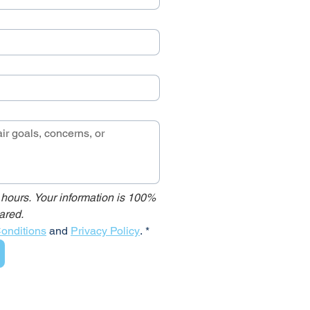
 hours. Your information is 100% 
ared.
onditions
 and 
Privacy Policy
.
*