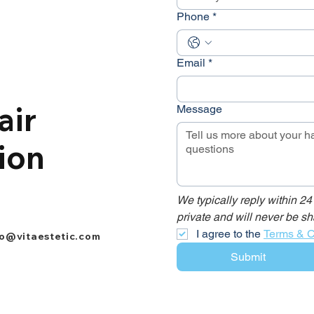
Phone
*
Email
*
air
Message
ion
We typically reply within 24
private and will never be sh
I agree to the 
Terms & C
fo@vitaestetic.com
Submit