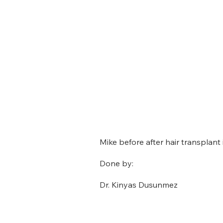
Mike before after hair transplant i
Done by:
Dr. Kinyas Dusunmez