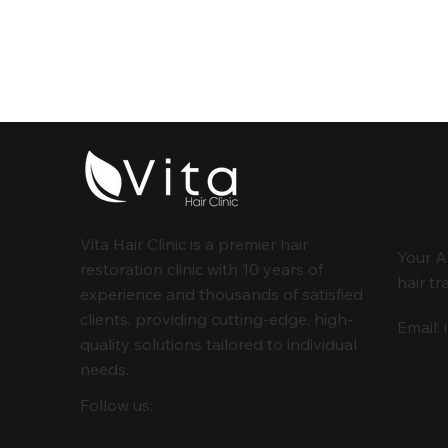
Co
Vita Hair Clinic is a premier hair
Your A
restoration clinic with 10 years of
hair tr
experience and thousands of satisfied
clients, providing cutting-edge, high-
Email:
quality solutions tailored to individual
needs.
Follow us: