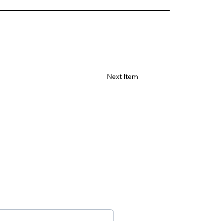
Γ
Next Item