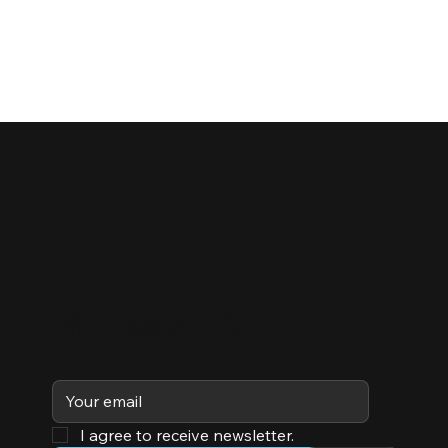
Subscribe
I agree to receive newsletter.