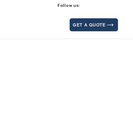
Follow us:
GET A QUOTE