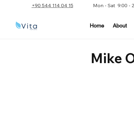
+90 544 114 04 15
Mon - Sat 9:00 - 
Home
About
Mike 