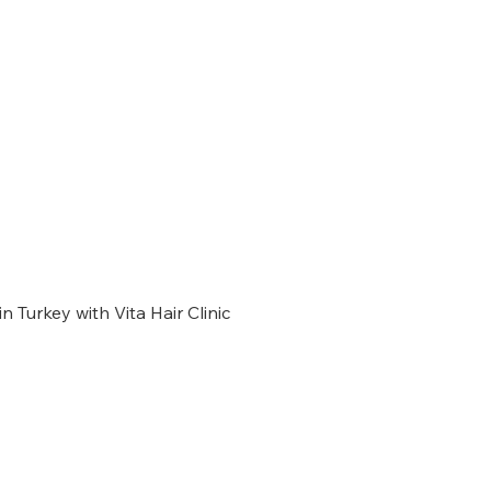
n Turkey with Vita Hair Clinic