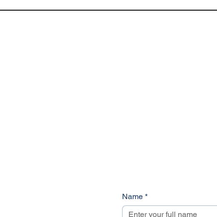
Name
*