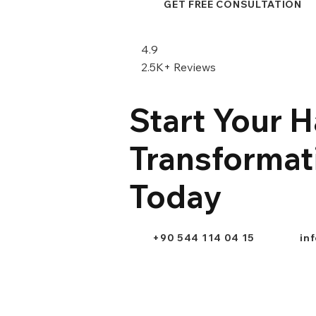
GET FREE CONSULTATION
4.9
2.5K+ Reviews
Start Your H
Transformat
Today
+90 544 114 04 15
in