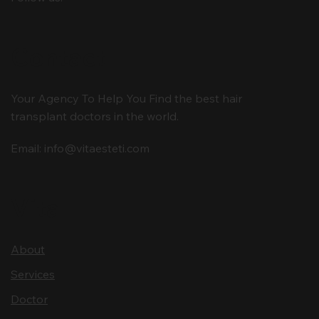
Contact
Your Agency To Help You Find the best hair
transplant doctors in the world.
Email:
info@vitaesteti.com
Vita
About
Services
Doctor