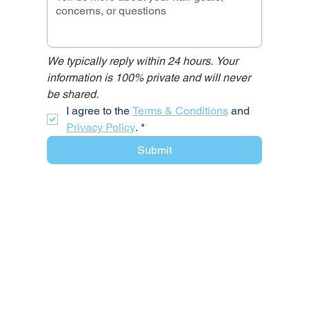
We typically reply within 24 hours. Your 
information is 100% private and will never 
be shared.
I agree to the 
Terms & Conditions
 and 
Privacy Policy
.
*
Submit