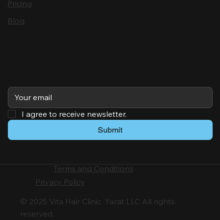
Pricing
Blog
Subscribe
I agree to receive newsletter.
Submit
Terms and Conditions
Privacy Policy
© 2025 Vita Hair Clinic. Yarat LLC All rights
reserved.