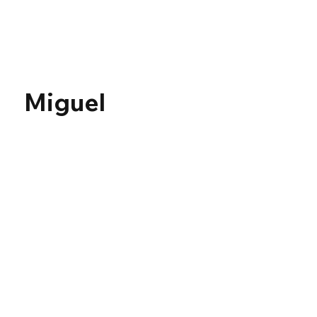
Γ
Miguel