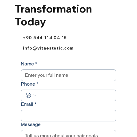
Transformation
Today
+90 544 114 04 15
info@vitaestetic.com
Name
*
Phone
*
Email
*
Message