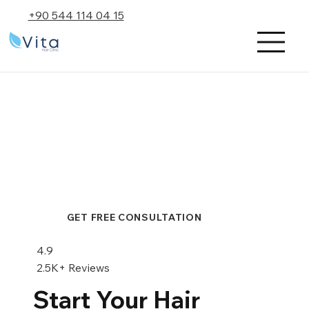
+90 544 114 04 15
GET FREE CONSULTATION
4.9
2.5K+ Reviews
Start Your Hair