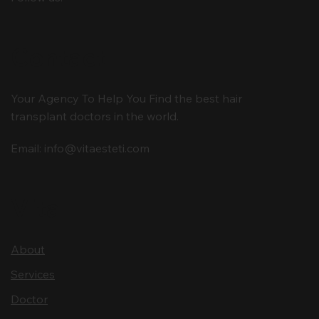
Contact
Your Agency To Help You Find the best hair
transplant doctors in the world.
Email:
info@vitaesteti.com
Vita
About
Services
Doctor