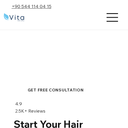
+90 544 114 04 15
GET FREE CONSULTATION
4.9
2.5K+ Reviews
Start Your Hair