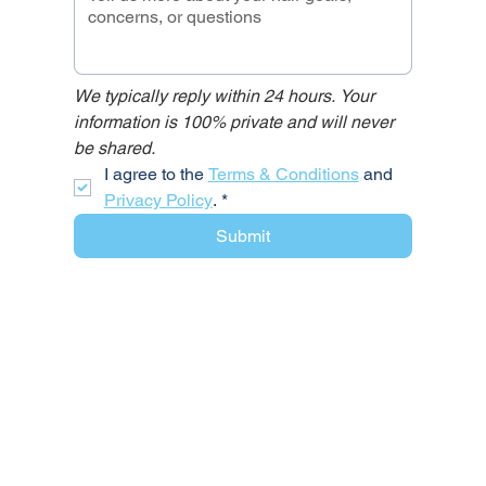
We typically reply within 24 hours. Your 
information is 100% private and will never 
be shared.
I agree to the 
Terms & Conditions
 and 
Privacy Policy
.
*
Submit