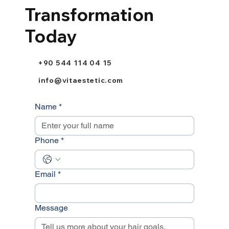
Transformation
Today
+90 544 114 04 15
info@vitaestetic.com
Name
*
Phone
*
Email
*
Message