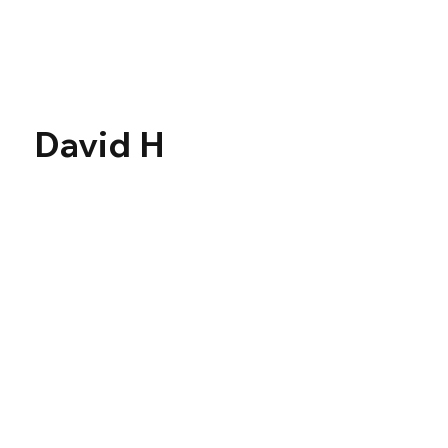
Γ
David H