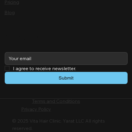
Pricing
Blog
Subscribe
I agree to receive newsletter.
Submit
Terms and Conditions
Privacy Policy
© 2025 Vita Hair Clinic. Yarat LLC All rights
reserved.